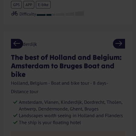
GPS
APP
E-bike
Previous
Next
The best of Holland and Belgium:
Amsterdam to Bruges Boat and
bike
Holland, Belgium - Boat and bike tour - 8 days-
Distance tour
Amsterdam, Vianen, Kinderdijk, Dordrecht, Tholen,
Antwerp, Dendermonde, Ghent, Bruges
Landscapes worth seeing in Holland and Flanders
The ship is your floating hotel