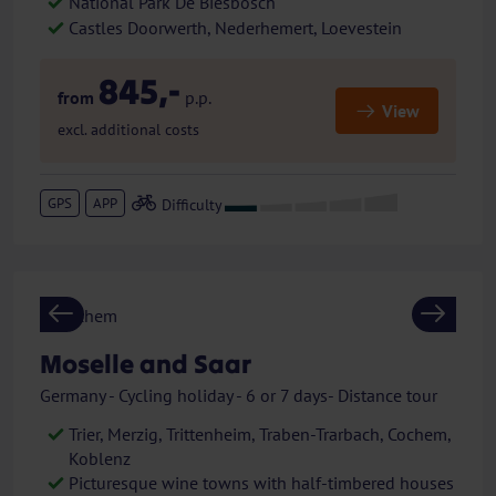
National Park De Biesbosch
Castles Doorwerth, Nederhemert, Loevestein
845,-
from
p.p.
View
excl. additional costs
GPS
APP
Previous
Next
Moselle and Saar
Germany - Cycling holiday - 6 or 7 days- Distance tour
Trier, Merzig, Trittenheim, Traben-Trarbach, Cochem,
Koblenz
Picturesque wine towns with half-timbered houses