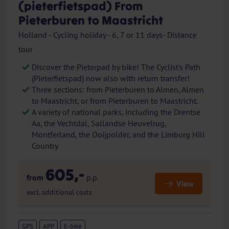
(pieterfietspad) From
Pieterburen to Maastricht
Holland - Cycling holiday - 6, 7 or 11 days- Distance
tour
Discover the Pieterpad by bike! The Cyclist's Path
(Pieterfietspad) now also with return transfer!
Three sections: from Pieterburen to Almen, Almen
to Maastricht, or from Pieterburen to Maastricht.
A variety of national parks, including the Drentse
Aa, the Vechtdal, Sallandse Heuvelrug,
Montferland, the Ooijpolder, and the Limburg Hill
Country
605,-
from
p.p.
View
excl. additional costs
GPS
APP
E-bike