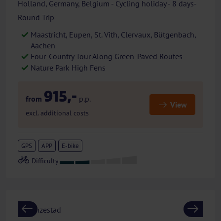
Holland, Germany, Belgium - Cycling holiday - 8 days-
Round Trip
Maastricht, Eupen, St. Vith, Clervaux, Bütgenbach,
Aachen
Four-Country Tour Along Green-Paved Routes
Nature Park High Fens
915,-
from
p.p.
View
excl. additional costs
GPS
APP
E-bike
Previous
Next