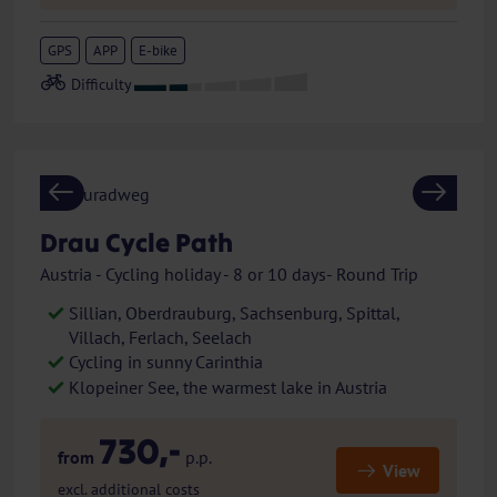
GPS
APP
E-bike
Previous
Next
Drau Cycle Path
Austria - Cycling holiday - 8 or 10 days- Round Trip
Sillian, Oberdrauburg, Sachsenburg, Spittal,
Villach, Ferlach, Seelach
Cycling in sunny Carinthia
Klopeiner See, the warmest lake in Austria
730,-
from
p.p.
View
excl. additional costs