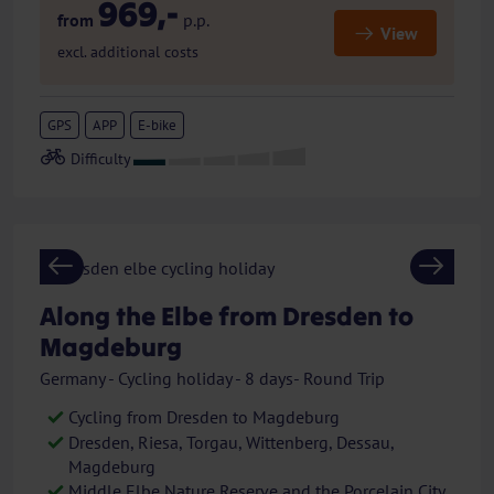
969,-
from
p.p.
View
excl. additional costs
GPS
APP
E-bike
Previous
Next
Along the Elbe from Dresden to
Magdeburg
Germany - Cycling holiday - 8 days- Round Trip
Cycling from Dresden to Magdeburg
Dresden, Riesa, Torgau, Wittenberg, Dessau,
Magdeburg
Middle Elbe Nature Reserve and the Porcelain City