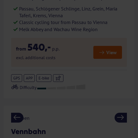
Passau, Schlögener Schlinge, Linz, Grein, Maria
Taferl, Krems, Vienna
Classic cycling tour from Passau to Vienna
Melk Abbey and Wachau Wine Region
540,-
from
p.p.
View
excl. additional costs
GPS
APP
E-bike
Previous
Next
Vennbahn