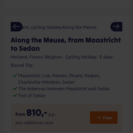
Previous
Next
Along the Meuse, from Maastricht
to Sedan
Holland, France, Belgium - Cycling holiday - 8 days-
Round Trip
Maastricht, Luik, Namen, Dinant, Haybes,
Charleville-Mézières, Sedan
The Ardennes between Maastricht and Sedan
Fort of Sedan
810,-
from
p.p.
View
excl. additional costs