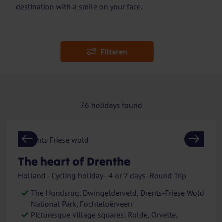
destination with a smile on your face.
Filteren
76
holidays found
Previous
Next
The heart of Drenthe
Holland - Cycling holiday - 4 or 7 days- Round Trip
The Hondsrug, Dwingelderveld, Drents-Friese Wold
National Park, Fochteloërveen
Picturesque village squares: Rolde, Orvelte,