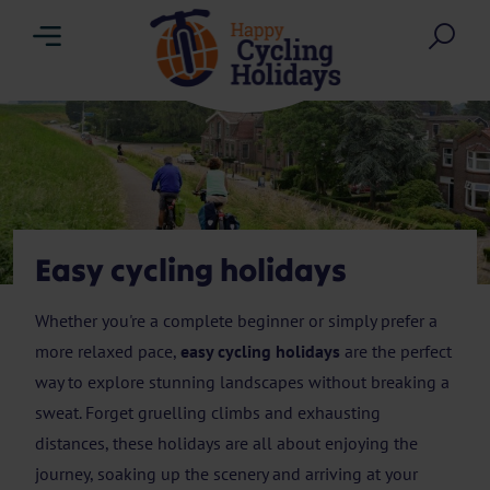
Menu
Sea
Easy cycling holidays
Whether you're a complete beginner or simply prefer a
more relaxed pace,
easy cycling holidays
are the perfect
way to explore stunning landscapes without breaking a
sweat. Forget gruelling climbs and exhausting
distances, these holidays are all about enjoying the
journey, soaking up the scenery and arriving at your