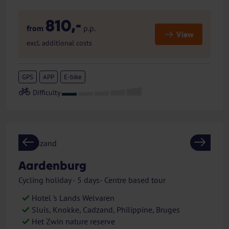
810,-
from
p.p.
View
excl. additional costs
GPS
APP
E-bike
Previous
Next
Aardenburg
Cycling holiday - 5 days- Centre based tour
Hotel 's Lands Welvaren
Sluis, Knokke, Cadzand, Philippine, Bruges
Het Zwin nature reserve