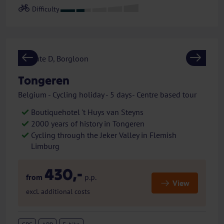
Previous
Next
Tongeren
Belgium - Cycling holiday - 5 days- Centre based tour
Boutiquehotel 't Huys van Steyns
2000 years of history in Tongeren
Cycling through the Jeker Valley in Flemish
Limburg
430,-
from
p.p.
View
excl. additional costs