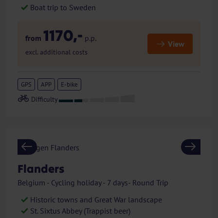
Boat trip to Sweden
1170,-
from
p.p.
View
excl. additional costs
GPS
APP
E-bike
Previous
Next
Flanders
Belgium - Cycling holiday - 7 days- Round Trip
Historic towns and Great War landscape
St. Sixtus Abbey (Trappist beer)