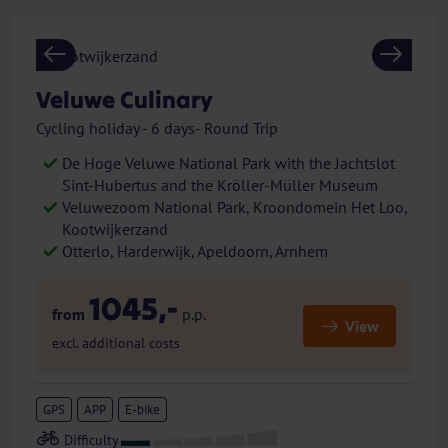
Previous
Next
Veluwe Culinary
Cycling holiday - 6 days- Round Trip
De Hoge Veluwe National Park with the Jachtslot
Sint-Hubertus and the Kröller-Müller Museum
Veluwezoom National Park, Kroondomein Het Loo,
Kootwijkerzand
Otterlo, Harderwijk, Apeldoorn, Arnhem
1045,-
from
p.p.
View
excl. additional costs
GPS
APP
E-bike