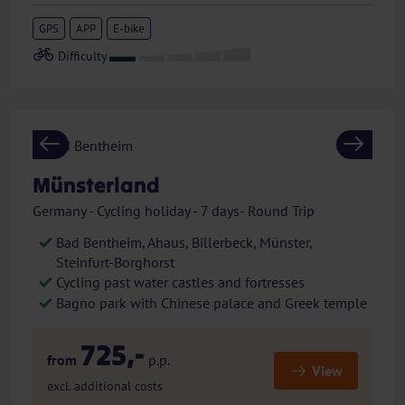
GPS
APP
E-bike
Previous
Next
Münsterland
Germany - Cycling holiday - 7 days- Round Trip
Bad Bentheim, Ahaus, Billerbeck, Münster,
Steinfurt-Borghorst
Cycling past water castles and fortresses
Bagno park with Chinese palace and Greek temple
725,-
from
p.p.
View
excl. additional costs