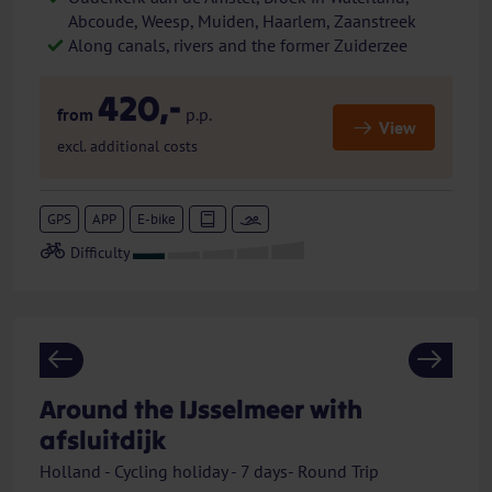
Abcoude, Weesp, Muiden, Haarlem, Zaanstreek
Along canals, rivers and the former Zuiderzee
420,-
from
p.p.
View
excl. additional costs
GPS
APP
E-bike
Previous
Next
Around the IJsselmeer with
afsluitdijk
Holland - Cycling holiday - 7 days- Round Trip