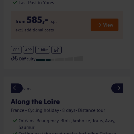
Last Post in Ypres
585,-
from
p.p.
View
excl. additional costs
GPS
APP
E-bike
Previous
Next
Along the Loire
France - Cycling holiday - 8 days- Distance tour
Orléans, Beaugency, Blois, Amboise, Tours, Azay,
Saumur
Cycling past the great castles including Château