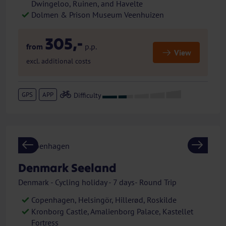
Dwingeloo, Ruinen, and Havelte
Dolmen & Prison Museum Veenhuizen
305,-
from
p.p.
View
excl. additional costs
GPS
APP
Previous
Next
Denmark Seeland
Denmark - Cycling holiday - 7 days- Round Trip
Copenhagen, Helsingör, Hillerød, Roskilde
Kronborg Castle, Amalienborg Palace, Kastellet
Fortress