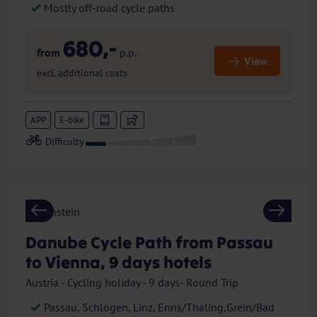
Mostly off-road cycle paths
680,-
from
p.p.
View
excl. additional costs
APP
E-bike
Previous
Next
Danube Cycle Path from Passau
to Vienna, 9 days hotels
Austria - Cycling holiday - 9 days- Round Trip
Passau, Schlögen, Linz, Enns/Thaling,Grein/Bad