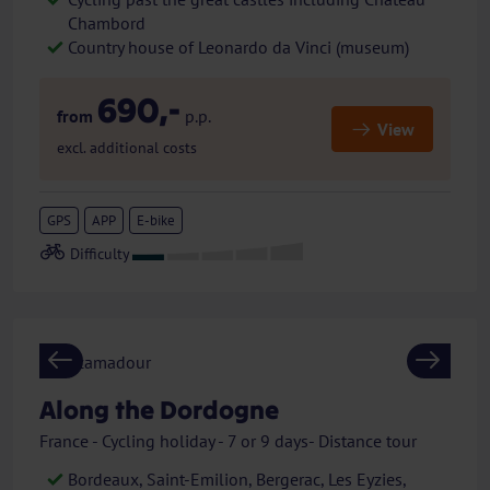
Chambord
Country house of Leonardo da Vinci (museum)
690,-
from
p.p.
View
excl. additional costs
GPS
APP
E-bike
Previous
Next
Along the Dordogne
France - Cycling holiday - 7 or 9 days- Distance tour
Bordeaux, Saint-Emilion, Bergerac, Les Eyzies,