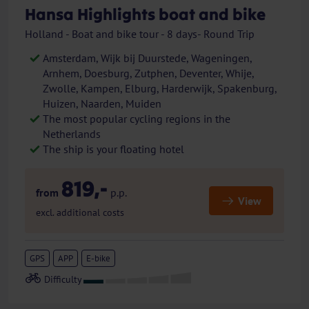
Hansa Highlights boat and bike
Holland - Boat and bike tour - 8 days- Round Trip
Amsterdam, Wijk bij Duurstede, Wageningen,
Arnhem, Doesburg, Zutphen, Deventer, Whije,
Zwolle, Kampen, Elburg, Harderwijk, Spakenburg,
Huizen, Naarden, Muiden
The most popular cycling regions in the
Netherlands
The ship is your floating hotel
819,-
from
p.p.
View
excl. additional costs
GPS
APP
E-bike