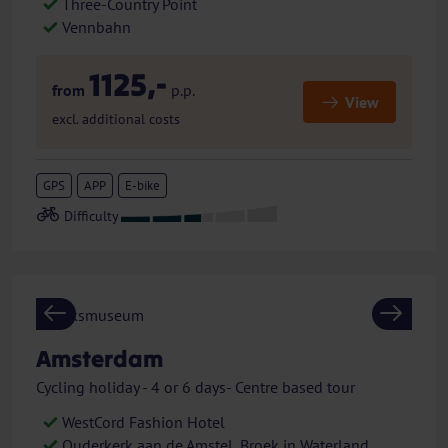
Three-Country Point
Vennbahn
1125,-
from
p.p.
View
excl. additional costs
GPS
APP
E-bike
Previous
Next
Amsterdam
Cycling holiday - 4 or 6 days- Centre based tour
WestCord Fashion Hotel
Ouderkerk aan de Amstel, Broek in Waterland,