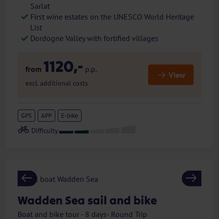
Sarlat
First wine estates on the UNESCO World Heritage
List
Dordogne Valley with fortified villages
1120,-
from
p.p.
View
excl. additional costs
GPS
APP
E-bike
Previous
Next
Wadden Sea sail and bike
Boat and bike tour - 8 days- Round Trip