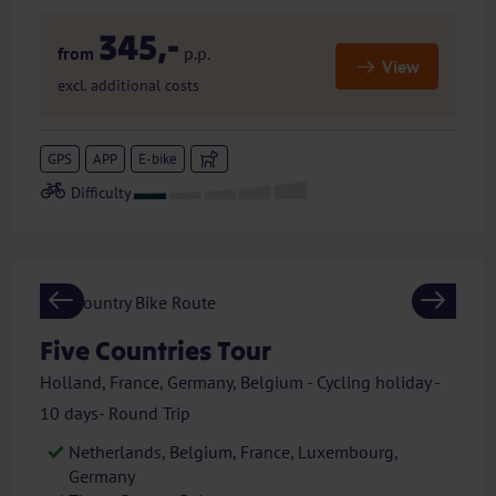
345,-
from
p.p.
View
excl. additional costs
GPS
APP
E-bike
Previous
Next
Five Countries Tour
Holland, France, Germany, Belgium - Cycling holiday -
10 days- Round Trip
Netherlands, Belgium, France, Luxembourg,
Germany