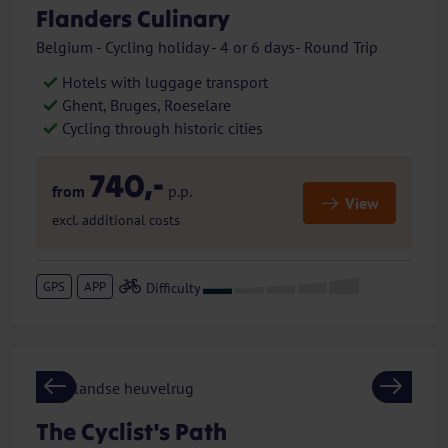
Flanders Culinary
Belgium - Cycling holiday - 4 or 6 days- Round Trip
Hotels with luggage transport
Ghent, Bruges, Roeselare
Cycling through historic cities
740,-
from
p.p.
View
excl. additional costs
GPS
APP
Previous
Next
The Cyclist's Path