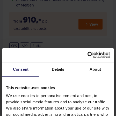
of Meißen
910,-
from
p.p.
View
excl. additional costs
GPS
APP
E-bike
Consent
Details
About
Previous
Next
This website uses cookies
Flemish Brabant
We use cookies to personalise content and ads, to
Belgium - Cycling holiday - 4 or 7 days- Round Trip
provide social media features and to analyse our traffic.
Student town Leuven
We also share information about your use of our site with
Maria Pilgrimage Site Scherpenheuvel
our social media, advertising and analytics partners who