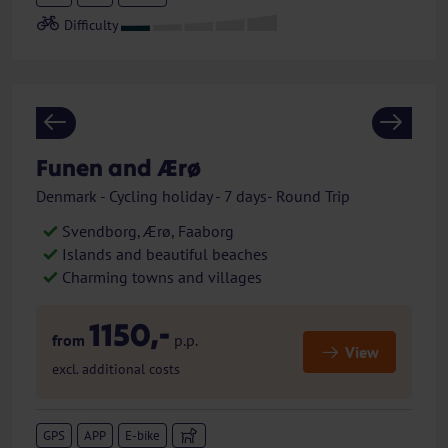
Previous
Next
Funen and Ærø
Denmark - Cycling holiday - 7 days- Round Trip
Svendborg, Ærø, Faaborg
Islands and beautiful beaches
Charming towns and villages
1150,-
from
p.p.
View
excl. additional costs
GPS
APP
E-bike