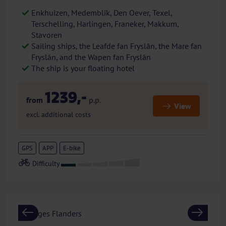
Enkhuizen, Medemblik, Den Oever, Texel,
Terschelling, Harlingen, Franeker, Makkum,
Stavoren
Sailing ships, the Leafde fan Fryslân, the Mare fan
Fryslân, and the Wapen fan Fryslân
The ship is your floating hotel
1239,-
from
p.p.
View
excl. additional costs
GPS
APP
E-bike
Previous
Next