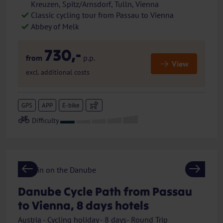
Kreuzen, Spitz/Arnsdorf, Tulln, Vienna
Classic cycling tour from Passau to Vienna
Abbey of Melk
730,-
from
p.p.
View
excl. additional costs
GPS
APP
E-bike
Previous
Next
Danube Cycle Path from Passau
to Vienna, 8 days hotels
Austria - Cycling holiday - 8 days- Round Trip