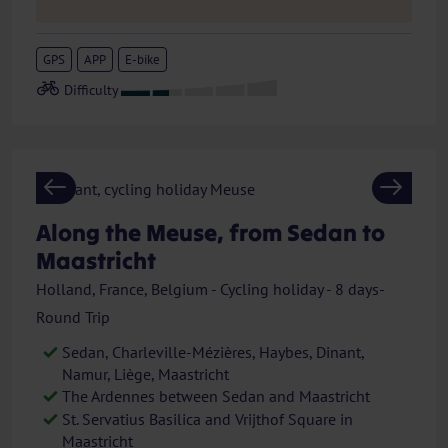
GPS
APP
E-bike
Previous
Next
Along the Meuse, from Sedan to
Maastricht
Holland, France, Belgium - Cycling holiday - 8 days-
Round Trip
Sedan, Charleville-Mézières, Haybes, Dinant,
Namur, Liège, Maastricht
The Ardennes between Sedan and Maastricht
St. Servatius Basilica and Vrijthof Square in
Maastricht