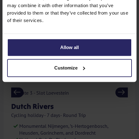
Orange City Diest
may combine it with other information that you’ve
provided to them or that they’ve collected from your use
450,-
of their services.
from
p.p.
View
excl. additional costs
Allow all
GPS
APP
E-bike
Customize
Previous
Next
Dutch Rivers
Cycling holiday - 7 days- Round Trip
Monumental Nijmegen, ’s-Hertogenbosch,
Heusden, Gorinchem, and Dordrecht