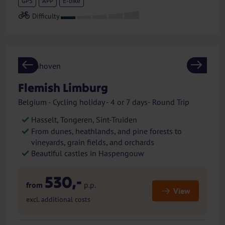
GPS
APP
E-bike
Previous
Next
Flemish Limburg
Belgium - Cycling holiday - 4 or 7 days- Round Trip
Hasselt, Tongeren, Sint-Truiden
From dunes, heathlands, and pine forests to
vineyards, grain fields, and orchards
Beautiful castles in Haspengouw
530,-
from
p.p.
View
excl. additional costs