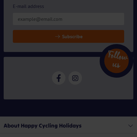
E-mail address
Subscribe
Follow
u
s
About Happy Cycling Holidays