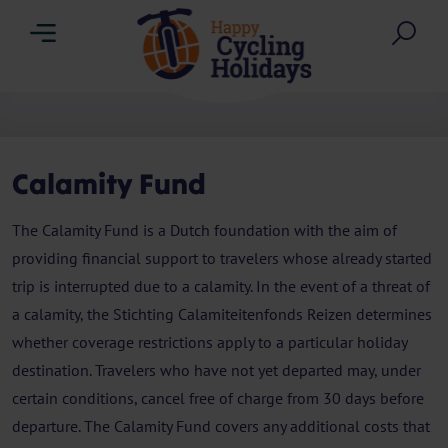
Menu
Sea
Calamity Fund
The Calamity Fund is a Dutch foundation with the aim of
providing financial support to travelers whose already started
trip is interrupted due to a calamity. In the event of a threat of
a calamity, the Stichting Calamiteitenfonds Reizen determines
whether coverage restrictions apply to a particular holiday
destination. Travelers who have not yet departed may, under
certain conditions, cancel free of charge from 30 days before
departure. The Calamity Fund covers any additional costs that