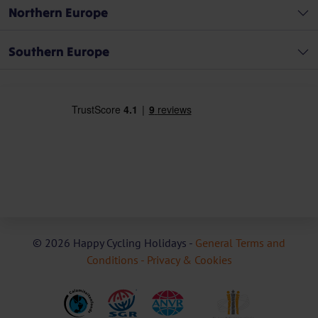
Northern Europe
Southern Europe
© 2026 Happy Cycling Holidays -
General Terms and
Conditions -
Privacy & Cookies