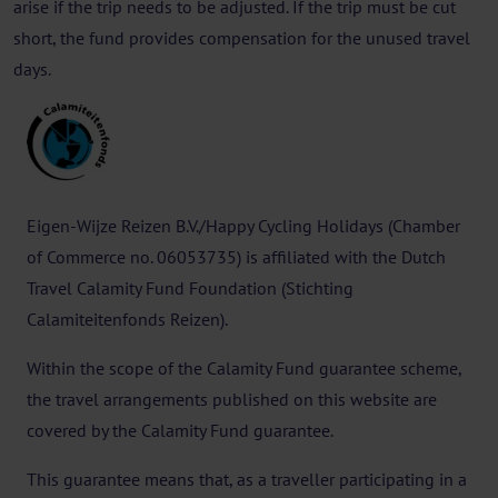
arise if the trip needs to be adjusted. If the trip must be cut
short, the fund provides compensation for the unused travel
days.
Eigen-Wijze Reizen B.V./Happy Cycling Holidays (Chamber
of Commerce no. 06053735) is affiliated with the Dutch
Travel Calamity Fund Foundation (Stichting
Calamiteitenfonds Reizen).
Within the scope of the Calamity Fund guarantee scheme,
the travel arrangements published on this website are
covered by the Calamity Fund guarantee.
This guarantee means that, as a traveller participating in a