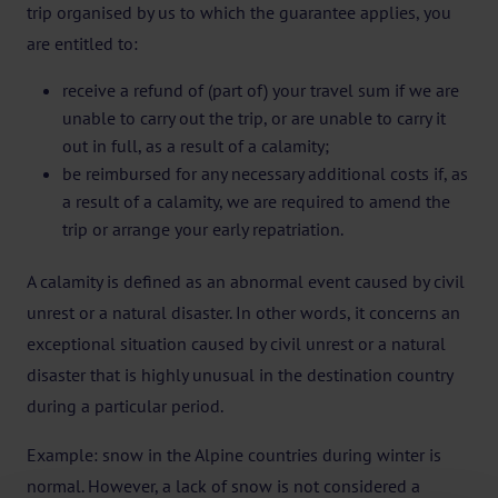
trip organised by us to which the guarantee applies, you
are entitled to:
receive a refund of (part of) your travel sum if we are
unable to carry out the trip, or are unable to carry it
out in full, as a result of a calamity;
be reimbursed for any necessary additional costs if, as
a result of a calamity, we are required to amend the
trip or arrange your early repatriation.
A calamity is defined as an abnormal event caused by civil
unrest or a natural disaster. In other words, it concerns an
exceptional situation caused by civil unrest or a natural
disaster that is highly unusual in the destination country
during a particular period.
Example: snow in the Alpine countries during winter is
normal. However, a lack of snow is not considered a