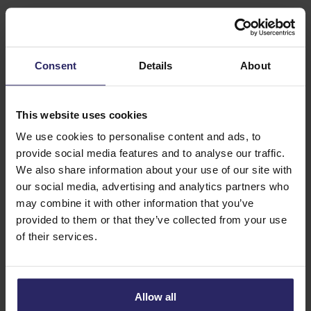
natural disaster and therefore does not qualify as a
calamity.
The Calamity Fund contribution applies to travel
Consent
Details
About
agreements and other agreements that are offered and
concluded on the Dutch market and to which the ANVR
This website uses cookies
travel conditions of participants in the Calamity Fund
We use cookies to personalise content and ads, to
apply. The statement on the booking form, “The conditions
provide social media features and to analyse our traffic.
of the guarantee scheme of the Stichting
We also share information about your use of our site with
Calamiteitenfonds Reizen also apply to this agreement,”
our social media, advertising and analytics partners who
serves as proof of coverage for the traveller.
may combine it with other information that you’ve
provided to them or that they’ve collected from your use
Mandatory contribution
of their services.
All ANVR tour operators participate in the Calamity Fund.
As a traveller, you pay the mandatory contribution of €2.50
per booking (for a maximum of 9 travellers).
Allow all