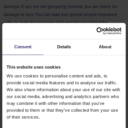
damage. If you are not (properly) insured, you are liable for
damage or loss. You can take out special bicycle insurance
with us, both for your own bike and for your hire bike.
Insurance
Consent
Details
About
You can take out separate bike insurance with Happy Cycling
Holidays for €1,77 (excl. €3,50 policy fees) per day. A travel
insurance policy often does not cover bike insurance for
This website uses cookies
damage and/or theft.
We use cookies to personalise content and ads, to
Flying with your own bike
provide social media features and to analyse our traffic.
We also share information about your use of our site with
If you take your bike with you on the plane, you will usually
our social media, advertising and analytics partners who
may combine it with other information that you’ve
have to pay extra at the airport for the bike and possibly the
provided to them or that they’ve collected from your use
bike box. Most airlines require the bike to be packed.
of their services.
You can ask for a bike box at a bike shop. The cost of