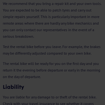
We recommend that you bring a repair kit and your own tools.
You are expected to be able to patch tyres and carry out
simple repairs yourself. This is particularly important in more
remote areas where there are hardly any bike mechanics and
you can only contact our representatives in the event of a
serious breakdown.
Test the rental bike before you leave. For example, the brakes
may be differently adjusted compared to your own bike.
The rental bike will be ready for you on the first day and you
return it the evening before departure or early in the morning
on the day of departure.
Liability
You are liable for any damage to or theft of the rental bike.
Check with your travel insurance to see whether it covers