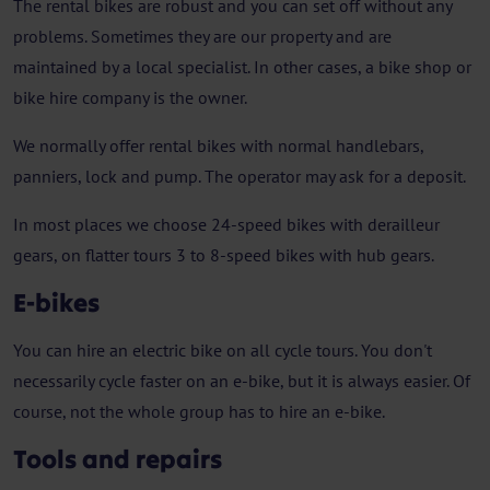
The rental bikes are robust and you can set off without any
problems. Sometimes they are our property and are
maintained by a local specialist. In other cases, a bike shop or
bike hire company is the owner.
We normally offer rental bikes with normal handlebars,
panniers, lock and pump. The operator may ask for a deposit.
In most places we choose 24-speed bikes with derailleur
gears, on flatter tours 3 to 8-speed bikes with hub gears.
E-bikes
You can hire an electric bike on all cycle tours. You don't
necessarily cycle faster on an e-bike, but it is always easier. Of
course, not the whole group has to hire an e-bike.
Tools and repairs