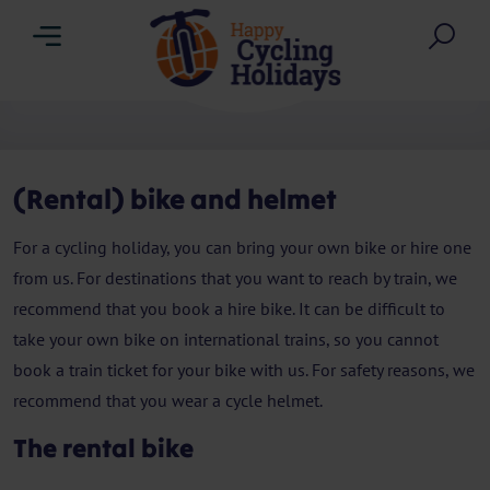
Menu
Sea
(Rental) bike and helmet
For a cycling holiday, you can bring your own bike or hire one
from us. For destinations that you want to reach by train, we
recommend that you book a hire bike. It can be difficult to
take your own bike on international trains, so you cannot
book a train ticket for your bike with us. For safety reasons, we
recommend that you wear a cycle helmet.
The rental bike