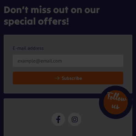
Don’t miss out on our
special offers!
E-mail address
Subscribe
Follow
u
s