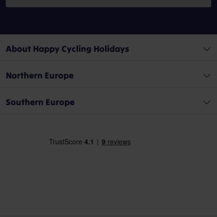
About Happy Cycling Holidays
Northern Europe
Southern Europe