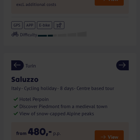
excl. additional costs
GPS
APP
E-bike
Previous
Next
Saluzzo
Italy - Cycling holiday - 8 days- Centre based tour
Hotel Perpoin
Discover Piedmont from a medieval town
View of snow-capped Alpine peaks
480,-
from
p.p.
View