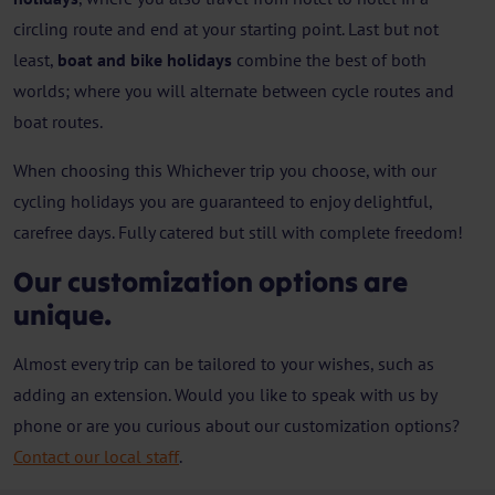
circling route and end at your starting point. Last but not
least,
boat and bike holidays
combine the best of both
worlds; where you will alternate between cycle routes and
boat routes.
When choosing this Whichever trip you choose, with our
cycling holidays you are guaranteed to enjoy delightful,
carefree days. Fully catered but still with complete freedom!
Our customization options are
unique.
Almost every trip can be tailored to your wishes, such as
adding an extension. Would you like to speak with us by
phone or are you curious about our customization options?
Contact our local staff
.