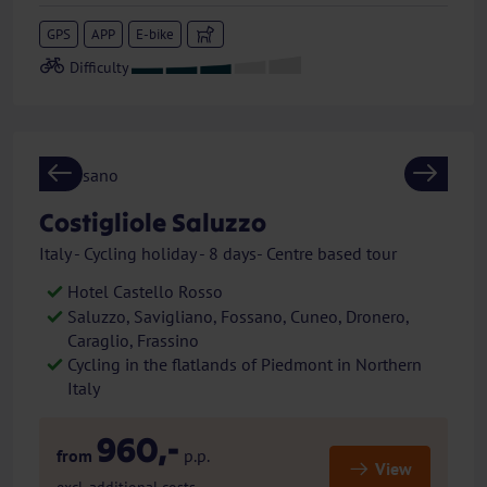
GPS
APP
E-bike
Previous
Next
Costigliole Saluzzo
Italy - Cycling holiday - 8 days- Centre based tour
Hotel Castello Rosso
Saluzzo, Savigliano, Fossano, Cuneo, Dronero,
Caraglio, Frassino
Cycling in the flatlands of Piedmont in Northern
Italy
960,-
from
p.p.
View