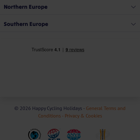
Northern Europe
Southern Europe
© 2026 Happy Cycling Holidays -
General Terms and
Conditions -
Privacy & Cookies