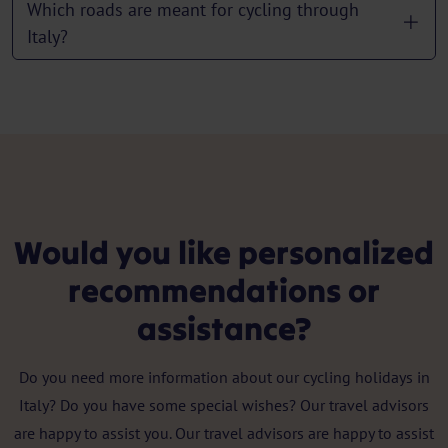
Which roads are meant for cycling through
Italy?
Would you like personalized
recommendations or
assistance?
Do you need more information about our cycling holidays in
Italy? Do you have some special wishes? Our travel advisors
are happy to assist you. Our travel advisors are happy to assist