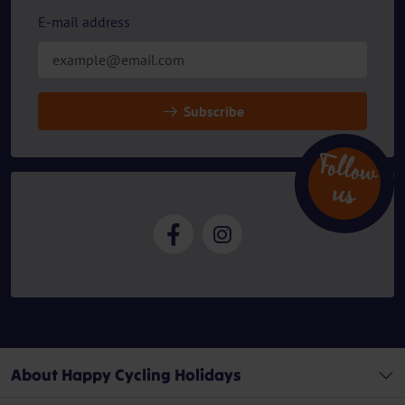
E-mail address
Subscribe
Follow
u
s
About Happy Cycling Holidays