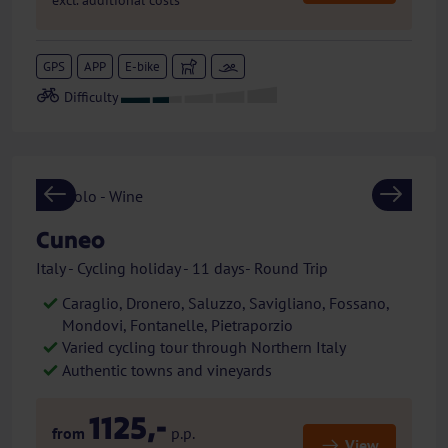
excl. additional costs
GPS
APP
E-bike
Previous
Next
Cuneo
Italy - Cycling holiday - 11 days- Round Trip
Caraglio, Dronero, Saluzzo, Savigliano, Fossano,
Mondovi, Fontanelle, Pietraporzio
Varied cycling tour through Northern Italy
Authentic towns and vineyards
1125,-
from
p.p.
View