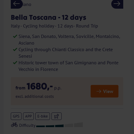
Previous
Next
Bella Toscana - 12 days
Italy - Cycling holiday - 12 days- Round Trip
Siena, San Donato, Volterra, Sovicille, Montalcino,
Asciano
Cycling through Chianti Classico and the Crete
Senesi
Historic tower town of San Gimignano and Ponte
Vecchio in Florence
1680,-
from
p.p.
View
excl. additional costs
GPS
APP
E-bike