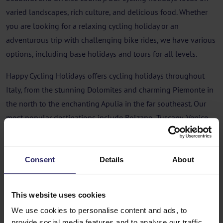
varied landscapes, rich culture, and delicious food. Whether
you are looking for a relaxing cycling holiday or an
adventurous trip with challenging bike rides, we have various
options, including base holidays and tours for all levels.
Happy Cycling Holidays offers cycling holidays throughout
Italy, from the stunning Dolomites and charming Piemonte in
the north to the enchanting Apulia in the far southeast. Our
most popular destinations include Bolzano, Tuscany, Venice,
and the green Umbria. Our offerings include both base
holidays, where you stay in the same hotel every night, and
tours where you cycle from hotel to hotel. Don't worry about
Consent
Details
About
your luggage, as we arrange luggage transport for you during
the tours. This way, you can enjoy the cycling and discover all
This website uses cookies
the beauty that Italy has to offer without any worries!
We use cookies to personalise content and ads, to
provide social media features and to analyse our traffic.