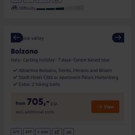
Previous
Next
Bolzano
Italy - Cycling holiday - 7 days- Centre based tour
Attractive Bolzano, Trento, Merano and Brixen
Stadt Hotel Città or apartment Palais Hörtenberg
Extra: 2 hiking trails
705,-
from
p.p.
View
excl. additional costs
GPS
APP
E-bike