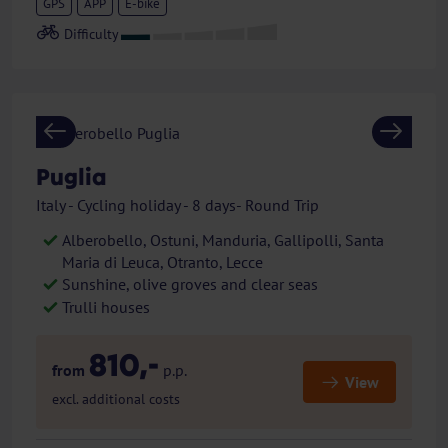
GPS
APP
E-bike
Previous
Next
Puglia
Italy - Cycling holiday - 8 days- Round Trip
Alberobello, Ostuni, Manduria, Gallipolli, Santa
Maria di Leuca, Otranto, Lecce
Sunshine, olive groves and clear seas
Trulli houses
810,-
from
p.p.
View
excl. additional costs