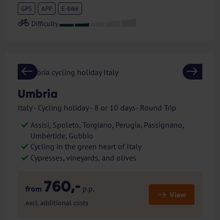
GPS
APP
E-bike
Previous
Next
Umbria
Italy - Cycling holiday - 8 or 10 days- Round Trip
Assisi, Spoleto, Torgiano, Perugia, Passignano,
Umbértide, Gubbio
Cycling in the green heart of Italy
Cypresses, vineyards, and olives
760,-
from
p.p.
View
excl. additional costs