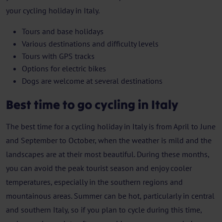
your cycling holiday in Italy.
Tours and base holidays
Various destinations and difficulty levels
Tours with GPS tracks
Options for electric bikes
Dogs are welcome at several destinations
Best time to go cycling in Italy
The best time for a cycling holiday in Italy is from April to June
and September to October, when the weather is mild and the
landscapes are at their most beautiful. During these months,
you can avoid the peak tourist season and enjoy cooler
temperatures, especially in the southern regions and
mountainous areas. Summer can be hot, particularly in central
and southern Italy, so if you plan to cycle during this time,