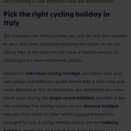
early morning or late afternoon rides are recommended.
Pick the right cycling holiday in
Italy
Our indicators for difficulty help you pick the trip best suitable
to your skill level. Generally speaking the routes for all our
biking trips in the Italy, but still have a healthy amount of
challenges for more weathered cyclists.
During our
individual cycling holidays
, you travel with your
own group and without a guide. Armed with a clear map and
route description full of attractions, you determine your own
travel pace. During the
single centre holidays
, you take a day
trip every day. The cycling routes on our
distance holidays
take you from hotel to hotel while luggage transport is
arranged for you. A similar holiday option are our
trekking
holidays
, where you also travel from hotel to hotel in a