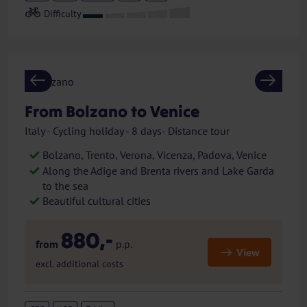
Previous
Next
From Bolzano to Venice
Italy - Cycling holiday - 8 days- Distance tour
Bolzano, Trento, Verona, Vicenza, Padova, Venice
Along the Adige and Brenta rivers and Lake Garda
to the sea
Beautiful cultural cities
880,-
from
p.p.
View
excl. additional costs