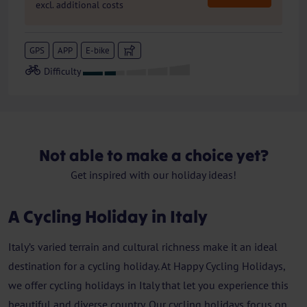
excl. additional costs
GPS
APP
E-bike
Not able to make a choice yet?
Get inspired with our holiday ideas!
A Cycling Holiday in Italy
Italy’s varied terrain and cultural richness make it an ideal
destination for a cycling holiday. At Happy Cycling Holidays,
we offer cycling holidays in Italy that let you experience this
beautiful and diverse country. Our cycling holidays focus on