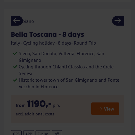
Previous
Next
Bella Toscana - 8 days
Italy - Cycling holiday - 8 days- Round Trip
Siena, San Donato, Volterra, Florence, San
Gimignano
Cycling through Chianti Classico and the Crete
Senesi
Historic tower town of San Gimignano and Ponte
Vecchio in Florence
1190,-
from
p.p.
View
excl. additional costs
GPS
APP
E-bike