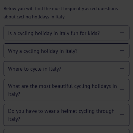
Below you will find the most frequently asked questions
about cycling holidays in Italy
Is a cycling holiday in Italy fun for kids?
Why a cycling holiday in Italy?
Where to cycle in Italy?
What are the most beautiful cycling holidays in
Italy?
Do you have to wear a helmet cycling through
Italy?