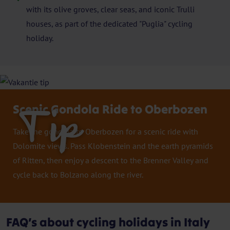
with its olive groves, clear seas, and iconic Trulli
houses, as part of the dedicated "Puglia" cycling
holiday.
Scenic Gondola Ride to Oberbozen
Tip
Take the gondola to Oberbozen for a scenic ride with
Dolomite views. Pass Klobenstein and the earth pyramids
of Ritten, then enjoy a descent to the Brenner Valley and
cycle back to Bolzano along the river.
FAQ’s about cycling holidays in Italy