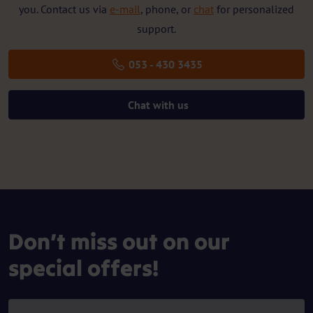
you. Contact us via
e-mail
, phone, or
chat
for personalized
support.
053 - 430 3435
Chat with us
Don’t miss out on our
special offers!