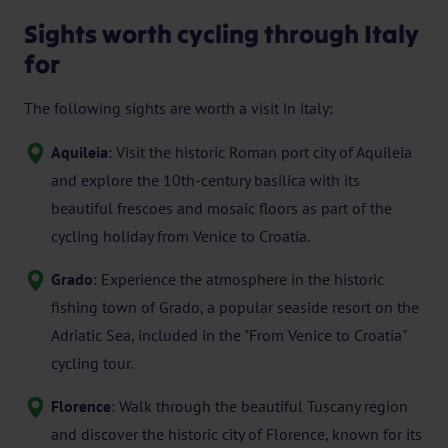
Sights worth cycling through Italy
for
The following sights are worth a visit in italy:
Aquileia
: Visit the historic Roman port city of Aquileia
and explore the 10th-century basilica with its
beautiful frescoes and mosaic floors as part of the
cycling holiday from Venice to Croatia.
Grado
: Experience the atmosphere in the historic
fishing town of Grado, a popular seaside resort on the
Adriatic Sea, included in the "From Venice to Croatia"
cycling tour.
Florence
: Walk through the beautiful Tuscany region
and discover the historic city of Florence, known for its