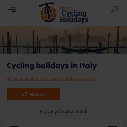
Menu
Sea
Cycling holidays in Italy
»Read more about our cycling holidays in Italy
Filteren
9
cycling holidays found