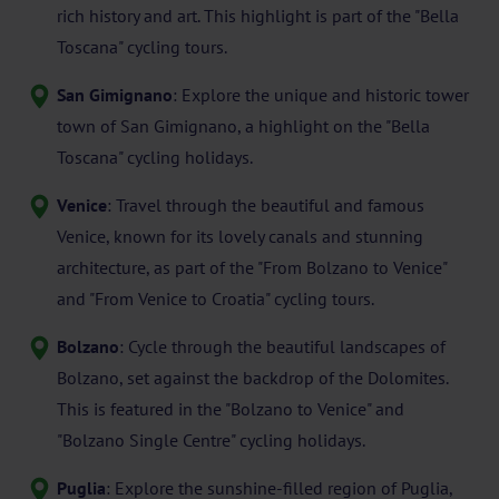
rich history and art. This highlight is part of the "Bella
Toscana" cycling tours.
San Gimignano
: Explore the unique and historic tower
town of San Gimignano, a highlight on the "Bella
Toscana" cycling holidays.
Venice
: Travel through the beautiful and famous
Venice, known for its lovely canals and stunning
architecture, as part of the "From Bolzano to Venice"
and "From Venice to Croatia" cycling tours.
Bolzano
: Cycle through the beautiful landscapes of
Bolzano, set against the backdrop of the Dolomites.
This is featured in the "Bolzano to Venice" and
"Bolzano Single Centre" cycling holidays.
Puglia
: Explore the sunshine-filled region of Puglia,