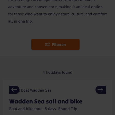
adventure and convenience, making it an ideal option
for those who want to enjoy nature, culture, and comfort
all in one trip.
Filteren
4
holidays found
Previous
Next
Wadden Sea sail and bike
Boat and bike tour - 8 days- Round Trip