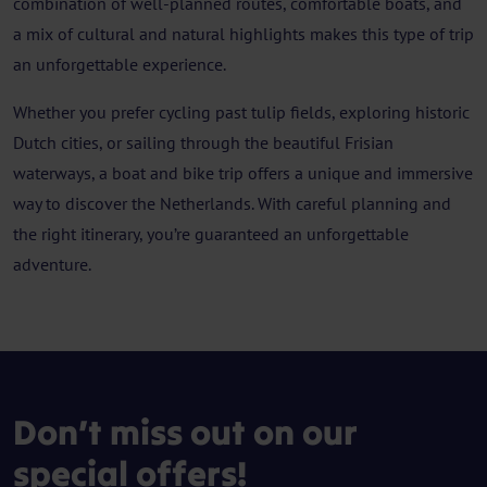
combination of well-planned routes, comfortable boats, and
a mix of cultural and natural highlights makes this type of trip
an unforgettable experience.
Whether you prefer cycling past tulip fields, exploring historic
Dutch cities, or sailing through the beautiful Frisian
waterways, a boat and bike trip offers a unique and immersive
way to discover the Netherlands. With careful planning and
the right itinerary, you’re guaranteed an unforgettable
adventure.
Don’t miss out on our
special offers!