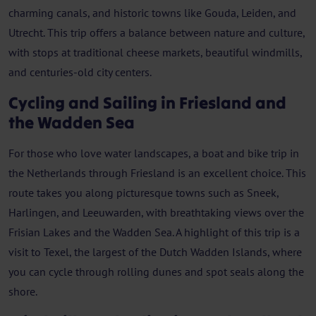
charming canals, and historic towns like Gouda, Leiden, and
Utrecht. This trip offers a balance between nature and culture,
with stops at traditional cheese markets, beautiful windmills,
and centuries-old city centers.
Cycling and Sailing in Friesland and
the Wadden Sea
For those who love water landscapes, a boat and bike trip in
the Netherlands through Friesland is an excellent choice. This
route takes you along picturesque towns such as Sneek,
Harlingen, and Leeuwarden, with breathtaking views over the
Frisian Lakes and the Wadden Sea. A highlight of this trip is a
visit to Texel, the largest of the Dutch Wadden Islands, where
you can cycle through rolling dunes and spot seals along the
shore.