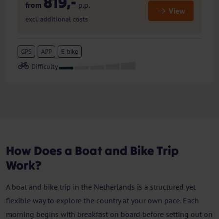
819,-
from
p.p.
View
excl. additional costs
GPS
APP
E-bike
How Does a Boat and Bike Trip
Work?
A boat and bike trip in the Netherlands is a structured yet
flexible way to explore the country at your own pace. Each
morning begins with breakfast on board before setting out on