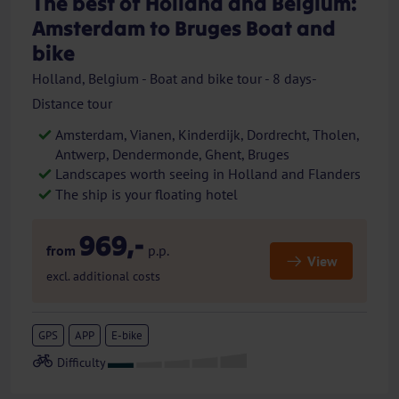
The best of Holland and Belgium:
Amsterdam to Bruges Boat and
bike
Holland, Belgium - Boat and bike tour - 8 days-
Distance tour
Amsterdam, Vianen, Kinderdijk, Dordrecht, Tholen,
Antwerp, Dendermonde, Ghent, Bruges
Landscapes worth seeing in Holland and Flanders
The ship is your floating hotel
969,-
from
p.p.
View
excl. additional costs
GPS
APP
E-bike