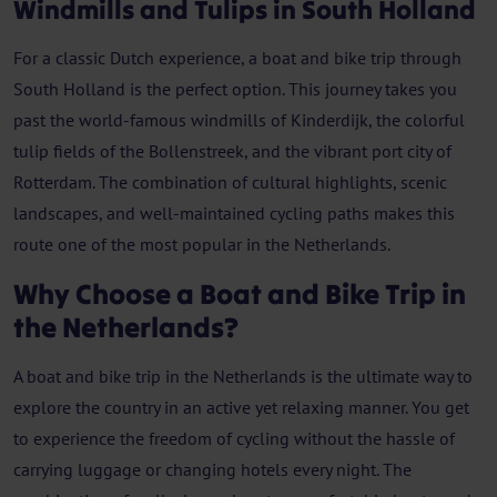
Windmills and Tulips in South Holland
For a classic Dutch experience, a boat and bike trip through
South Holland is the perfect option. This journey takes you
past the world-famous windmills of Kinderdijk, the colorful
tulip fields of the Bollenstreek, and the vibrant port city of
Rotterdam. The combination of cultural highlights, scenic
landscapes, and well-maintained cycling paths makes this
route one of the most popular in the Netherlands.
Why Choose a Boat and Bike Trip in
the Netherlands?
A boat and bike trip in the Netherlands is the ultimate way to
explore the country in an active yet relaxing manner. You get
to experience the freedom of cycling without the hassle of
carrying luggage or changing hotels every night. The