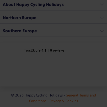
About Happy Cycling Holidays
Northern Europe
Southern Europe
© 2026 Happy Cycling Holidays -
General Terms and
Conditions -
Privacy & Cookies