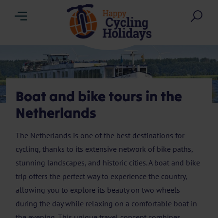
Menu
Sea
Boat and bike tours in the
Netherlands
The Netherlands is one of the best destinations for
cycling, thanks to its extensive network of bike paths,
stunning landscapes, and historic cities. A boat and bike
trip offers the perfect way to experience the country,
allowing you to explore its beauty on two wheels
during the day while relaxing on a comfortable boat in
the evening. This unique travel concept combines