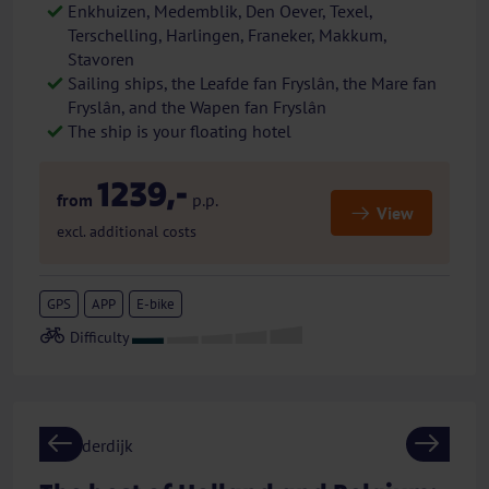
Enkhuizen, Medemblik, Den Oever, Texel,
Terschelling, Harlingen, Franeker, Makkum,
Stavoren
Sailing ships, the Leafde fan Fryslân, the Mare fan
Fryslân, and the Wapen fan Fryslân
The ship is your floating hotel
1239,-
from
p.p.
View
excl. additional costs
GPS
APP
E-bike
Previous
Next