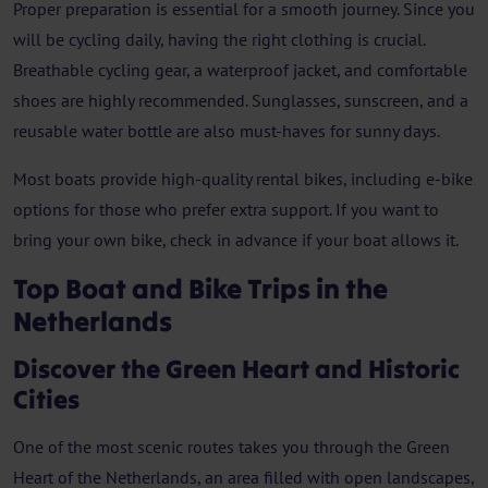
Proper preparation is essential for a smooth journey. Since you
will be cycling daily, having the right clothing is crucial.
Breathable cycling gear, a waterproof jacket, and comfortable
shoes are highly recommended. Sunglasses, sunscreen, and a
reusable water bottle are also must-haves for sunny days.
Most boats provide high-quality rental bikes, including e-bike
options for those who prefer extra support. If you want to
bring your own bike, check in advance if your boat allows it.
Top Boat and Bike Trips in the
Netherlands
Discover the Green Heart and Historic
Cities
One of the most scenic routes takes you through the Green
Heart of the Netherlands, an area filled with open landscapes,