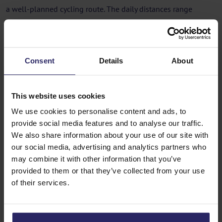
a well-planned cycling route. The daily distances range
between 30 and 60 kilometers, depending on the itinerary
and your personal preference.
As you cycle through the Dutch countryside, you’ll pass
Consent
Details
About
charming villages, historic cities, and picturesque waterways.
At the end of the day, your boat awaits you in the next harbor,
This website uses cookies
where you can unwind, enjoy a delicious meal, and sleep in a
We use cookies to personalise content and ads, to
comfortable cabin. This seamless combination of cycling and
provide social media features and to analyse our traffic.
boating means you don’t have to worry about carrying
We also share information about your use of our site with
luggage or finding accommodations. Many trips offer the
our social media, advertising and analytics partners who
choice between self-guided tours with maps and GPS or
may combine it with other information that you’ve
guided group tours led by experienced cycling guides.
provided to them or that they’ve collected from your use
of their services.
Best Time for a Boat and Bike Trip in
the Netherlands