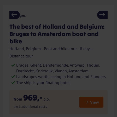
Previous
Next
The best of Holland and Belgium:
Bruges to Amsterdam boat and
bike
Holland, Belgium - Boat and bike tour - 8 days-
Distance tour
Bruges, Ghent, Dendermonde, Antwerp, Tholen,
Dordrecht, Knderdijk, Vianen, Amsterdam
Landscapes worth seeing in Holland and Flanders
The ship is your floating hotel
969,-
from
p.p.
View
excl. additional costs