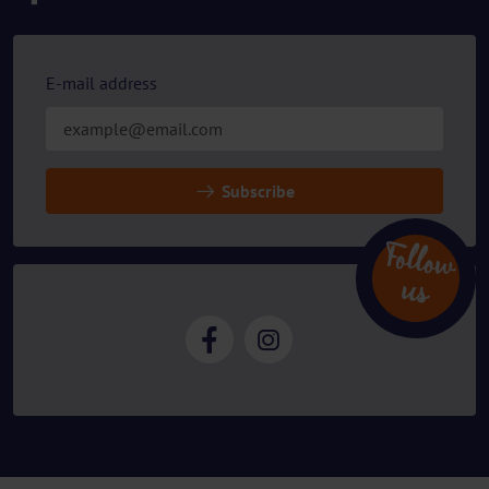
E-mail address
Subscribe
Follow
u
s