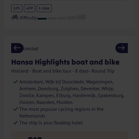
GPS
APP
E-bike
Previous
Next
Hansa Highlights boat and bike
Holland - Boat and bike tour - 8 days- Round Trip
Amsterdam, Wijk bij Duurstede, Wageningen,
Arnhem, Doesburg, Zutphen, Deventer, Whije,
Zwolle, Kampen, Elburg, Harderwijk, Spakenburg,
Huizen, Naarden, Muiden
The most popular cycling regions in the
Netherlands
The ship is your floating hotel