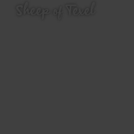
Sheep of Texel