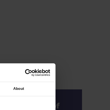
About
The Rhythm of