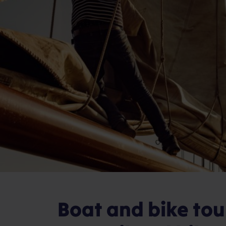
Boat and bike to