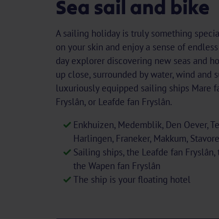
Sea sail and bike
A sailing holiday is truly something specia
on your skin and enjoy a sense of endles
day explorer discovering new seas and ho
up close, surrounded by water, wind and s
luxuriously equipped sailing ships Mare f
Fryslân, or Leafde fan Fryslân.
Enkhuizen, Medemblik, Den Oever, Tex
Harlingen, Franeker, Makkum, Stavor
Sailing ships, the Leafde fan Fryslân,
the Wapen fan Fryslân
The ship is your floating hotel