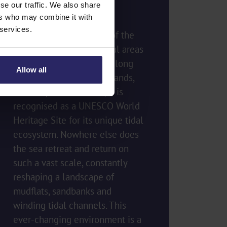
the Tides
se our traffic. We also share
ers who may combine it with
 services.
The Wadden Sea is one of the
most extraordinary natural areas
in the world. Stretching along
Allow all
the coasts of the Netherlands,
Germany and Denmark, it is
recognised as a UNESCO World
Heritage Site for its unique tidal
ecosystem. Nowhere else does
the sea retreat and return on
such a vast scale, constantly
reshaping a landscape of
mudflats, sandbanks and
winding tidal channels. This
ever-changing environment is a