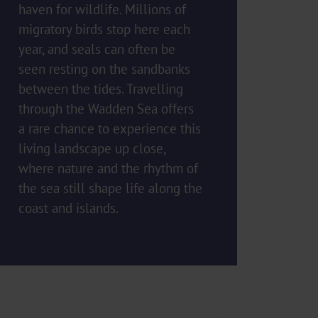
haven for wildlife. Millions of
migratory birds stop here each
year, and seals can often be
seen resting on the sandbanks
between the tides. Travelling
through the Wadden Sea offers
a rare chance to experience this
living landscape up close,
where nature and the rhythm of
the sea still shape life along the
coast and islands.