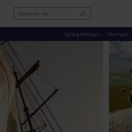
Cycling Holidays
Tour types