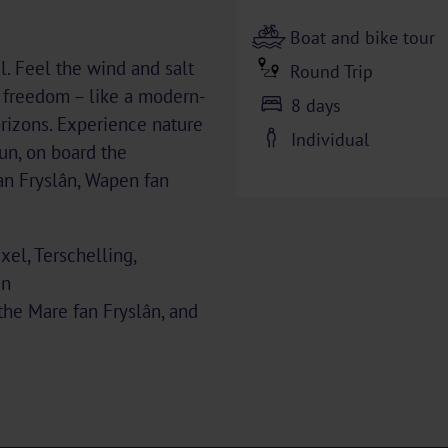
Boat and bike tour
l. Feel the wind and salt
Round Trip
s freedom – like a modern-
8 days
rizons. Experience nature
Individual
un, on board the
an Fryslân, Wapen fan
el, Terschelling,
en
 the Mare fan Fryslân, and