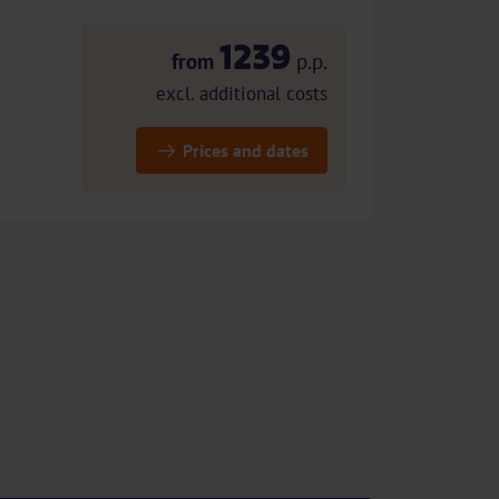
1239
from
p.p.
excl. additional costs
Prices and dates