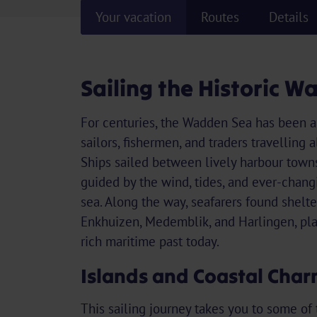
Your vacation
Routes
Details
Sailing the Historic 
For centuries, the Wadden Sea has been a
sailors, fishermen, and traders travelling 
Ships sailed between lively harbour towns
guided by the wind, tides, and ever-chang
sea. Along the way, seafarers found shelter
Enkhuizen, Medemblik, and Harlingen, place
rich maritime past today.
Islands and Coastal Cha
This sailing journey takes you to some of