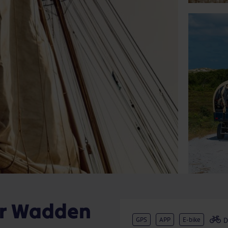
ur Wadden
GPS
APP
E-bike