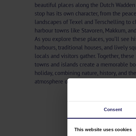
beautiful places along the Dutch Wadden 
stop has its own character, from the peace
landscapes of Texel and Terschelling to 
harbour towns like Stavoren, Makkum, and
As you explore these places, you’ll see hi
harbours, traditional houses, and lively s
locals and visitors gather. Together, these
towns and islands create a memorable bo
holiday, combining nature, history, and th
atmosphere of life by the sea.
Consent
This website uses cookies