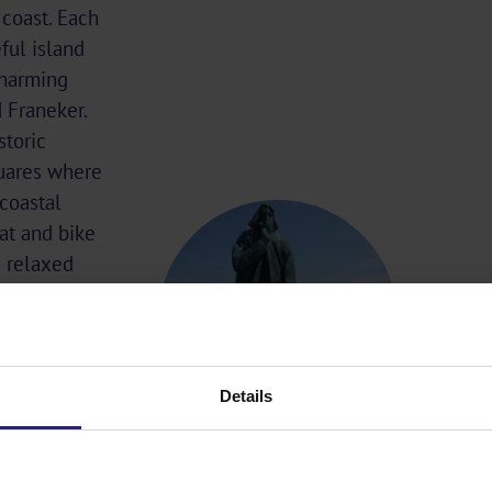
coast. Each
ful island
charming
 Franeker.
storic
quares where
 coastal
at and bike
e relaxed
Details