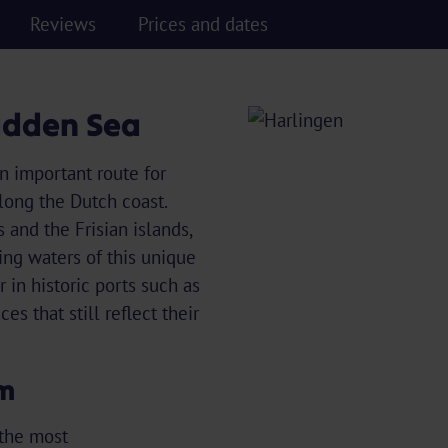
Reviews
Prices and dates
Wadden Sea
n important route for
along the Dutch coast.
 and the Frisian islands,
ing waters of this unique
 in historic ports such as
s that still reflect their
rm
 the most