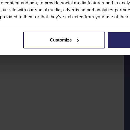
e content and ads, to provide social media features and to analy
 our site with our social media, advertising and analytics partn
 provided to them or that they’ve collected from your use of their
Customize