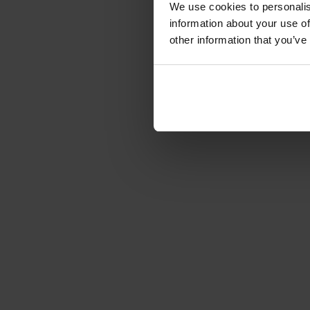
We use cookies to personalis
information about your use of
other information that you’ve