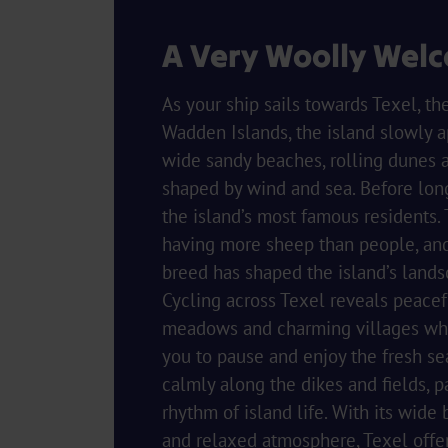
A Very Woolly Wel
As your ship sails towards Texel, th
Wadden Islands, the island slowly a
wide sandy beaches, rolling dunes 
shaped by wind and sea. Before lon
the island’s most famous residents.
having more sheep than people, and
breed has shaped the island’s lands
Cycling across Texel reveals peacef
meadows and charming villages whe
you to pause and enjoy the fresh se
calmly along the dikes and fields, p
rhythm of island life. With its wide
and relaxed atmosphere, Texel offe