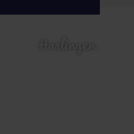
Harlingen