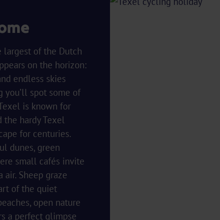
come
e largest of the Dutch
ppears on the horizon:
and endless skies
g you’ll spot some of
 Texel is known for
 the hardy Texel
cape for centuries.
ul dunes, green
re small cafés invite
a air. Sheep graze
art of the quiet
 beaches, open nature
rs a perfect glimpse