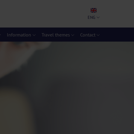
ENG
Information
Travel themes
Contact