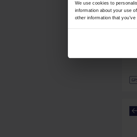
We use cookies to personalis
information about your use of
other information that you’ve
GP