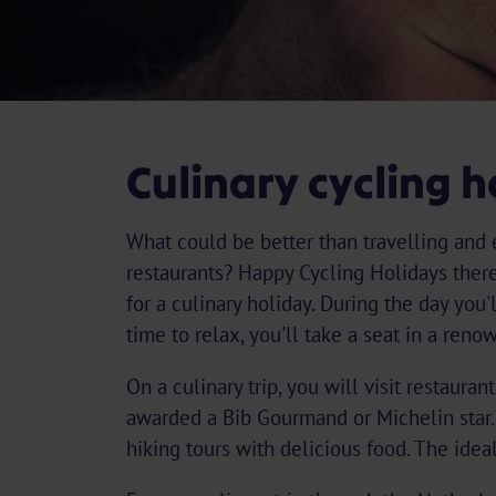
Culinary cycling h
What could be better than travelling and 
restaurants? Happy Cycling Holidays theref
for a culinary holiday. During the day you'
time to relax, you'll take a seat in a reno
On a culinary trip, you will visit restaura
awarded a Bib Gourmand or Michelin star.
hiking tours with delicious food. The idea