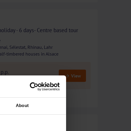
holiday - 6 days- Centre based tour
e
nai, Sélestat, Rhinau, Lahr
alf-timbered houses in Alsace
p.p.
View
costs
About
Culinary