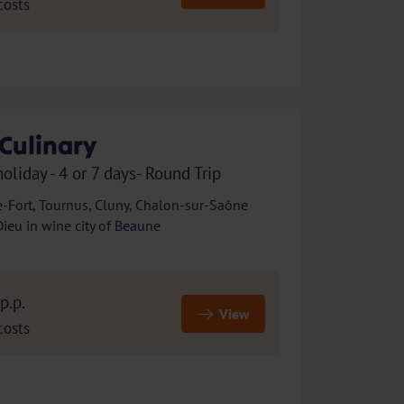
costs
Culinary
holiday - 4 or 7 days- Round Trip
e-Fort, Tournus, Cluny, Chalon-sur-Saône
eu in wine city of Beaune
p.p.
View
costs