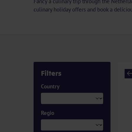
Fancy a culinary trip through the Netherl
culinary holiday offers and book a deliciou
Filters
Country
Regio