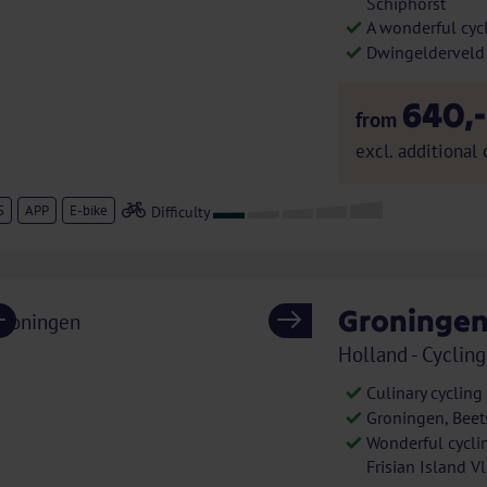
Schiphorst
A wonderful cycl
Dwingelderveld
640,-
from
excl. additional 
S
APP
E-bike
Groningen
Previous
Next
Holland - Cycling
Culinary cycling
Groningen, Beet
Wonderful cycli
Frisian Island V