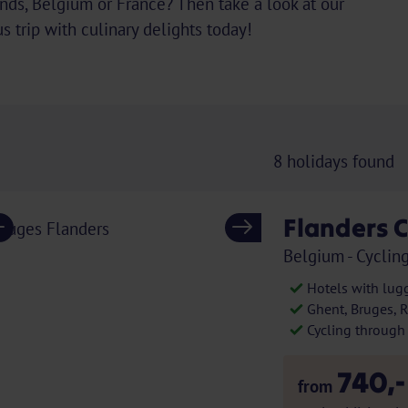
ands, Belgium or France? Then take a look at our
s trip with culinary delights today!
8
holidays found
Flanders C
Previous
Next
Belgium - Cycling
Hotels with lug
Ghent, Bruges, 
Cycling through h
740,-
from