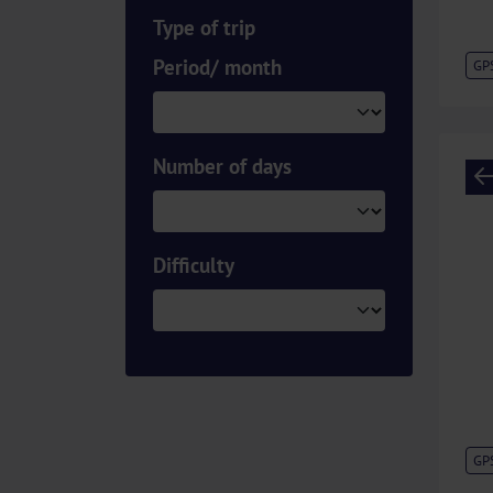
Type of trip
Period/ month
GP
Number of days
Difficulty
GP