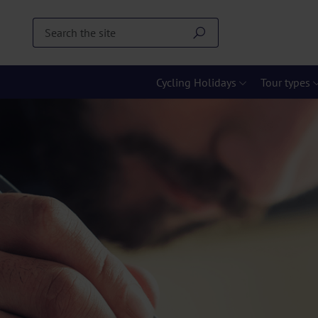
Cycling Holidays
Tour types