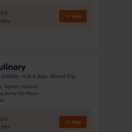
p.p.
View
costs
ulinary
 holiday - 4 or 6 days- Round Trip
, Tegelen, Maaseik
ng along the Meuse
our
p.p.
View
costs