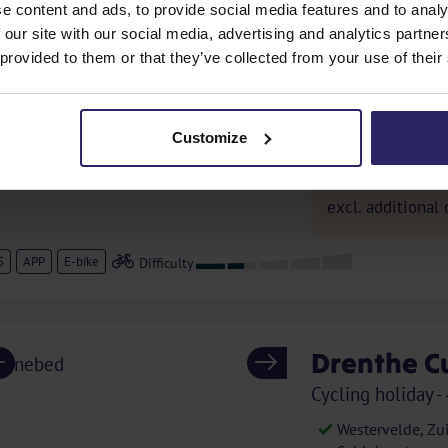
e content and ads, to provide social media features and to analy
France - Cycling 
 our site with our social media, advertising and analytics partn
Orange, Saint Pa
 provided to them or that they’ve collected from your use of their
Fontaines, Séri
Delicious culina
Truffles, olives
Customize
1435,
from
excl. additional 
S
APP
E-bike
Drenthe C
Previous
Next
Cycling holiday -
Westervelde, Zu