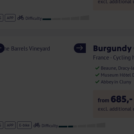
excl. additional 
S
APP
Burgundy 
Previous
Next
France - Cycling 
Beaune, Dracy-l
Museum Hôtel Di
Abbey in Cluny
685,-
from
excl. additional 
S
APP
E-bike