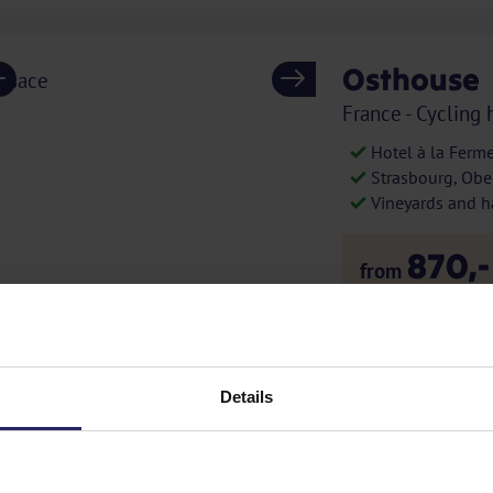
Osthouse
Previous
Next
France - Cycling 
Hotel à la Ferm
Strasbourg, Ober
Vineyards and h
870,-
from
excl. additional 
S
APP
E-bike
Details
Provence 
Previous
Next