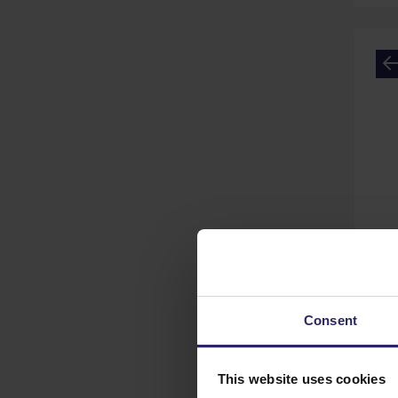
GP
Consent
This website uses cookies