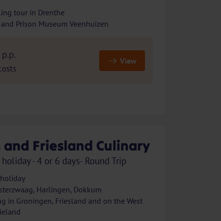
ing tour in Drenthe
 and Prison Museum Veenhuizen
p.p.
View
costs
 and Friesland Culinary
 holiday - 4 or 6 days- Round Trip
 holiday
sterzwaag, Harlingen, Dokkum
ng in Groningen, Friesland and on the West
lieland