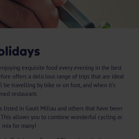
olidays
enjoying exquisite food every evening in the best
ore offers a delicious range of trips that are ideal
ll be travelling by bike or on foot, and when it's
wned restaurant.
nts listed in Gault Millau and others that have been
 This allows you to combine wonderful cycling or
l mix for many!