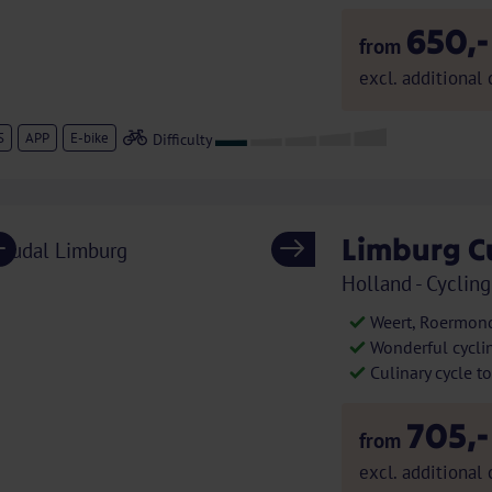
650,-
from
excl. additional 
S
APP
E-bike
Limburg C
Previous
Next
Holland - Cycling
Weert, Roermond
Wonderful cycli
Culinary cycle t
705,-
from
excl. additional 