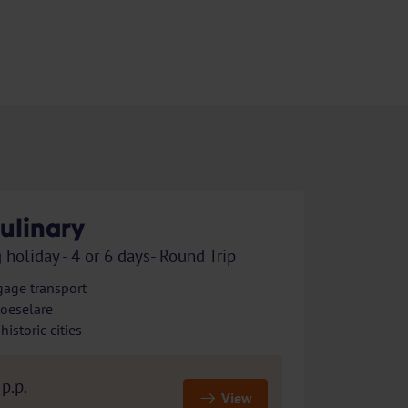
ulinary
 holiday - 4 or 6 days- Round Trip
gage transport
Roeselare
istoric cities
p.p.
View