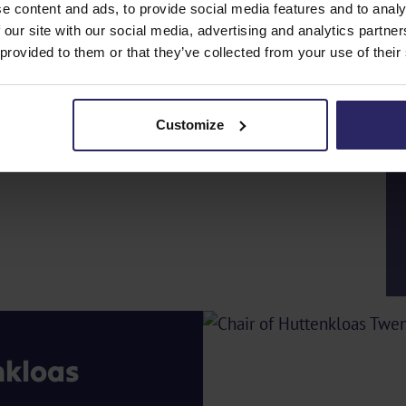
e content and ads, to provide social media features and to analy
 our site with our social media, advertising and analytics partn
 provided to them or that they’ve collected from your use of their
Customize
nkloas