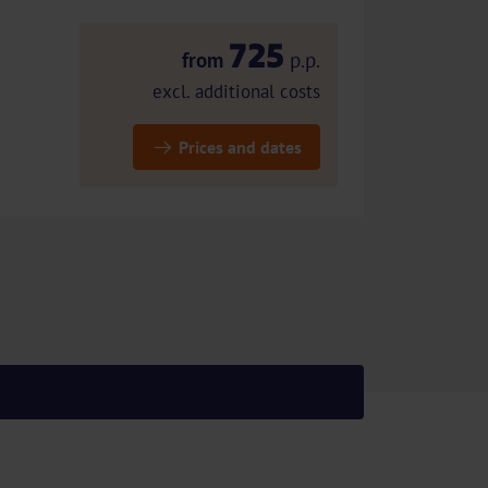
725
from
p.p.
excl. additional costs
Prices and dates