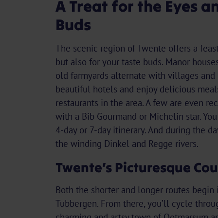
A Treat for the Eyes a
Buds
The scenic region of Twente offers a feast
but also for your taste buds. Manor houses
old farmyards alternate with villages and (
beautiful hotels and enjoy delicious meal
restaurants in the area. A few are even re
with a Bib Gourmand or Michelin star. Yo
4-day or 7-day itinerary. And during the d
the winding Dinkel and Regge rivers.
Twente’s Picturesque Cou
Both the shorter and longer routes begin 
Tubbergen. From there, you’ll cycle throu
charming and artsy town of Ootmarsum an