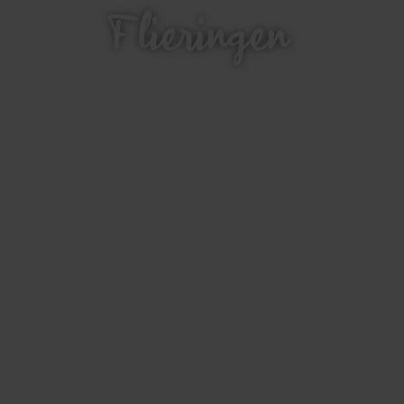
Flieringen