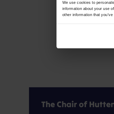
We use cookies to personalis
information about your use of
other information that you’ve
The Chair of Hutte