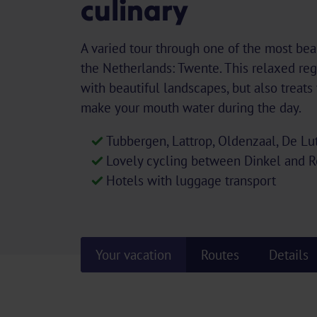
culinary
A varied tour through one of the most beau
the Netherlands: Twente. This relaxed reg
with beautiful landscapes, but also treats 
make your mouth water during the day.
Tubbergen, Lattrop, Oldenzaal, De Lu
Lovely cycling between Dinkel and 
Hotels with luggage transport
Your vacation
Routes
Details