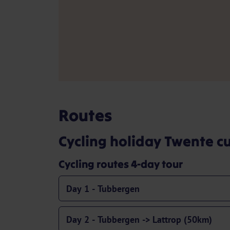
Routes
Cycling holiday Twente cu
Cycling routes 4-day tour
Day 1 - Tubbergen
Day 2 - Tubbergen -> Lattrop (50km)