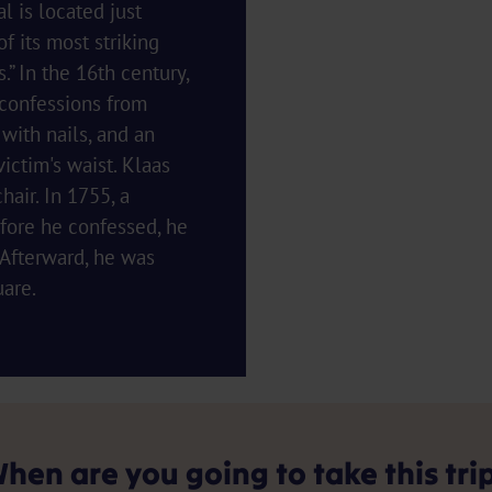
 is located just
f its most striking
.” In the 16th century,
 confessions from
ith nails, and an
ictim's waist. Klaas
air. In 1755, a
fore he confessed, he
. Afterward, he was
uare.
hen are you going to take this tri