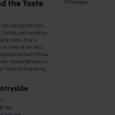
nd the Taste
 not only for the eyes
, forests, and centuries-
art) towns. Stay in
s at some of the best
cognized in Gault Millau,
u can choose between a
ay? Enjoy cycling along
ntryside
in
gh the
d into the