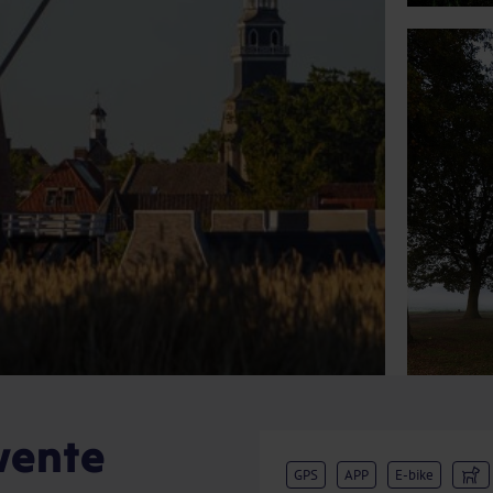
wente
GPS
APP
E-bike