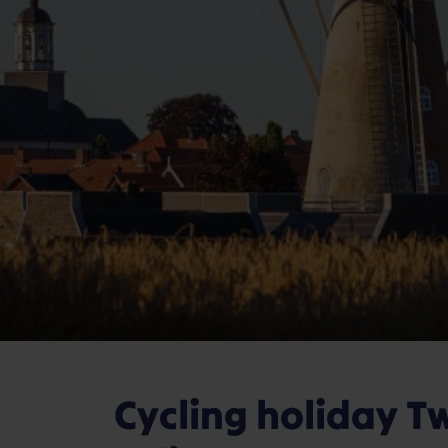
Cycling holiday T