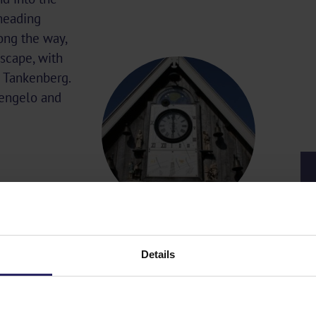
 heading
ong the way,
scape, with
nd Tankenberg.
Hengelo and
Details