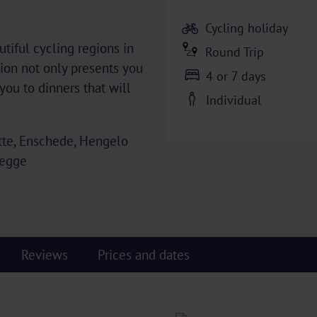
Cycling holiday
tiful cycling regions in
Round Trip
ion not only presents you
4 or 7 days
you to dinners that will
Individual
tte, Enschede, Hengelo
Regge
Reviews
Prices and dates