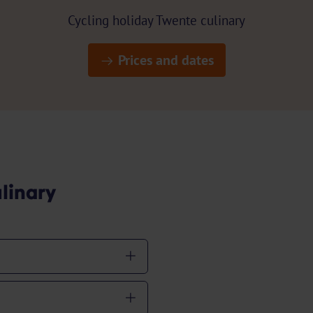
Cycling holiday Twente culinary
Prices and dates
linary