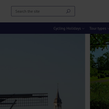
Cycling Holidays
Tour types