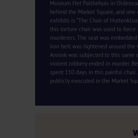
Museum Het Palthehuis in Oldenzaal
behind the Market Square, and one o
exhibits is “The Chair of Huttenkloas
this torture chair was used to force
murderers. The seat was embedded w
iron belt was tightened around the v
Annink was subjected to this same ch
violent robbery ended in murder. Be
spent 110 days in this painful chair
publicly executed in the Market Sq
W