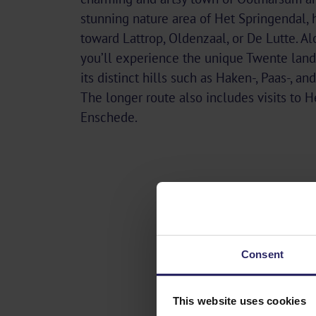
stunning nature area of Het Springendal,
toward Lattrop, Oldenzaal, or De Lutte. Al
you’ll experience the unique Twente land
its distinct hills such as Haken-, Paas-, a
The longer route also includes visits to 
Enschede.
Consent
This website uses cookies