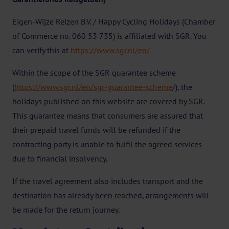
Eigen-Wijze Reizen B.V. / Happy Cycling Holidays (Chamber
of Commerce no. 060 53 735) is affiliated with SGR. You
can verify this at
https://www.sgr.nl/en/
Within the scope of the SGR guarantee scheme
(
https://www.sgr.nl/en/sgr-guarantee-scheme
/), the
holidays published on this website are covered by SGR.
This guarantee means that consumers are assured that
their prepaid travel funds will be refunded if the
contracting party is unable to fulfil the agreed services
due to financial insolvency.
If the travel agreement also includes transport and the
destination has already been reached, arrangements will
be made for the return journey.