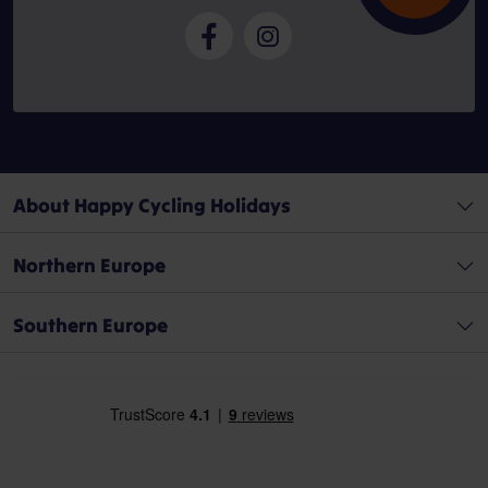
About Happy Cycling Holidays
Northern Europe
Southern Europe