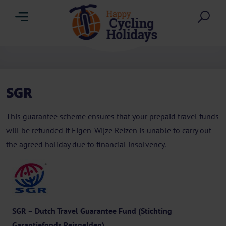
Menu
Sea
SGR
This guarantee scheme ensures that your prepaid travel funds
will be refunded if Eigen-Wijze Reizen is unable to carry out
the agreed holiday due to financial insolvency.
SGR – Dutch Travel Guarantee Fund (Stichting
Garantiefonds Reisgelden)