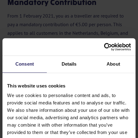
Mandatory Contribution
From 1 February 2021, you as a traveller are required to
pay a mandatory contribution of €5.00 per person. This
applies to all customers in the Netherlands, Belgium, and
other countries. The contribution does not apply to
children under 2 years of age.
No contribution is required for bookings of less than €150
Consent
Details
About
per person or for stand-alone flight tickets. If you book
through a Dutch travel agency, the agency will charge the
This website uses cookies
contribution.
We use cookies to personalise content and ads, to
In the event of cancellation of the trip by either the
provide social media features and to analyse our traffic.
We also share information about your use of our site with
customer or the tour operator, the contribution remains
our social media, advertising and analytics partners who
payable.
may combine it with other information that you’ve
provided to them or that they’ve collected from your use
For more information, please