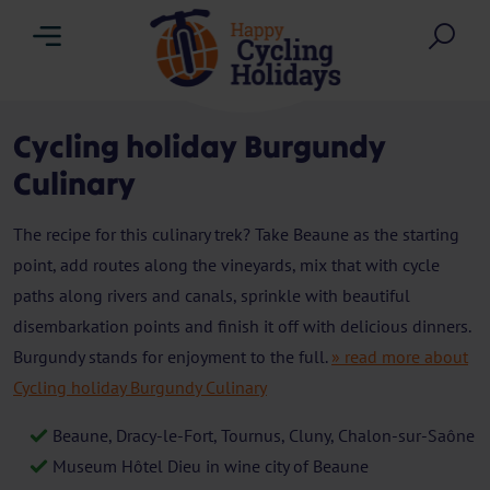
Menu
Sea
Cycling holiday Burgundy
Culinary
The recipe for this culinary trek? Take Beaune as the starting
point, add routes along the vineyards, mix that with cycle
paths along rivers and canals, sprinkle with beautiful
disembarkation points and finish it off with delicious dinners.
Burgundy stands for enjoyment to the full.
» read more about
Cycling holiday Burgundy Culinary
Beaune, Dracy-le-Fort, Tournus, Cluny, Chalon-sur-Saône
Museum Hôtel Dieu in wine city of Beaune