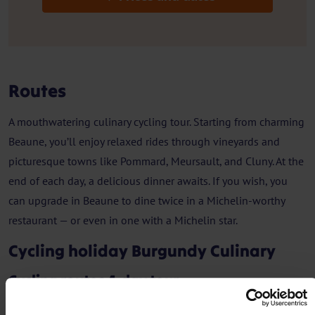
Routes
A mouthwatering culinary cycling tour. Starting from charming
Beaune, you’ll enjoy relaxed rides through vineyards and
picturesque towns like Pommard, Meursault, and Cluny. At the
end of each day, a delicious dinner awaits. If you wish, you
can upgrade in Beaune to dine twice in a Michelin-worthy
restaurant — or even in one with a Michelin star.
Cycling holiday Burgundy Culinary
Cycling routes 4-day tour
Day 1 - Arrival in Beaune + walk Beaune