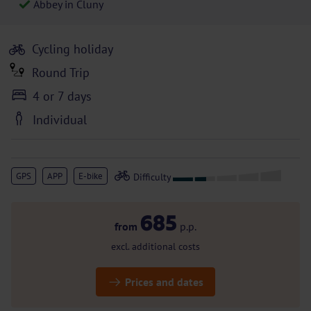
Abbey in Cluny
Cycling holiday
Round Trip
4 or 7 days
Individual
GPS
APP
E-bike
685
from
p.p.
excl. additional costs
Prices and dates