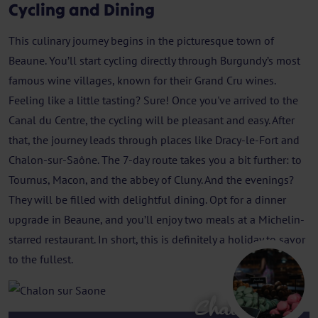
Cycling and Dining
This culinary journey begins in the picturesque town of
Beaune. You’ll start cycling directly through Burgundy’s most
famous wine villages, known for their Grand Cru wines.
Feeling like a little tasting? Sure! Once you've arrived to the
Canal du Centre, the cycling will be pleasant and easy. After
that, the journey leads through places like Dracy-le-Fort and
Chalon-sur-Saône. The 7-day route takes you a bit further: to
Tournus, Macon, and the abbey of Cluny. And the evenings?
They will be filled with delightful dining. Opt for a dinner
upgrade in Beaune, and you’ll enjoy two meals at a Michelin-
starred restaurant. In short, this is definitely a holiday to savor
to the fullest.
Chalon sur