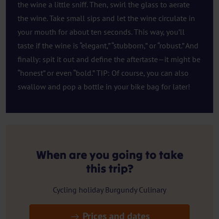
the wine a little sniff. Then, swirl the glass to aerate
the wine. Take small sips and let the wine circulate in
your mouth for about ten seconds. This way, you’ll
taste if the wine is “elegant,” “stubborn,” or “robust.” And
finally: spit it out and define the aftertaste—it might be
“honest” or even “bold.” TIP: Of course, you can also
swallow and pop a bottle in your bike bag for later!
When are you going to take
this trip?
Cycling holiday Burgundy Culinary
Prices and dates