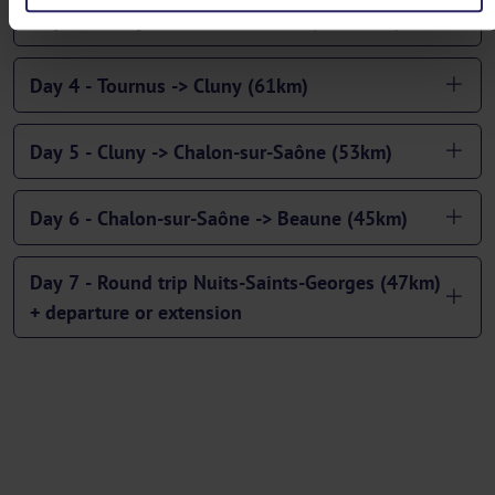
Day 3 - Dracy-le Fort -> Tournus (43/53km)
Day 4 - Tournus -> Cluny (61km)
Day 5 - Cluny -> Chalon-sur-Saône (53km)
Day 6 - Chalon-sur-Saône -> Beaune (45km)
Day 7 - Round trip Nuits-Saints-Georges (47km)
+ departure or extension