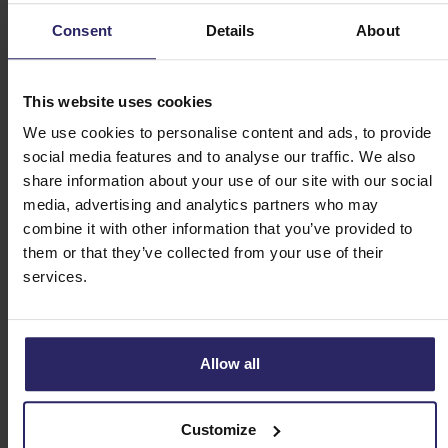
(2.5km)
Consent
Details
About
Day 2 - Beaune -> Dracy-le-Fort (45km)
This website uses cookies
We use cookies to personalise content and ads, to provide
Day 3 - Dracy-le-Fort -> Beaune (53km)
social media features and to analyse our traffic. We also
share information about your use of our site with our social
Day 4 - Round trip Nuits Saints Georges (47km)
media, advertising and analytics partners who may
+ departure or extension
combine it with other information that you’ve provided to
them or that they’ve collected from your use of their
Cycling routes 7-day tour
services.
Day 1 - Arrival in Beaune + walk Beaune
(2.5km)
Allow all
Day 2 - Beaune -> Dracy-le-Fort (45km)
Customize