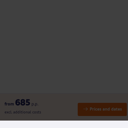
685
from
p.p.
Prices and dates
excl. additional costs