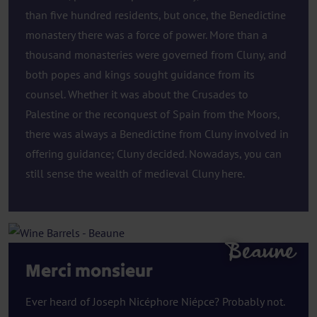
than five hundred residents, but once, the Benedictine
monastery there was a force of power. More than a
thousand monasteries were governed from Cluny, and
both popes and kings sought guidance from its
counsel. Whether it was about the Crusades to
Palestine or the reconquest of Spain from the Moors,
there was always a Benedictine from Cluny involved in
offering guidance; Cluny decided. Nowadays, you can
still sense the wealth of medieval Cluny here.
Beaune
Merci monsieur
Ever heard of Joseph Nicéphore Niépce? Probably not.