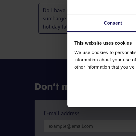
Do I have to pay the full peak-season
surcharge even if only the first day of o
Consent
holiday falls in the peak season?
This website uses cookies
We use cookies to personalis
information about your use of
other information that you’ve
Don’t miss out on our 
E-mail address