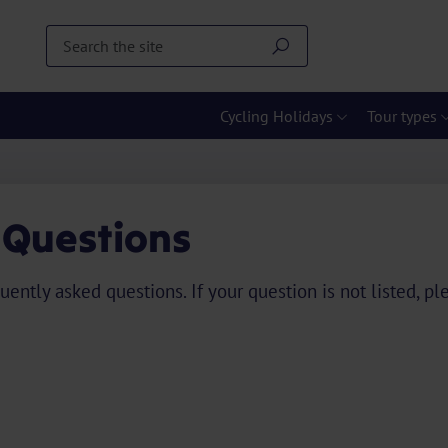
Cycling Holidays
Tour types
 Questions
uently asked questions. If your question is not listed, p