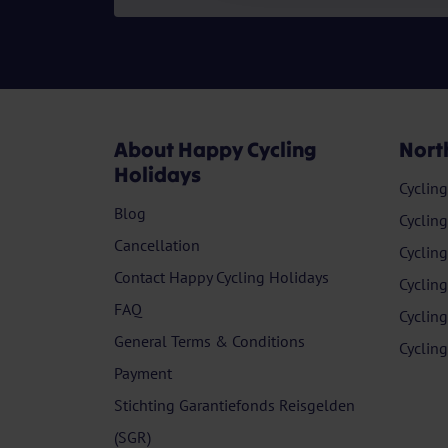
About Happy Cycling
Nort
Holidays
Cyclin
Blog
Cyclin
Cancellation
Cyclin
Contact Happy Cycling Holidays
Cyclin
FAQ
Cyclin
General Terms & Conditions
Cyclin
Payment
Stichting Garantiefonds Reisgelden
(SGR)