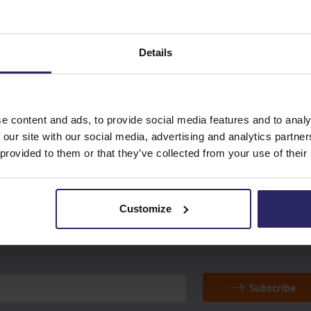
check in at the airport?
ur
What should I do in case
Details
airport?
e content and ads, to provide social media features and to analy
 our site with our social media, advertising and analytics partn
 provided to them or that they’ve collected from your use of their
special offers!
Customize
Subscribe