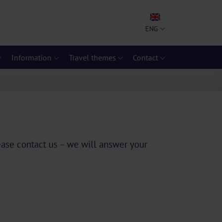
ENG
Information
Travel themes
Contact
lease contact us – we will answer your