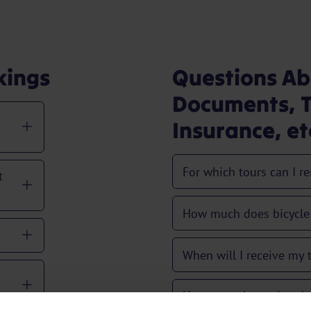
kings
Questions Ab
Documents, T
Insurance, et
For which tours can I re
t
?
How much does bicycle 
When will I receive my
How many hours in adv