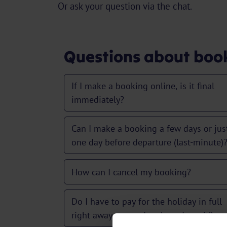
Or ask your question via the chat.
Questions about boo
If I make a booking online, is it final
immediately?
Can I make a booking a few days or jus
one day before departure (last-minute)
How can I cancel my booking?
Do I have to pay for the holiday in full
right away, or can I make a deposit?