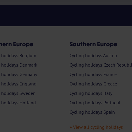
hern Europe
Southern Europe
g holidays Belgium
Cycling holidays Austria
g holidays Denmark
Cycling holidays Czech Republi
g holidays Germany
Cycling holidays France
g holidays England
Cycling holidays Greece
g holidays Sweden
Cycling holidays Italy
g holidays Holland
Cycling holidays Portugal
Cycling holidays Spain
» View all cycling holidays