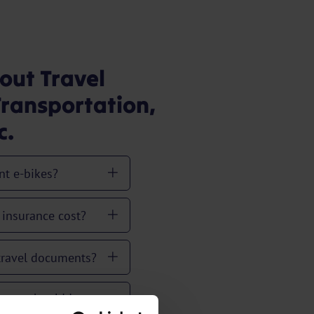
out Travel
ransportation,
c.
nt e-bikes?
insurance cost?
 travel documents?
ance should I