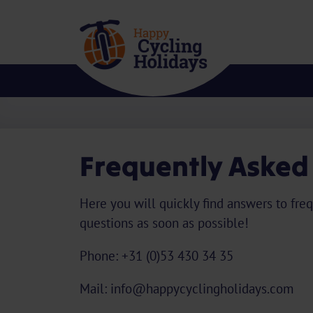
Frequently Asked
Here you will quickly find answers to freq
questions as soon as possible!
Phone: +31 (0)53 430 34 35
Mail: info@happycyclingholidays.com