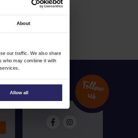
 of a delay at the
About
se our traffic. We also share
ers who may combine it with
 services.
Follow
u
s
Allow all