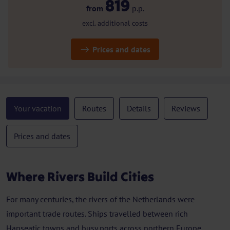
819
from
p.p.
excl. additional costs
Prices and dates
Your vacation
Routes
Details
Reviews
Prices and dates
Where Rivers Build Cities
For many centuries, the rivers of the Netherlands were
important trade routes. Ships travelled between rich
Hanseatic towns and busy ports across northern Europe.