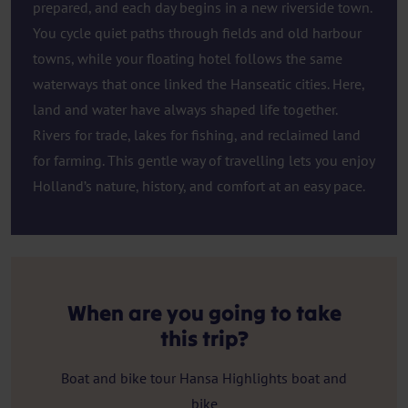
prepared, and each day begins in a new riverside town.
You cycle quiet paths through fields and old harbour
towns, while your floating hotel follows the same
waterways that once linked the Hanseatic cities. Here,
land and water have always shaped life together.
Rivers for trade, lakes for fishing, and reclaimed land
for farming. This gentle way of travelling lets you enjoy
Holland’s nature, history, and comfort at an easy pace.
When are you going to take
this trip?
Boat and bike tour Hansa Highlights boat and
bike