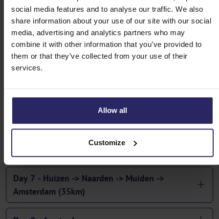
social media features and to analyse our traffic. We also
Day 3 - Arnhem -> Doesburg | Doesburg ->
share information about your use of our site with our social
Zutphen -> Deventer (45km or 55km)
media, advertising and analytics partners who may
combine it with other information that you’ve provided to
Day 4 - Deventer -> Wijhe | Wijhe -> Zwolle ->
them or that they’ve collected from your use of their
Kampen (40km or 56km)
services.
Day 5 - Kampen - Elburg - Harderwijk (48 or
54km)
Allow all
Day 6 - Harderwijk -> Spakenburg -> Huizen (45
Customize
or 56km)
Day 7 - Huizen -> Naarden -> Muiden ->
Amsterdam (35km)