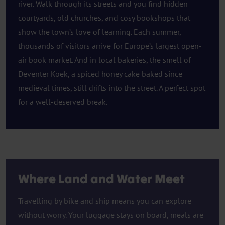
river. Walk through its streets and you find hidden
courtyards, old churches, and cosy bookshops that
show the town’s love of learning. Each summer,
thousands of visitors arrive for Europe’s largest open-
air book market. And in local bakeries, the smell of
Deventer Koek, a spiced honey cake baked since
medieval times, still drifts into the street. A perfect spot
for a well-deserved break.
Where Land and Water Meet
Travelling by bike and ship means you can explore
without worry. Your luggage stays on board, meals are