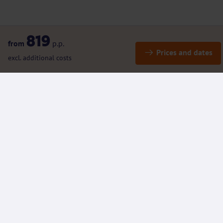
819
from
p.p.
Prices and dates
excl. additional costs