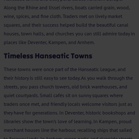
Along the Rhine and IJssel rivers, boats carried grain, wood,
wine, spices, and fine cloth. Traders met on lively market
squares, and their success helped build the beautiful canal
houses, town halls, and churches you can still admire today in
places like Deventer, Kampen, and Arnhem.
Timeless Hanseatic Towns
These towns were once part of the Hanseatic League, and
their history is still easy to see today. As you walk through the
streets, you pass church towers, old brick warehouses, and
quiet courtyards. Small cafés sit on sunny squares where
traders once met, and friendly locals welcome visitors just as
they have for generations. In Deventer, historic bookshops and
libraries show the town’s love of learning. In Kampen, proud
merchant houses line the harbour, recalling ships that sailed
to faraway lands. In Arnhem, green parks and riverside streets