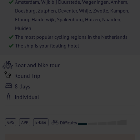
Amsterdam, Wijk bij Duurstede, Wageningen, Arnhem,
Doesburg, Zutphen, Deventer, Whije, Zwolle, Kampen,
Elburg, Harderwijk, Spakenburg, Huizen, Naarden,
Muiden
The most popular cycling regions in the Netherlands
The ship is your floating hotel
Boat and bike tour
Round Trip
8 days
Individual
GPS
APP
E-bike