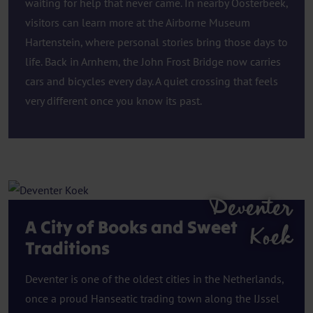
waiting for help that never came. In nearby Oosterbeek,
visitors can learn more at the Airborne Museum
Hartenstein, where personal stories bring those days to
life. Back in Arnhem, the John Frost Bridge now carries
cars and bicycles every day. A quiet crossing that feels
very different once you know its past.
Deventer
A City of Books and Sweet
Koek
Traditions
Deventer is one of the oldest cities in the Netherlands,
once a proud Hanseatic trading town along the IJssel