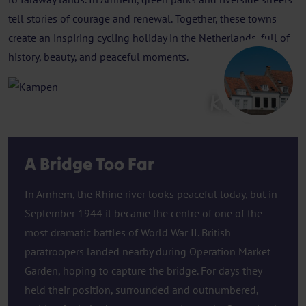
tell stories of courage and renewal. Together, these towns
create an inspiring cycling holiday in the Netherlands, full of
history, beauty, and peaceful moments.
Kampen
A Bridge Too Far
In Arnhem, the Rhine river looks peaceful today, but in
September 1944 it became the centre of one of the
most dramatic battles of World War II. British
paratroopers landed nearby during Operation Market
Garden, hoping to capture the bridge. For days they
held their position, surrounded and outnumbered,