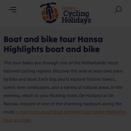
Menu
Sea
Boat and bike tour Hansa
Highlights boat and bike
This tour takes you through one of the Netherlands' most
beloved cycling regions. Discover the area at your own pace
by bike and boat. Each day, you'll explore historic towns,
scenic river landscapes, and a variety of natural areas. In the
evening, return to your floating hotel, De Holland or De
Nassau, moored in one of the charming harbours along the
route.
» read more about Boat and bike tour Hansa Highlights
boat and bike