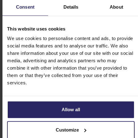
Consent
Details
About
Day 1 - Bruges (11 km/6 mi.)
Day 2 - Bruges -> Ghent (57 km/36 mi.)
This website uses cookies
We use cookies to personalise content and ads, to provide
social media features and to analyse our traffic. We also
Day 3 - Ghent -> Dendermonde (40 km/24 mi.)
share information about your use of our site with our social
media, advertising and analytics partners who may
Day 4 - Dendermonde -> Antwerp (48 km/21 mi.
combine it with other information that you’ve provided to
or 63 km/39 mi.)
them or that they’ve collected from your use of their
services.
Day 5 - Antwerp -> Kreekrak locks | Kreekrak
locks -> Tholen (36 km/23 mi. or 20 km/13 mi.)
| Tholen -> Dordrecht
Allow all
Day 6 - Dordrecht -> Alblasserdam |
Customize
Alblasserdam -> Kinderdijk -> Schoonhoven ->