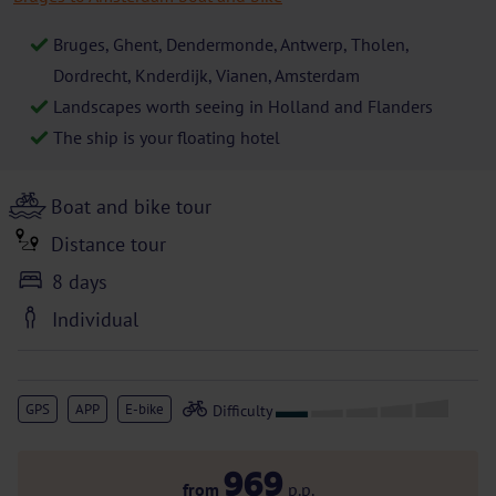
Bruges, Ghent, Dendermonde, Antwerp, Tholen,
Dordrecht, Knderdijk, Vianen, Amsterdam
Landscapes worth seeing in Holland and Flanders
The ship is your floating hotel
Boat and bike tour
Distance tour
8 days
Individual
GPS
APP
E-bike
969
from
p.p.