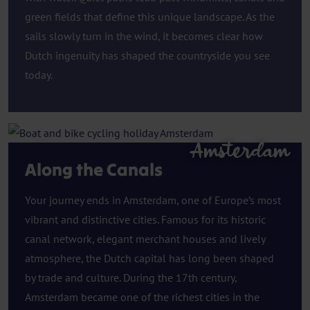
green fields that define this unique landscape. As the
sails slowly turn in the wind, it becomes clear how
Dutch ingenuity has shaped the countryside you see
today.
Amsterdam
Along the Canals
Your journey ends in Amsterdam, one of Europe’s most
vibrant and distinctive cities. Famous for its historic
canal network, elegant merchant houses and lively
atmosphere, the Dutch capital has long been shaped
by trade and culture. During the 17th century,
Amsterdam became one of the richest cities in the