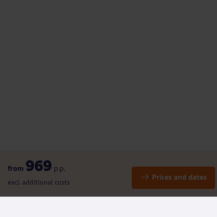
969
from
p.p.
Prices and dates
excl. additional costs