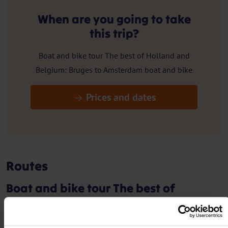
When are you going to take
this trip?
Boat and bike tour The best of Holland and
Belgium: Bruges to Amsterdam boat and bike
Prices and dates
Routes
Boat and bike tour The best of
Holland and Belgium: Bruges to
Amsterdam boat and bike