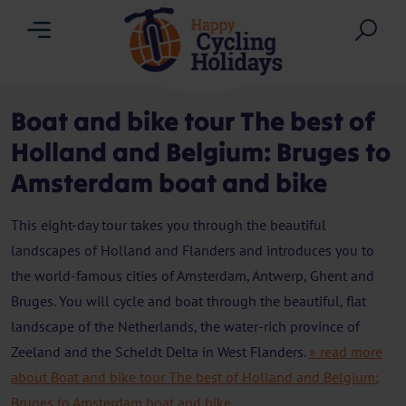
Menu
Sea
Boat and bike tour The best of
Holland and Belgium: Bruges to
Amsterdam boat and bike
This eight-day tour takes you through the beautiful
landscapes of Holland and Flanders and introduces you to
the world-famous cities of Amsterdam, Antwerp, Ghent and
Bruges. You will cycle and boat through the beautiful, flat
landscape of the Netherlands, the water-rich province of
Zeeland and the Scheldt Delta in West Flanders.
» read more
about Boat and bike tour The best of Holland and Belgium:
Bruges to Amsterdam boat and bike