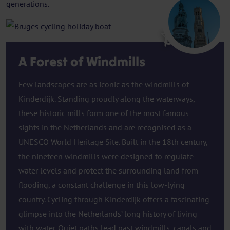
generations.
Bruges
A Forest of Windmills
Few landscapes are as iconic as the windmills of
Kinderdijk. Standing proudly along the waterways,
these historic mills form one of the most famous
sights in the Netherlands and are recognised as a
UNESCO World Heritage Site. Built in the 18th century,
the nineteen windmills were designed to regulate
water levels and protect the surrounding land from
flooding, a constant challenge in this low-lying
country. Cycling through Kinderdijk offers a fascinating
glimpse into the Netherlands’ long history of living
with water. Quiet paths lead past windmills, canals and