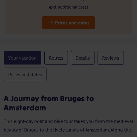
excl. additional costs
Prices and dates
Your vacation
Routes
Details
Reviews
Prices and dates
A Journey from Bruges to
Amsterdam
This eight-day boat and bike tour takes you from the medieval
beauty of Bruges to the lively canals of Amsterdam. Along the