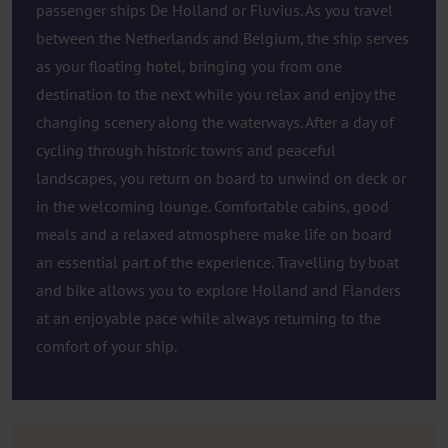
passenger ships De Holland or Fluvius. As you travel
between the Netherlands and Belgium, the ship serves
as your floating hotel, bringing you from one
destination to the next while you relax and enjoy the
changing scenery along the waterways. After a day of
cycling through historic towns and peaceful
landscapes, you return on board to unwind on deck or
in the welcoming lounge. Comfortable cabins, good
meals and a relaxed atmosphere make life on board
an essential part of the experience. Travelling by boat
and bike allows you to explore Holland and Flanders
at an enjoyable pace while always returning to the
comfort of your ship.