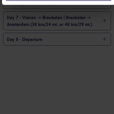
Vianen (57 km/36 mi.)
Day 7 - Vianen -> Breukelen | Breukelen ->
Amsterdam (38 km/24 mi. or 48 km/29 mi.)
Day 8 - Departure