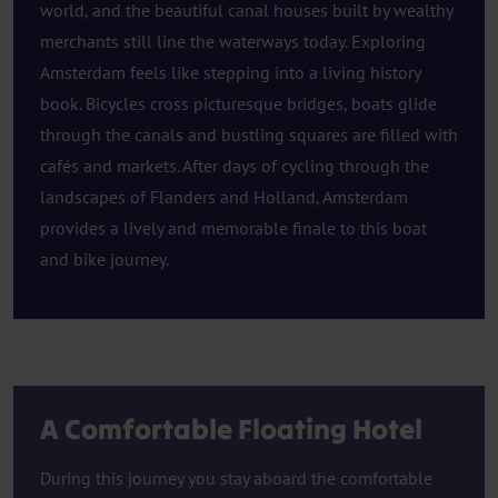
world, and the beautiful canal houses built by wealthy
merchants still line the waterways today. Exploring
Amsterdam feels like stepping into a living history
book. Bicycles cross picturesque bridges, boats glide
through the canals and bustling squares are filled with
cafés and markets. After days of cycling through the
landscapes of Flanders and Holland, Amsterdam
provides a lively and memorable finale to this boat
and bike journey.
A Comfortable Floating Hotel
During this journey you stay aboard the comfortable