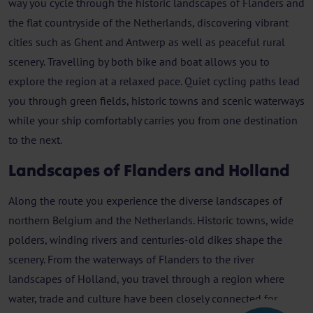
way you cycle through the historic landscapes of Flanders and
the flat countryside of the Netherlands, discovering vibrant
cities such as Ghent and Antwerp as well as peaceful rural
scenery. Travelling by both bike and boat allows you to
explore the region at a relaxed pace. Quiet cycling paths lead
you through green fields, historic towns and scenic waterways
while your ship comfortably carries you from one destination
to the next.
Landscapes of Flanders and Holland
Along the route you experience the diverse landscapes of
northern Belgium and the Netherlands. Historic towns, wide
polders, winding rivers and centuries-old dikes shape the
scenery. From the waterways of Flanders to the river
landscapes of Holland, you travel through a region where
water, trade and culture have been closely connected for