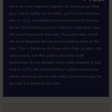
Have you ever heard of Gabriel von Salamanca? After
your visit to Spittal an der Drau, you’ll know all about
him. In 1533, he initiated the construction of Schloss
Porcia. The building process took over sixty years, but
the result was worth the wait. The palace was voted
the most beautiful Renaissance building north of the
Alps. This is thanks to its three-story-high arcades, rich
stucco work, and the castle’s exquisite relief
furnishings. It’s no wonder many royals wanted to stay
here. In 1951, the municipality of Spittal became the
owner, allowing you to visit today. Come and judge for
yourself if it deserves this title.