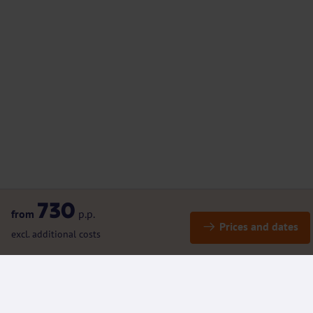
730
from
p.p.
Prices and dates
excl. additional costs