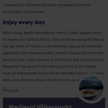
a moment to visit their churches, remarkable for their
architecture and frescoes.
Enjoy every day
After a long, gently descending stretch, Spittal appears with
its impressive Schloss Porcia. Then continue along the Drau to
the spa town of Villach. In the evening, indulge in Carinthian
specialties like cheese noodles, farmer’s bacon, and fresh fish
from the Drau. Then onward, as Mühlbach and Seelach by the
Klopeiner See await. Finish with a last loop to the hilltop
town of Völkermarkt, known for its beautiful historic old town.
Well, even the best dreams must come to an end.
Villach
Medieval Völkermarkt