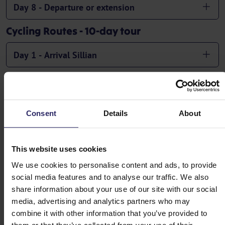
Day 8 - Departure or extension
Cycling Routes - 10-day tour
Day 1 - Arrival Sillian
Day 2 - Sillian -> Oberdrauburg (53-68km)
Day 3 - Oberdrauburg -> Sachsenburg or Spittal
Consent
Details
About
an der Drau (30-58km)
This website uses cookies
Day 4 - Sachsenburg or Spittal an der Drau ->
We use cookies to personalise content and ads, to provide
Villach (40-57 km)
social media features and to analyse our traffic. We also
share information about your use of our site with our social
Day 5 - Rest day or circular ride to Lake Ossiach
media, advertising and analytics partners who may
(23-44 km)
combine it with other information that you’ve provided to