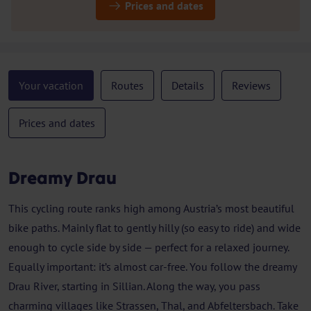
Prices and dates
Your vacation
Routes
Details
Reviews
Prices and dates
Dreamy Drau
This cycling route ranks high among Austria’s most beautiful
bike paths. Mainly flat to gently hilly (so easy to ride) and wide
enough to cycle side by side — perfect for a relaxed journey.
Equally important: it’s almost car-free. You follow the dreamy
Drau River, starting in Sillian. Along the way, you pass
charming villages like Strassen, Thal, and Abfeltersbach. Take