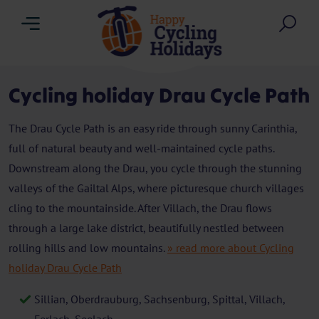
Menu
Sea
Cycling holiday Drau Cycle Path
The Drau Cycle Path is an easy ride through sunny Carinthia,
full of natural beauty and well-maintained cycle paths.
Downstream along the Drau, you cycle through the stunning
valleys of the Gailtal Alps, where picturesque church villages
cling to the mountainside. After Villach, the Drau flows
through a large lake district, beautifully nestled between
rolling hills and low mountains.
» read more about Cycling
holiday Drau Cycle Path
Sillian, Oberdrauburg, Sachsenburg, Spittal, Villach,