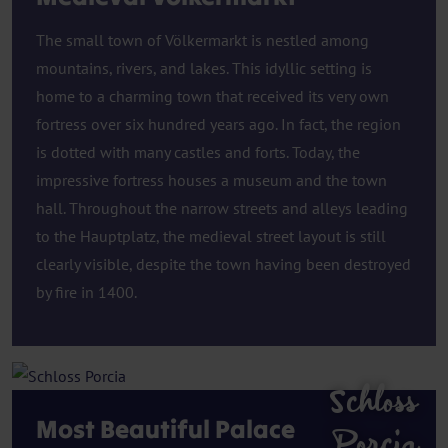
The small town of Völkermarkt is nestled among
mountains, rivers, and lakes. This idyllic setting is
home to a charming town that received its very own
fortress over six hundred years ago. In fact, the region
is dotted with many castles and forts. Today, the
impressive fortress houses a museum and the town
hall. Throughout the narrow streets and alleys leading
to the Hauptplatz, the medieval street layout is still
clearly visible, despite the town having been destroyed
by fire in 1400.
Schloss
Most Beautiful Palace
Porcia