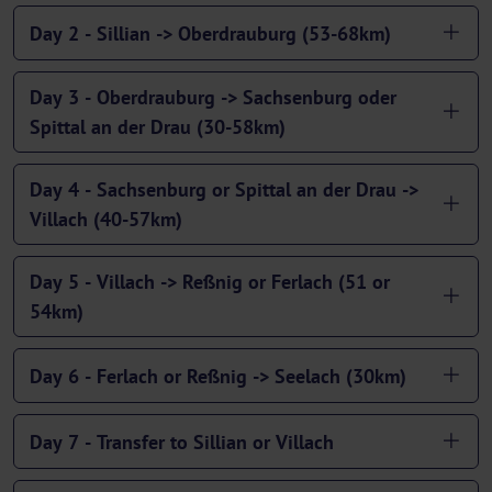
Day 2 - Sillian -> Oberdrauburg (53-68km)
Day 3 - Oberdrauburg -> Sachsenburg oder
Spittal an der Drau (30-58km)
Day 4 - Sachsenburg or Spittal an der Drau ->
Villach (40-57km)
Day 5 - Villach -> Reßnig or Ferlach (51 or
54km)
Day 6 - Ferlach or Reßnig -> Seelach (30km)
Day 7 - Transfer to Sillian or Villach