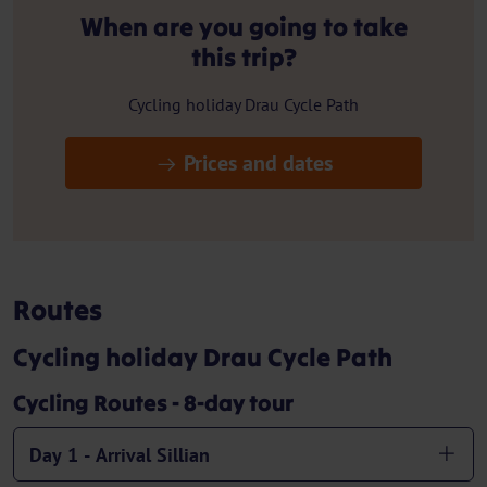
When are you going to take
this trip?
Cycling holiday Drau Cycle Path
Prices and dates
Routes
Cycling holiday Drau Cycle Path
Cycling Routes - 8-day tour
Day 1 - Arrival Sillian