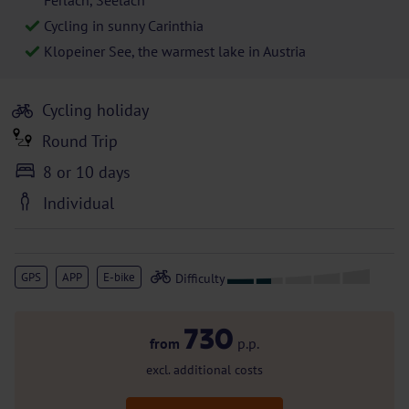
Ferlach, Seelach
Cycling in sunny Carinthia
Klopeiner See, the warmest lake in Austria
Cycling holiday
Round Trip
8 or 10 days
Individual
GPS
APP
E-bike
730
from
p.p.
excl. additional costs