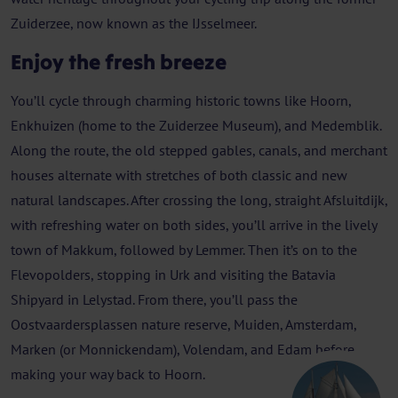
Zuiderzee, now known as the IJsselmeer.
Enjoy the fresh breeze
You’ll cycle through charming historic towns like Hoorn,
Enkhuizen (home to the Zuiderzee Museum), and Medemblik.
Along the route, the old stepped gables, canals, and merchant
houses alternate with stretches of both classic and new
natural landscapes. After crossing the long, straight Afsluitdijk,
with refreshing water on both sides, you’ll arrive in the lively
town of Makkum, followed by Lemmer. Then it’s on to the
Flevopolders, stopping in Urk and visiting the Batavia
Shipyard in Lelystad. From there, you’ll pass the
Oostvaardersplassen nature reserve, Muiden, Amsterdam,
Marken (or Monnickendam), Volendam, and Edam before
making your way back to Hoorn.