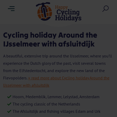
Menu
Sea
Cycling holiday Around the
IJsselmeer with afsluitdijk
A beautiful, extensive trip around the IJsselmeer, where you’ll
experience the Dutch glory of the past, visit several towns
from the Elfstedentocht, and explore the new land of the
Flevopolders.
» read more about Cycling holiday Around the
IJsselmeer with afsluitdijk
Hoorn, Medemblik, Lemmer, Lelystad, Amsterdam
The cycling classic of the Netherlands
The Afsluitdijk and fishing villages Edam and Urk