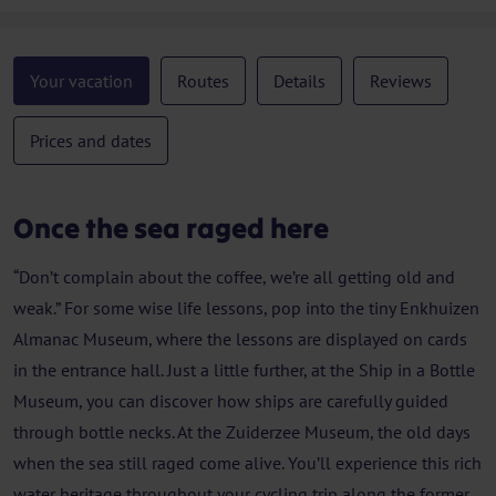
Your vacation
Routes
Details
Reviews
Prices and dates
Once the sea raged here
“Don’t complain about the coffee, we’re all getting old and
weak.” For some wise life lessons, pop into the tiny Enkhuizen
Almanac Museum, where the lessons are displayed on cards
in the entrance hall. Just a little further, at the Ship in a Bottle
Museum, you can discover how ships are carefully guided
through bottle necks. At the Zuiderzee Museum, the old days
when the sea still raged come alive. You’ll experience this rich
water heritage throughout your cycling trip along the former