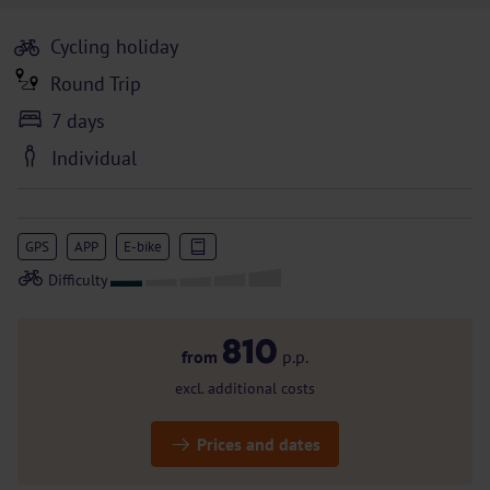
Cycling holiday
Round Trip
7 days
Individual
GPS
APP
E-bike
810
from
p.p.
excl. additional costs
Prices and dates