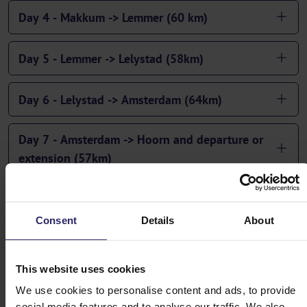
Day 4 - Makkum -> Lemmer (60 km)
Day 5 - Lemmer -> Lelystad (58km)
Day 6 - Lelystad -> Amsterdam (64km)
Day 7 - Amsterdam -> Hoorn and departure or
extension (57km)
Consent
Details
About
This website uses cookies
We use cookies to personalise content and ads, to provide
social media features and to analyse our traffic. We also