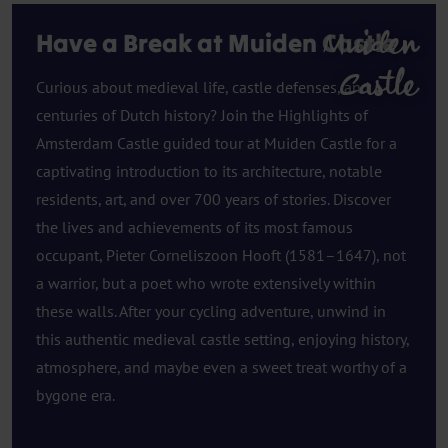
Muiden
Have a Break at Muiden Castle
Castle
Curious about medieval life, castle defenses, and
centuries of Dutch history? Join the Highlights of
Amsterdam Castle guided tour at Muiden Castle for a
captivating introduction to its architecture, notable
residents, art, and over 700 years of stories. Discover
the lives and achievements of its most famous
occupant, Pieter Corneliszoon Hooft (1581–1647), not
a warrior, but a poet who wrote extensively within
these walls. After your cycling adventure, unwind in
this authentic medieval castle setting, enjoying history,
atmosphere, and maybe even a sweet treat worthy of a
bygone era.