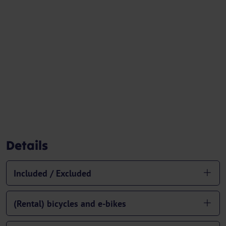
Details
Included / Excluded
(Rental) bicycles and e-bikes