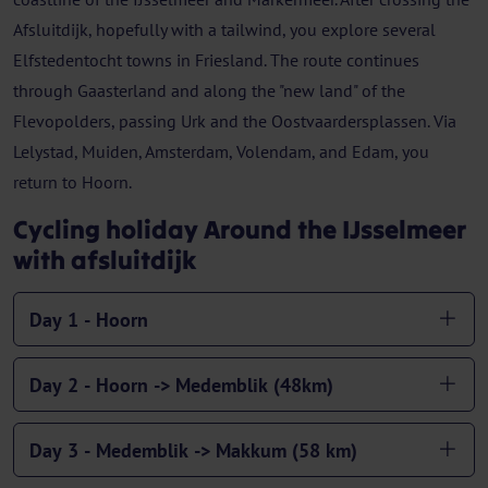
Afsluitdijk, hopefully with a tailwind, you explore several
Elfstedentocht towns in Friesland. The route continues
through Gaasterland and along the "new land" of the
Flevopolders, passing Urk and the Oostvaardersplassen. Via
Lelystad, Muiden, Amsterdam, Volendam, and Edam, you
return to Hoorn.
Cycling holiday Around the IJsselmeer
with afsluitdijk
Day 1 - Hoorn
Day 2 - Hoorn -> Medemblik (48km)
Day 3 - Medemblik -> Makkum (58 km)