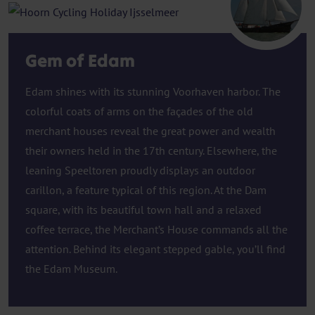
Hoorn
Gem of Edam
Edam shines with its stunning Voorhaven harbor. The
colorful coats of arms on the façades of the old
merchant houses reveal the great power and wealth
their owners held in the 17th century. Elsewhere, the
leaning Speeltoren proudly displays an outdoor
carillon, a feature typical of this region. At the Dam
square, with its beautiful town hall and a relaxed
coffee terrace, the Merchant’s House commands all the
attention. Behind its elegant stepped gable, you’ll find
the Edam Museum.