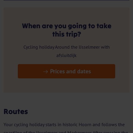
When are you going to take
this trip?
Cycling holiday Around the IJsselmeer with
afsluitdijk
Prices and dates
Routes
Your cycling holiday starts in historic Hoorn and follows the
coastline of the IJsselmeer and Markermeer. After crossing the