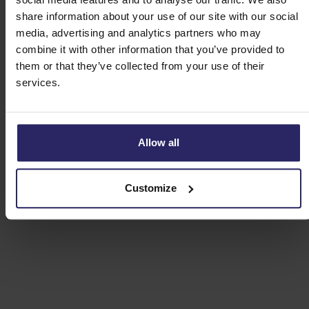
share information about your use of our site with our social
media, advertising and analytics partners who may
combine it with other information that you’ve provided to
them or that they’ve collected from your use of their
services.
Allow all
Customize