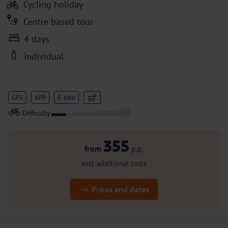
Cycling holiday
Centre based tour
4 days
Individual
GPS
APP
E-bike
355
from
p.p.
excl. additional costs
Prices and dates