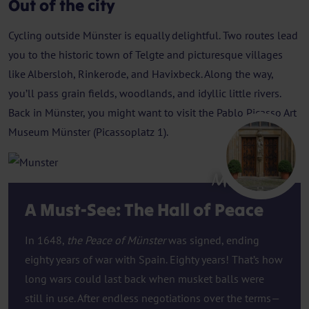
Out of the city
Cycling outside Münster is equally delightful. Two routes lead
you to the historic town of Telgte and picturesque villages
like Albersloh, Rinkerode, and Havixbeck. Along the way,
you’ll pass grain fields, woodlands, and idyllic little rivers.
Back in Münster, you might want to visit the Pablo Picasso Art
Museum Münster (Picassoplatz 1).
Munster
A Must-See: The Hall of Peace
In 1648,
the Peace of Münster
was signed, ending
eighty years of war with Spain. Eighty years! That’s how
long wars could last back when musket balls were
still in use. After endless negotiations over the terms—