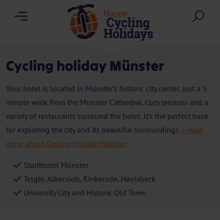
Menu
Sea
Cycling holiday Münster
Your hotel is located in Münster’s historic city center, just a 5-
minute walk from the Münster Cathedral. Cozy terraces and a
variety of restaurants surround the hotel. It's the perfect base
for exploring the city and its beautiful surroundings.
» read
more about Cycling holiday Münster
Stadthotel Münster
Telgte, Albersloh, Rinkerode, Havixbeck
University City and Historic Old Town