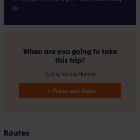
20.
When are you going to take
this trip?
Cycling holiday Münster
Prices and dates
Routes