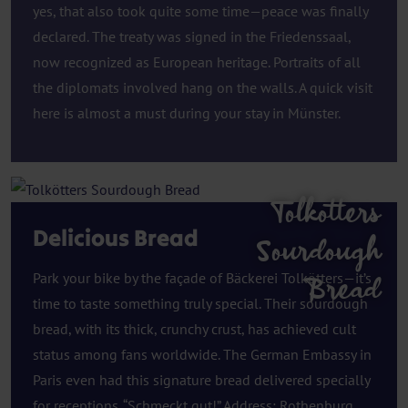
yes, that also took quite some time—peace was finally
declared. The treaty was signed in the Friedenssaal,
now recognized as European heritage. Portraits of all
the diplomats involved hang on the walls. A quick visit
here is almost a must during your stay in Münster.
Tolkotters
Delicious Bread
Sourdough
Park your bike by the façade of Bäckerei Tolkötters—it’s
Bread
time to taste something truly special. Their sourdough
bread, with its thick, crunchy crust, has achieved cult
status among fans worldwide. The German Embassy in
Paris even had this signature bread delivered specially
for receptions. “Schmeckt gut!” Address: Rothenburg