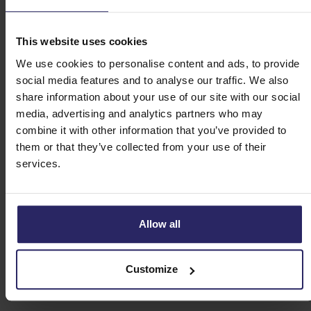
This website uses cookies
We use cookies to personalise content and ads, to provide
social media features and to analyse our traffic. We also
share information about your use of our site with our social
media, advertising and analytics partners who may
combine it with other information that you’ve provided to
them or that they’ve collected from your use of their
services.
Allow all
Customize