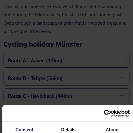
This historic university town, which flourished as a trading
hub during the Middle Ages, boasts a rich and storied past.
Cycle through a landscape of grain fields, wooded areas, and
picturesque little rivers.
Cycling holiday Münster
Route A - Aasee (11km)
Route B - Telgte (56km)
Route C - Havixbeck (44km)
Route D - Rinkerode (65km)
Consent
Details
About