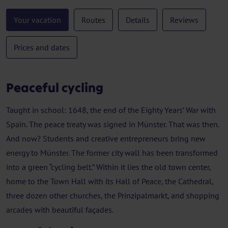
Your vacation
Routes
Details
Reviews
Prices and dates
Peaceful cycling
Taught in school: 1648, the end of the Eighty Years’ War with
Spain. The peace treaty was signed in Münster. That was then.
And now? Students and creative entrepreneurs bring new
energy to Münster. The former city wall has been transformed
into a green “cycling belt.” Within it lies the old town center,
home to the Town Hall with its Hall of Peace, the Cathedral,
three dozen other churches, the Prinzipalmarkt, and shopping
arcades with beautiful façades.