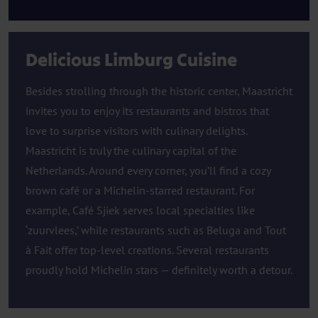
Delicious Limburg Cuisine
Besides strolling through the historic center, Maastricht
invites you to enjoy its restaurants and bistros that
love to surprise visitors with culinary delights.
Maastricht is truly the culinary capital of the
Netherlands. Around every corner, you’ll find a cozy
brown café or a Michelin-starred restaurant. For
example, Café Sjiek serves local specialties like
‘zuurvlees,’ while restaurants such as Beluga and Tout
à Fait offer top-level creations. Several restaurants
proudly hold Michelin stars — definitely worth a detour.