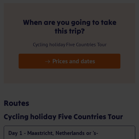
When are you going to take
this trip?
Cycling holiday Five Countries Tour
Prices and dates
Routes
Cycling holiday Five Countries Tour
Day 1 - Maastricht, Netherlands or ’s-