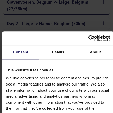
Gravenvoeren, Belgium -> Liège, Belgium
(27/38km)
Day 2 - Liège -> Namur, Belgium (70km)
Day 3 - Namur, Belgium -> Givet, France (55km)
Consent
Details
About
Day 4 - Givet -> Charleville-Mézières, France
(83/87km)
This website uses cookies
Day 5 - Charleville-Mézières, France -> Bouillon,
We use cookies to personalise content and ads, to provide
Belgium (49km)
social media features and to analyse our traffic. We also
share information about your use of our site with our social
Day 6 - Bouillon -> Bastogne, Belgium (70km)
media, advertising and analytics partners who may
combine it with other information that you’ve provided to
them or that they’ve collected from your use of their
Day 7 - Bastogne -> Sankt Vith, Belgium (62km)