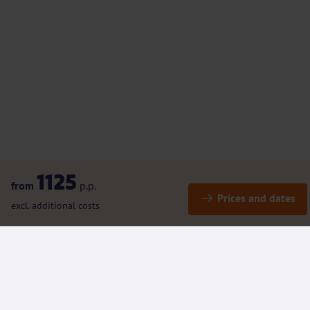
1125
from
p.p.
Prices and dates
excl. additional costs