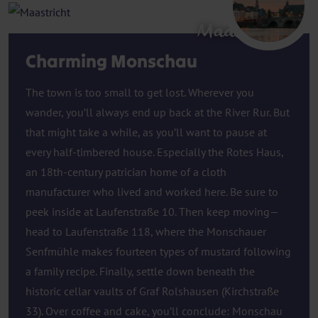
Maastricht
Charming Monschau
The town is too small to get lost. Wherever you
wander, you’ll always end up back at the River Rur. But
that might take a while, as you’ll want to pause at
every half-timbered house. Especially the Rotes Haus,
an 18th-century patrician home of a cloth
manufacturer who lived and worked here. Be sure to
peek inside at Laufenstraße 10. Then keep moving—
head to Laufenstraße 118, where the Monschauer
Senfmühle makes fourteen types of mustard following
a family recipe. Finally, settle down beneath the
historic cellar vaults of Graf Rolshausen (Kirchstraße
33). Over coffee and cake, you’ll conclude: Monschau