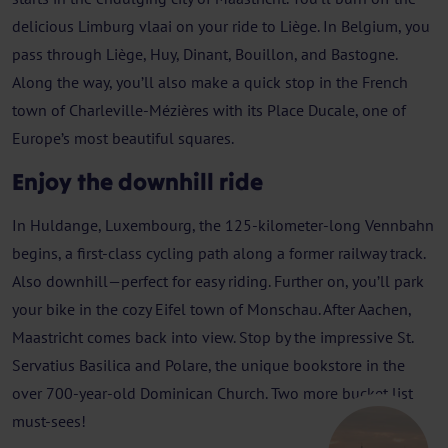
delicious Limburg vlaai on your ride to Liège. In Belgium, you
pass through Liège, Huy, Dinant, Bouillon, and Bastogne.
Along the way, you’ll also make a quick stop in the French
town of Charleville-Mézières with its Place Ducale, one of
Europe’s most beautiful squares.
Enjoy the downhill ride
In Huldange, Luxembourg, the 125-kilometer-long Vennbahn
begins, a first-class cycling path along a former railway track.
Also downhill—perfect for easy riding. Further on, you’ll park
your bike in the cozy Eifel town of Monschau. After Aachen,
Maastricht comes back into view. Stop by the impressive St.
Servatius Basilica and Polare, the unique bookstore in the
over 700-year-old Dominican Church. Two more bucket list
must-sees!