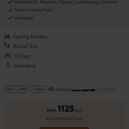
Netherlands, Belgium, France, Luxembourg, Germany
Three-Country Point
Vennbahn
Cycling holiday
Round Trip
10 days
Individual
GPS
APP
E-bike
1125
from
p.p.
excl. additional costs