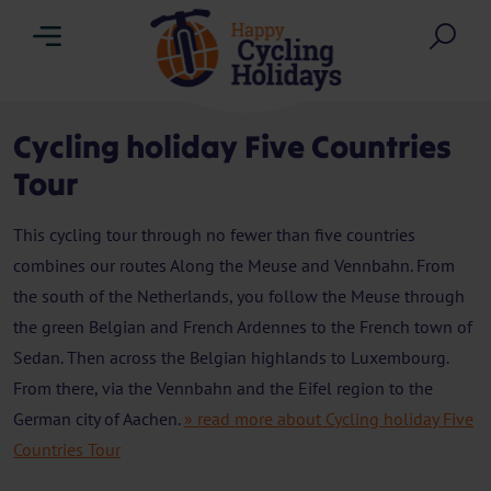
Menu
Sea
Cycling holiday Five Countries
Tour
This cycling tour through no fewer than five countries
combines our routes Along the Meuse and Vennbahn. From
the south of the Netherlands, you follow the Meuse through
the green Belgian and French Ardennes to the French town of
Sedan. Then across the Belgian highlands to Luxembourg.
From there, via the Vennbahn and the Eifel region to the
German city of Aachen.
» read more about Cycling holiday Five
Countries Tour