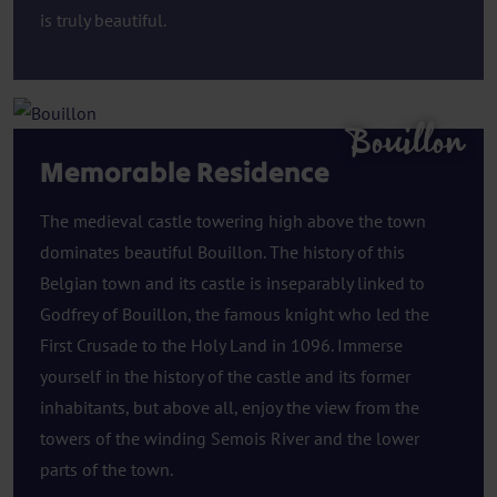
is truly beautiful.
Bouillon
Memorable Residence
The medieval castle towering high above the town
dominates beautiful Bouillon. The history of this
Belgian town and its castle is inseparably linked to
Godfrey of Bouillon, the famous knight who led the
First Crusade to the Holy Land in 1096. Immerse
yourself in the history of the castle and its former
inhabitants, but above all, enjoy the view from the
towers of the winding Semois River and the lower
parts of the town.