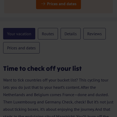
Prices and dates
Your vacation
Routes
Details
Reviews
Prices and dates
Time to check off your list
Want to tick countries off your bucket list? This cycling tour
lets you do just that to your heart’s content. After the
Netherlands and Belgium comes France—done and dusted.
Then Luxembourg and Germany. Check, check! But it’s not just
about ticking boxes, it’s about enjoying the journey. And that
starts in the endulging city of Maastricht. You’ll burn off the