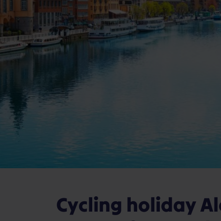
Cycling holiday A