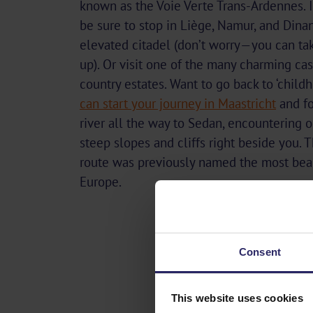
known as the Voie Verte Trans-Ardennes. 
be sure to stop in Liège, Namur, and Dinan
elevated citadel (don’t worry—you can ta
up). Or visit one of the many charming ca
country estates. Want to go back to ‘child
can start your journey in Maastricht
and fo
river all the way to Sedan, encountering 
steep slopes and cliffs right beside you. T
route was previously named the most beau
Europe.
Consent
This website uses cookies