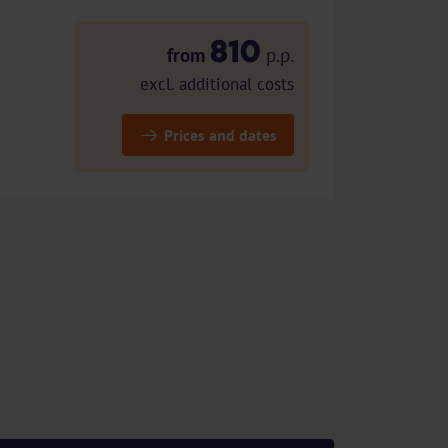
810
from
p.p.
excl. additional costs
Prices and dates