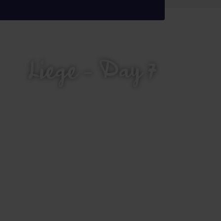
Liege - Day 7