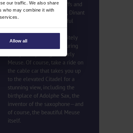
se our traffic. We also share
Nestled against rocky cliffs and
ers who may combine it with
located along the Meuse, Dinant
 services.
is one of the most beautiful
places in Wallonia. This
charming town will definitely
Allow all
make you want to stop during
your journey along the early
Meuse. Of course, take a ride on
the cable car that takes you up
to the elevated Citadel for a
stunning view, including the
birthplace of Adolphe Sax, the
inventor of the saxophone—and
of course, the beautiful Meuse
itself.