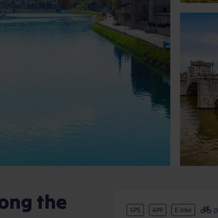
long the
GPS
APP
E-bike