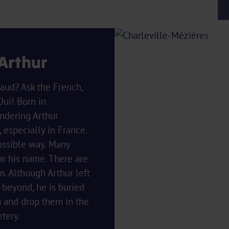
 Arthur
aud? Ask the French,
Oui! Born in
ndering Arthur
especially in France.
ossible way. Many
ar his name. There are
 Although Arthur left
d beyond, he is buried
m and drop them in the
tery.