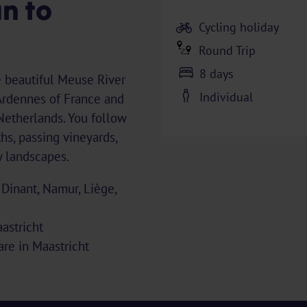
n to
Cycling holiday
Round Trip
8 days
e beautiful Meuse River
Individual
Ardennes of France and
 Netherlands. You follow
hs, passing vineyards,
ly landscapes.
 Dinant, Namur, Liège,
astricht
uare in Maastricht