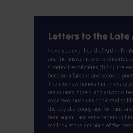
Letters to the Late
Have you ever heard of Arthur Rimb
and the answer is a wholehearted: 
Charleville-Mézières (1854), the wa
became a famous and beloved poet, 
The city now honors him in every p
restaurants, hotels, and artworks be
even two museums dedicated to him.
the city at a young age for Paris an
here again. Fans write letters to hi
mailbox at the entrance of the ceme