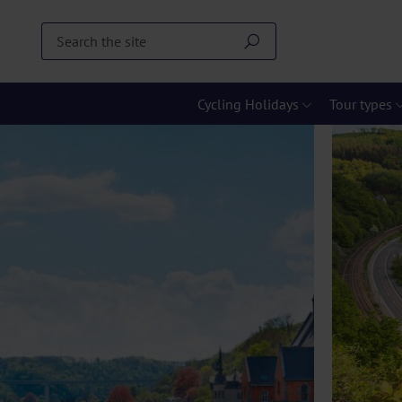
Cycling Holidays
Tour types