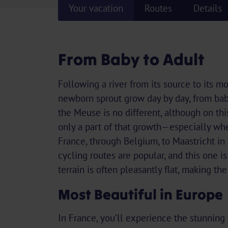
Your vacation
Routes
Details
From Baby to Adult
Following a river from its source to its m
newborn sprout grow day by day, from baby
the Meuse is no different, although on th
only a part of that growth—especially wh
France, through Belgium, to Maastricht in
cycling routes are popular, and this one i
terrain is often pleasantly flat, making the
Most Beautiful in Europe
In France, you’ll experience the stunning