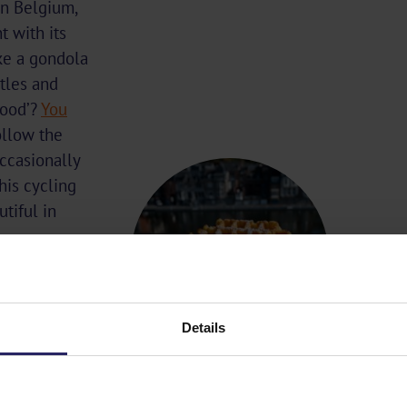
In Belgium,
t with its
ke a gondola
stles and
hood’?
You
llow the
occasionally
his cycling
tiful in
Details