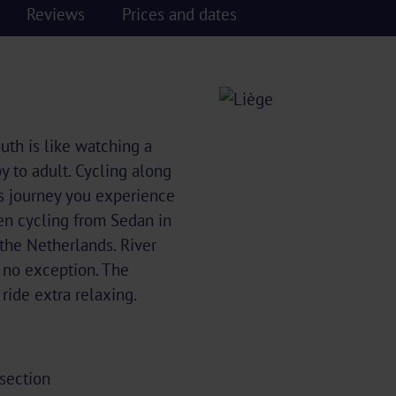
Reviews
Prices and dates
outh is like watching a
 to adult. Cycling along
is journey you experience
en cycling from Sedan in
 the Netherlands. River
s no exception. The
 ride extra relaxing.
 section