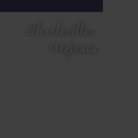
Charleville-
Mezieres