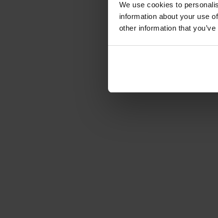
We use cookies to personalis
information about your use of
other information that you’ve