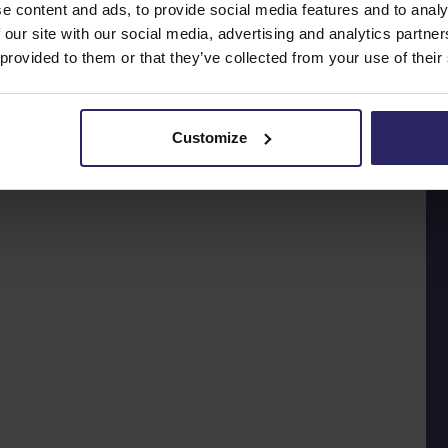
e content and ads, to provide social media features and to analy
 our site with our social media, advertising and analytics partn
 provided to them or that they’ve collected from your use of their
Customize