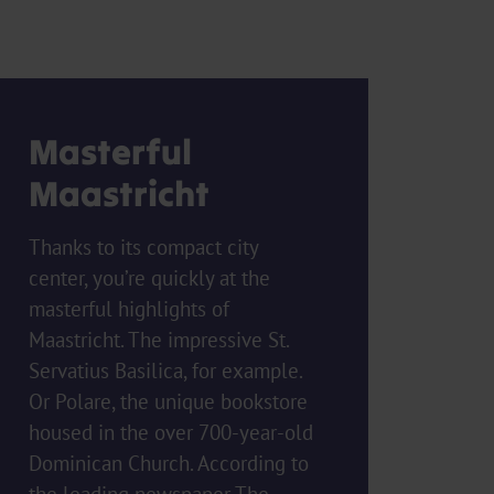
Masterful
Maastricht
Thanks to its compact city
center, you’re quickly at the
masterful highlights of
Maastricht. The impressive St.
Servatius Basilica, for example.
Or Polare, the unique bookstore
housed in the over 700-year-old
Dominican Church. According to