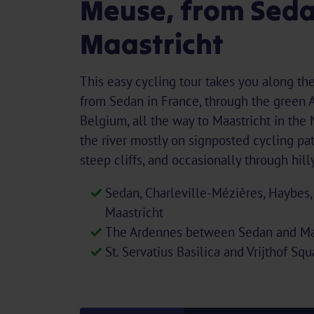
Meuse, from Seda
Maastricht
This easy cycling tour takes you along th
from Sedan in France, through the green 
Belgium, all the way to Maastricht in the
the river mostly on signposted cycling pat
steep cliffs, and occasionally through hil
Sedan, Charleville-Mézières, Haybes,
Maastricht
The Ardennes between Sedan and Ma
St. Servatius Basilica and Vrijthof Sq