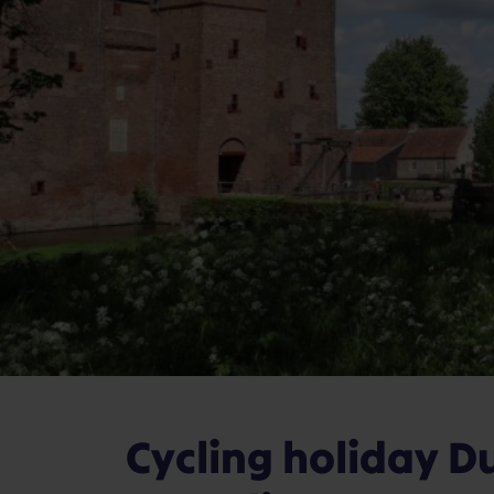
Cycling holiday D