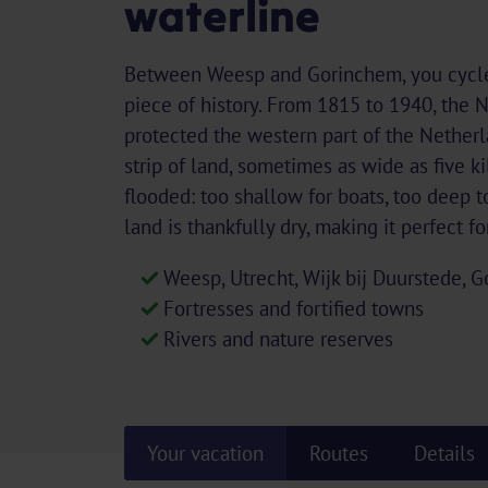
waterline
Between Weesp and Gorinchem, you cycle 
piece of history. From 1815 to 1940, the
protected the western part of the Netherla
strip of land, sometimes as wide as five k
flooded: too shallow for boats, too deep t
land is thankfully dry, making it perfect f
Weesp, Utrecht, Wijk bij Duurstede,
Fortresses and fortified towns
Rivers and nature reserves
Your vacation
Routes
Details