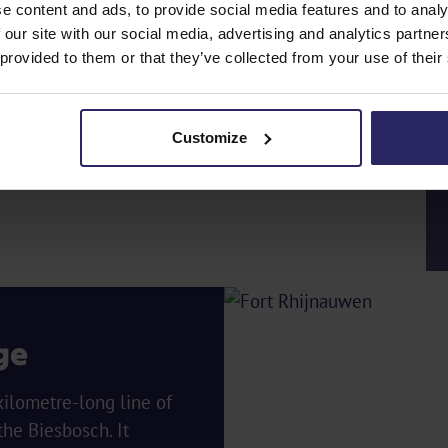
e content and ads, to provide social media features and to analy
 our site with our social media, advertising and analytics partn
 provided to them or that they’ve collected from your use of their
Customize
ge
ilometre-long line of
he Biesbosch. It