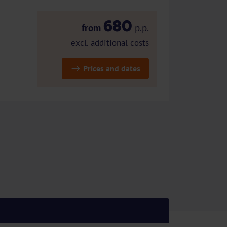
680
from
p.p.
excl. additional costs
Prices and dates