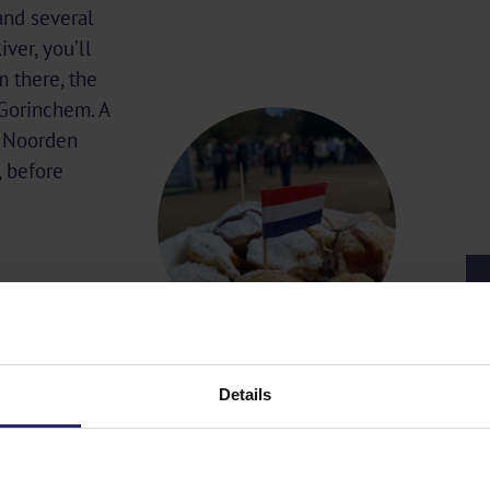
and several
ver, you’ll
m there, the
 Gorinchem. A
o Noorden
 before
Details