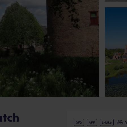
utch
GPS
APP
E-bike