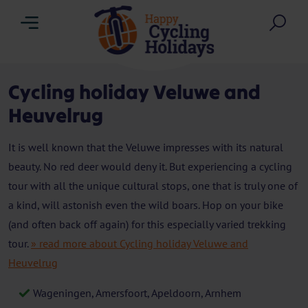
Menu
Sea
Cycling holiday Veluwe and
Heuvelrug
It is well known that the Veluwe impresses with its natural
beauty. No red deer would deny it. But experiencing a cycling
tour with all the unique cultural stops, one that is truly one of
a kind, will astonish even the wild boars. Hop on your bike
(and often back off again) for this especially varied trekking
tour.
» read more about Cycling holiday Veluwe and
Heuvelrug
Wageningen, Amersfoort, Apeldoorn, Arnhem