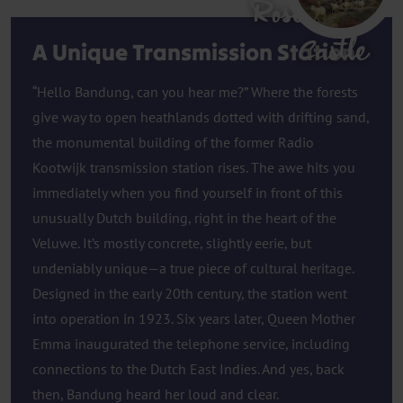
Rosendael
Castle
A Unique Transmission Station
“Hello Bandung, can you hear me?” Where the forests
give way to open heathlands dotted with drifting sand,
the monumental building of the former Radio
Kootwijk transmission station rises. The awe hits you
immediately when you find yourself in front of this
unusually Dutch building, right in the heart of the
Veluwe. It’s mostly concrete, slightly eerie, but
undeniably unique—a true piece of cultural heritage.
Designed in the early 20th century, the station went
into operation in 1923. Six years later, Queen Mother
Emma inaugurated the telephone service, including
connections to the Dutch East Indies. And yes, back
then, Bandung heard her loud and clear.