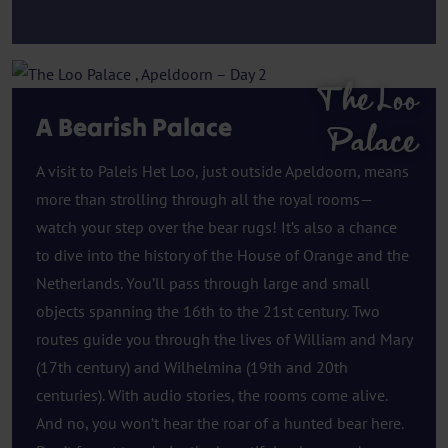
The Loo
A Bearish Palace
Palace
A visit to Paleis Het Loo, just outside Apeldoorn, means
more than strolling through all the royal rooms—
watch your step over the bear rugs! It’s also a chance
to dive into the history of the House of Orange and the
Netherlands. You’ll pass through large and small
objects spanning the 16th to the 21st century. Two
routes guide you through the lives of William and Mary
(17th century) and Wilhelmina (19th and 20th
centuries). With audio stories, the rooms come alive.
And no, you won’t hear the roar of a hunted bear here.