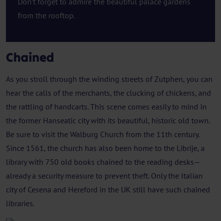
Don’t forget to admire the beautiful palace gardens
from the rooftop.
Chained
As you stroll through the winding streets of Zutphen, you can
hear the calls of the merchants, the clucking of chickens, and
the rattling of handcarts. This scene comes easily to mind in
the former Hanseatic city with its beautiful, historic old town.
Be sure to visit the Walburg Church from the 11th century.
Since 1561, the church has also been home to the Librije, a
library with 750 old books chained to the reading desks—
already a security measure to prevent theft. Only the Italian
city of Cesena and Hereford in the UK still have such chained
libraries.