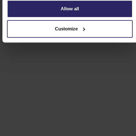
Allow all
Customize