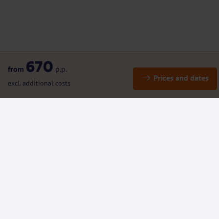
670
from
p.p.
Prices and dates
excl. additional costs
Details
Included / Excluded
(Rental) bikes and E-bikes
Additional Information