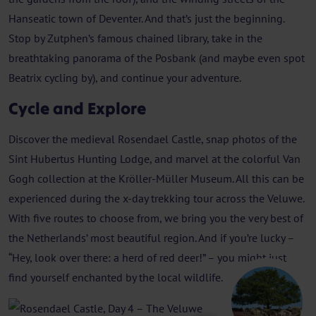
Hanseatic town of Deventer. And that’s just the beginning.
Stop by Zutphen’s famous chained library, take in the
breathtaking panorama of the Posbank (and maybe even spot
Beatrix cycling by), and continue your adventure.
Cycle and Explore
Discover the medieval Rosendael Castle, snap photos of the
Sint Hubertus Hunting Lodge, and marvel at the colorful Van
Gogh collection at the Kröller-Müller Museum. All this can be
experienced during the x-day trekking tour across the Veluwe.
With five routes to choose from, we bring you the very best of
the Netherlands’ most beautiful region. And if you’re lucky –
“Hey, look over there: a herd of red deer!” – you might just
find yourself enchanted by the local wildlife.