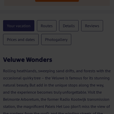
Your vacation
Routes
Details
Reviews
Prices and dates
Photogallery
Veluwe Wonders
Rolling heathlands, sweeping sand drifts, and forests with the
occasional quirky tree – the Veluwe is famous for its stunning
natural beauty. But add in the unique stops along the way,
and the experience becomes truly unforgettable. Visit the
Belmonte Arboretum, the former Radio Kootwijk transmission
station, the magnificent Paleis Het Loo (don’t miss the view of
the gardens from the roof), and the winding streets of the