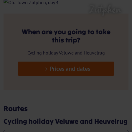
Zutphen
When are you going to take
this trip?
Cycling holiday Veluwe and Heuvelrug
Prices and dates
Routes
Cycling holiday Veluwe and Heuvelrug