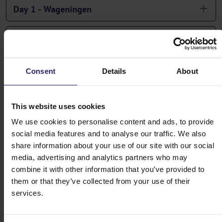
Day 1 - Wageningen
Day 2 - Wageningen -> Amersfoort (55km)
Day 3 - Amersfoort -> Apeldoorn (59km)
Consent
Details
About
Day 4 - Apeldoorn -> Zutphen (57km)
This website uses cookies
We use cookies to personalise content and ads, to provide
Day 5 - Zutphen -> Arnhem (50km)
social media features and to analyse our traffic. We also
share information about your use of our site with our social
Day 6 -> Arnhem -> Wageningen (51km)
media, advertising and analytics partners who may
combine it with other information that you’ve provided to
them or that they’ve collected from your use of their
Day 7 - Departure or Extension
services.