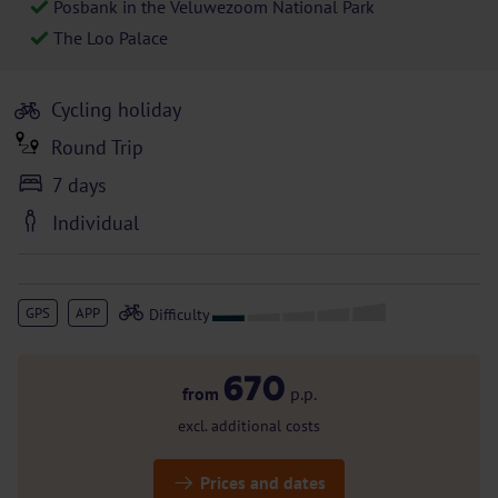
Posbank in the Veluwezoom National Park
The Loo Palace
Cycling holiday
Round Trip
7 days
Individual
GPS
APP
670
from
p.p.
excl. additional costs
Prices and dates