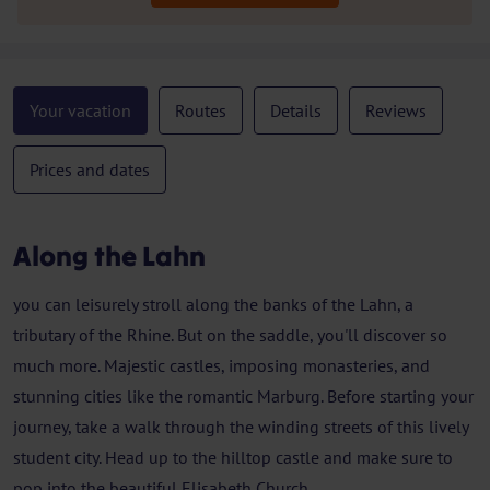
Your vacation
Routes
Details
Reviews
Prices and dates
Along the Lahn
you can leisurely stroll along the banks of the Lahn, a
tributary of the Rhine. But on the saddle, you'll discover so
much more. Majestic castles, imposing monasteries, and
stunning cities like the romantic Marburg. Before starting your
journey, take a walk through the winding streets of this lively
student city. Head up to the hilltop castle and make sure to
pop into the beautiful Elisabeth Church.