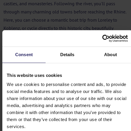
castles, and monasteries. Following the river, you'll pass
through many charming old towns before reaching the Rhine.
Here, you can choose a romantic boat trip from Loreley to
Koblenz, or cycle directly to this historic city, beautifully
located at the confluence of the Rhine and Moselle rivers.
Cycling holiday Along the Lahn, from
Consent
Details
About
Marburg to Koblenz
Day 1 - Marburg
This website uses cookies
We use cookies to personalise content and ads, to provide
Day 2 - Marburg -> Wetzlar (54km)
social media features and to analyse our traffic. We also
share information about your use of our site with our social
media, advertising and analytics partners who may
Day 3 - Wetzlar -> Weilburg (32 or 40km)
combine it with other information that you’ve provided to
them or that they’ve collected from your use of their
Day 4 - Weilburg -> Limburg an der Lahn
services.