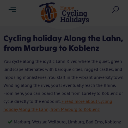
Menu
Sea
Cycling holiday Along the Lahn,
from Marburg to Koblenz
You cycle along the idyllic Lahn River, where the quiet, green
landscape alternates with baroque cities, rugged castles, and
imposing monasteries. You start in the vibrant university town.
Winding along the river, you'll eventually reach the Rhine.
From here, you can board the boat from Loreley to Koblenz or
cycle directly to the endpoint.
» read more about Cycling
holiday Along the Lahn, from Marburg to Koblenz
Marburg, Wetzlar, Weilburg, Limburg, Bad Ems, Koblenz