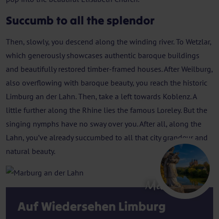
Succumb to all the splendor
Then, slowly, you descend along the winding river. To Wetzlar,
which generously showcases authentic baroque buildings
and beautifully restored timber-framed houses. After Weilburg,
also overflowing with baroque beauty, you reach the historic
Limburg an der Lahn. Then, take a left towards Koblenz. A
little further along the Rhine lies the famous Loreley. But the
singing nymphs have no sway over you. After all, along the
Lahn, you’ve already succumbed to all that city grandeur and
natural beauty.
Marburg
Auf Wiedersehen Limburg