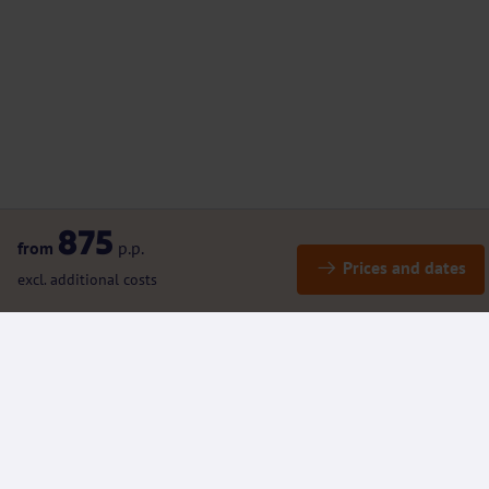
875
from
p.p.
Prices and dates
excl. additional costs