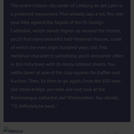
The entire historic city center of Limburg an der Lahn is
a protected monument. That already says a lot. You rest
your bike against the façade of the St. Georg's
Cathedral, which stands higher up. Around the church,
you'll find many beautiful half-timbered houses, some
of which are even eight hundred years old. This
medieval character is something you'll encounter often
in this hilly town with its many cobbled streets. You
settle down at one of the cozy squares for Kaffee und
Kuchen. Then, it's time to go again. From the 600-year-
old stone bridge, you take one last look at the
Romanesque cathedral. Auf Wiedersehen. You decide,
"I'll definitely be back."