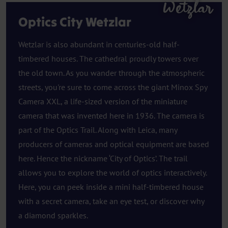
Wetzlar
Optics City Wetzlar
Wetzlar is also abundant in centuries-old half-
timbered houses. The cathedral proudly towers over
the old town. As you wander through the atmospheric
streets, you're sure to come across the giant Minox Spy
Camera XXL, a life-sized version of the miniature
camera that was invented here in 1936. The camera is
part of the Optics Trail. Along with Leica, many
producers of cameras and optical equipment are based
here. Hence the nickname ‘City of Optics’. The trail
allows you to explore the world of optics interactively.
Here, you can peek inside a mini half-timbered house
with a secret camera, take an eye test, or discover why
a diamond sparkles.