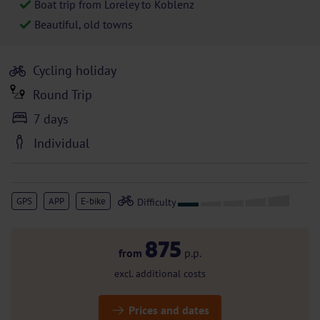
Boat trip from Loreley to Koblenz
Beautiful, old towns
Cycling holiday
Round Trip
7 days
Individual
GPS
APP
E-bike
875
from
p.p.
excl. additional costs
Prices and dates