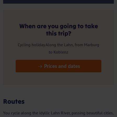
When are you going to take
this trip?
Cycling holiday Along the Lahn, from Marburg
to Koblenz
Prices and dates
Routes
You cycle along the idyllic Lahn River, passing beautiful cities,