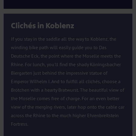
Clichés in Koblenz
If you stay in the saddle all the way to Koblenz, the
winding bike path will easily guide you to Das
Deutsche Eck, the point where the Moselle meets the
Rhine. For lunch, you'll find the shady Köningsbacher
Biergarten just behind the impressive statue of
Emperor Wilhelm I. And to fulfill all clichés, choose a
Brötchen with a hearty Bratwurst. The beautiful view of
the Moselle comes free of charge. For an even better
view of the merging rivers, later hop onto the cable car
across the Rhine to the much higher Ehrenbreitstein
Fortress.