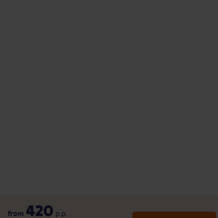
420
from
p.p.