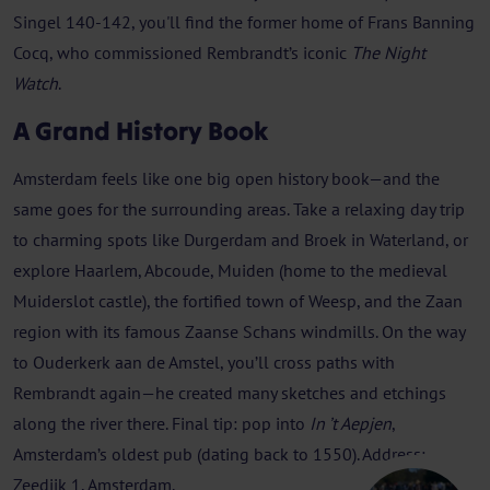
Singel 140-142, you'll find the former home of Frans Banning
Cocq, who commissioned Rembrandt’s iconic
The Night
Watch
.
A Grand History Book
Amsterdam feels like one big open history book—and the
same goes for the surrounding areas. Take a relaxing day trip
to charming spots like Durgerdam and Broek in Waterland, or
explore Haarlem, Abcoude, Muiden (home to the medieval
Muiderslot castle), the fortified town of Weesp, and the Zaan
region with its famous Zaanse Schans windmills. On the way
to Ouderkerk aan de Amstel, you’ll cross paths with
Rembrandt again—he created many sketches and etchings
along the river there. Final tip: pop into
In ’t Aepjen
,
Amsterdam’s oldest pub (dating back to 1550). Address:
Zeedijk 1, Amsterdam.