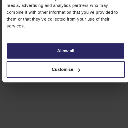
media, advertising and analytics partners who may
Route E - the Zaanstreek (49km)
combine it with other information that you’ve provided to
them or that they’ve collected from your use of their
services.
Allow all
Customize