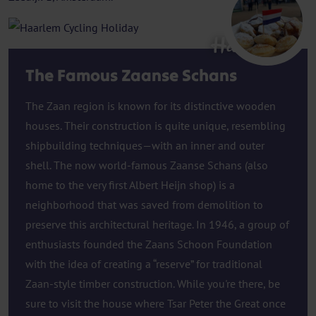
Haarlem
The Famous Zaanse Schans
The Zaan region is known for its distinctive wooden
houses. Their construction is quite unique, resembling
shipbuilding techniques—with an inner and outer
shell. The now world-famous Zaanse Schans (also
home to the very first Albert Heijn shop) is a
neighborhood that was saved from demolition to
preserve this architectural heritage. In 1946, a group of
enthusiasts founded the Zaans Schoon Foundation
with the idea of creating a “reserve” for traditional
Zaan-style timber construction. While you're there, be
sure to visit the house where Tsar Peter the Great once