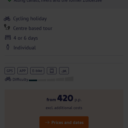
Along canals, rivers and the former Zuiderzee
Cycling holiday
Centre based tour
4 or 6 days
Individual
GPS
APP
E-bike
420
from
p.p.
excl. additional costs
Prices and dates