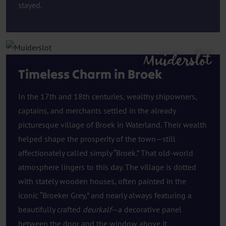
stayed.
Muiderslot
Timeless Charm in Broek
In the 17th and 18th centuries, wealthy shipowners,
captains, and merchants settled in the already
picturesque village of Broek in Waterland. Their wealth
helped shape the prosperity of the town—still
affectionately called simply “Broek.” That old-world
atmosphere lingers to this day. The village is dotted
with stately wooden houses, often painted in the
iconic “Broeker Grey,” and nearly always featuring a
beautifully crafted
deurkalf
—a decorative panel
between the door and the window above it.