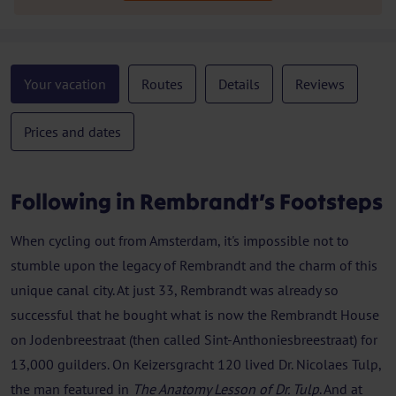
Your vacation
Routes
Details
Reviews
Prices and dates
Following in Rembrandt’s Footsteps
When cycling out from Amsterdam, it's impossible not to
stumble upon the legacy of Rembrandt and the charm of this
unique canal city. At just 33, Rembrandt was already so
successful that he bought what is now the Rembrandt House
on Jodenbreestraat (then called Sint-Anthoniesbreestraat) for
13,000 guilders. On Keizersgracht 120 lived Dr. Nicolaes Tulp,
the man featured in
The Anatomy Lesson of Dr. Tulp
. And at