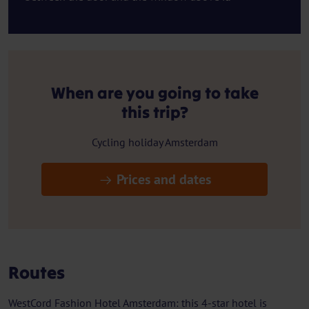
When are you going to take
this trip?
Cycling holiday Amsterdam
Prices and dates
Routes
WestCord Fashion Hotel Amsterdam: this 4-star hotel is