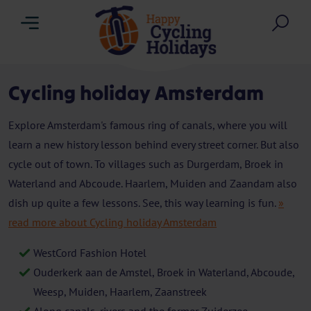
Menu
Sea
Cycling holiday Amsterdam
Explore Amsterdam's famous ring of canals, where you will
learn a new history lesson behind every street corner. But also
cycle out of town. To villages such as Durgerdam, Broek in
Waterland and Abcoude. Haarlem, Muiden and Zaandam also
dish up quite a few lessons. See, this way learning is fun.
»
read more about Cycling holiday Amsterdam
WestCord Fashion Hotel
Ouderkerk aan de Amstel, Broek in Waterland, Abcoude,
Weesp, Muiden, Haarlem, Zaanstreek