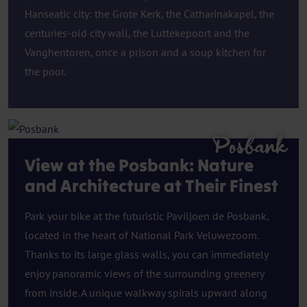
Hanseatic city: the Grote Kerk, the Catharinakapel, the
centuries-old city wall, the Luttekepoort and the
Vanghentoren, once a prison and a soup kitchen for
the poor.
Posbank
View at the Posbank: Nature
and Architecture at Their Finest
Park your bike at the futuristic Paviljoen de Posbank,
located in the heart of National Park Veluwezoom.
Thanks to its large glass walls, you can immediately
enjoy panoramic views of the surrounding greenery
from inside. A unique walkway spirals upward along