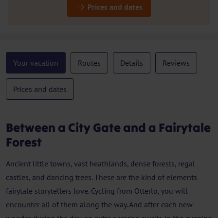
Prices and dates
Your vacation
Routes
Details
Reviews
Prices and dates
Between a City Gate and a Fairytale
Forest
Ancient little towns, vast heathlands, dense forests, regal
castles, and dancing trees. These are the kind of elements
fairytale storytellers love. Cycling from Otterlo, you will
encounter all of them along the way. And after each new