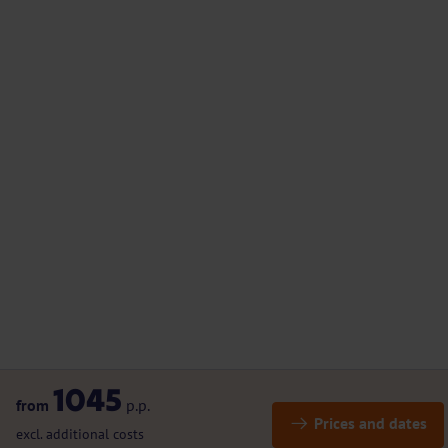
1045
from
p.p.
Prices and dates
excl. additional costs