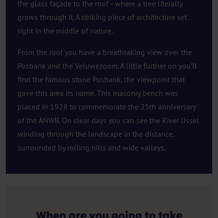
the glass façade to the roof—where a tree literally
grows through it. A striking piece of architecture set
right in the middle of nature.
From the roof you have a breathtaking view over the
Posbank and the Veluwezoom. A little further on you’ll
find the famous stone Posbank, the viewpoint that
gave this area its name. This masonry bench was
placed in 1928 to commemorate the 25th anniversary
of the ANWB. On clear days you can see the River IJssel
winding through the landscape in the distance,
surrounded by rolling hills and wide valleys.
When are you going to take