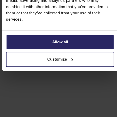
media, advertising and analytics partners who may
Day 3 - Harderwijk -> Apeldoorn (49km)
combine it with other information that you’ve provided to
them or that they’ve collected from your use of their
services.
Day 4 - Apeldoorn -> Arnhem (59km)
Day 5 - Arnhem -> Otterlo (43km)
Allow all
Day 6 - Departure or extension
Customize