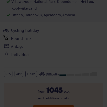
Veluwezoom National Park, Kroondomein Het Loo,
Kootwijkerzand
Otterlo, Harderwijk, Apeldoorn, Arnhem
Cycling holiday
Round Trip
6 days
Individual
GPS
APP
E-bike
1045
from
p.p.
excl. additional costs