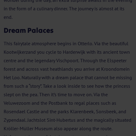
wonder during the day, an extra surprise awaits in the evening
in the form of a culinary dinner. The journey is almost at its
end.
Dream Palaces
This fairytale atmosphere begins in Otterlo. Via the beautiful
Kootwijkerzand you cycle to Harderwijk with its ancient town
centre and the legendary Vischpoort. Through the Elspeeter
forest and across vast heathlands you arrive at Kroondomein
Het Loo. Naturally with a dream palace that cannot be missing
from such a “story”. Take a look inside to see how the princess
slept on the pea. Then it’s time to move on. Via the
Veluwezoom and the Postbank to regal places such as
Rosendael Castle and the parks Klarenbeek, Sonsbeek, and
Zypendaal. Jachtslot Sint-Hubertus and the magically situated
Kröller-Müller Museum also appear along the route.