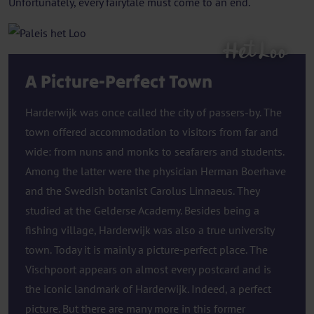
Unfortunately, every fairytale must come to an end.
Het Loo
A Picture-Perfect Town
Harderwijk was once called the city of passers-by. The
town offered accommodation to visitors from far and
wide: from nuns and monks to seafarers and students.
Among the latter were the physician Herman Boerhave
and the Swedish botanist Carolus Linnaeus. They
studied at the Gelderse Academy. Besides being a
fishing village, Harderwijk was also a true university
town. Today it is mainly a picture-perfect place. The
Vischpoort appears on almost every postcard and is
the iconic landmark of Harderwijk. Indeed, a perfect
picture. But there are many more in this former