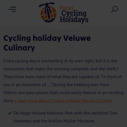
Menu
Sea
Cycling holiday Veluwe
Culinary
Every cycling day is enchanting in its own right, but it is the
restaurants that make the evening complete. And the chefs?
They show even more of what they are capable of. “In front of
you is an ensemble of …” During the trekking tour from
Otterlo you pass places that could easily feature in an exciting
story.
» read more about Cycling holiday Veluwe Culinary
De Hoge Veluwe National Park with the Jachtslot Sint-
Hubertus and the Kröller-Müller Museum