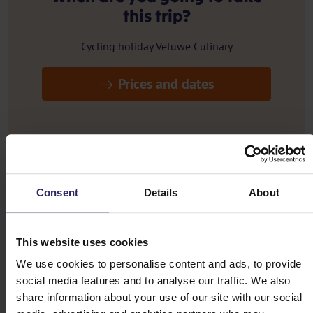
this trip?
Cycling holiday Veluwe Culinary
Prices and dates
Routes
Consent
Details
About
Cycling holiday Veluwe Culinary
This website uses cookies
Day 1 - Arrival in Otterlo
We use cookies to personalise content and ads, to provide
social media features and to analyse our traffic. We also
Day 2 - Otterlo -> Harderwijk (57km)
share information about your use of our site with our social