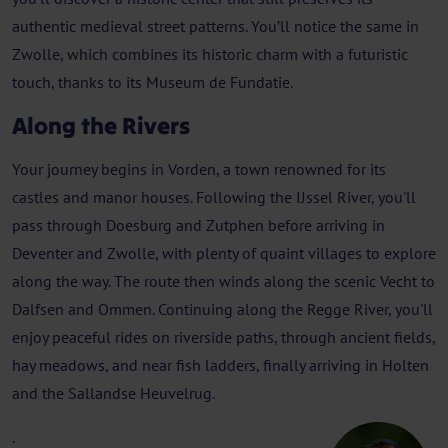
authentic medieval street patterns. You’ll notice the same in
Zwolle, which combines its historic charm with a futuristic
touch, thanks to its Museum de Fundatie.
Along the Rivers
Your journey begins in Vorden, a town renowned for its
castles and manor houses. Following the IJssel River, you'll
pass through Doesburg and Zutphen before arriving in
Deventer and Zwolle, with plenty of quaint villages to explore
along the way. The route then winds along the scenic Vecht to
Dalfsen and Ommen. Continuing along the Regge River, you'll
enjoy peaceful rides on riverside paths, through ancient fields,
hay meadows, and near fish ladders, finally arriving in Holten
and the Sallandse Heuvelrug.
.