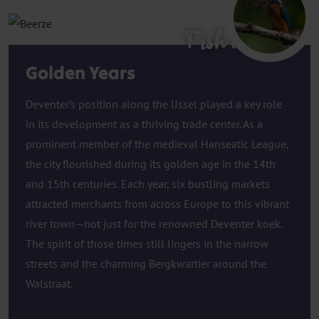
Fish ladder
Golden Years
Deventer’s position along the IJssel played a key role
in its development as a thriving trade center. As a
prominent member of the medieval Hanseatic League,
the city flourished during its golden age in the 14th
and 15th centuries. Each year, six bustling markets
attracted merchants from across Europe to this vibrant
river town—not just for the renowned Deventer koek.
The spirit of those times still lingers in the narrow
streets and the charming Bergkwartier around the
Walstraat.