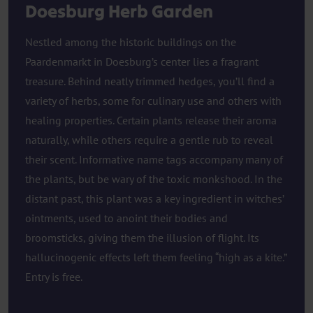
Doesburg Herb Garden
Nestled among the historic buildings on the
Paardenmarkt in Doesburg’s center lies a fragrant
treasure. Behind neatly trimmed hedges, you’ll find a
variety of herbs, some for culinary use and others with
healing properties. Certain plants release their aroma
naturally, while others require a gentle rub to reveal
their scent. Informative name tags accompany many of
the plants, but be wary of the toxic monkshood. In the
distant past, this plant was a key ingredient in witches’
ointments, used to anoint their bodies and
broomsticks, giving them the illusion of flight. Its
hallucinogenic effects left them feeling “high as a kite.”
Entry is free.