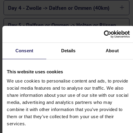
Day 4 - Zwolle -> Dalfsen or Ommen (40km)
Day 5 - Dalfsen or Ommen -> Holten or Rijssen
(57 or 67km)
Day 6 - Holten or Rijssen -> Vorden and
Consent
Details
About
departure or extension (43km)
This website uses cookies
TIP: If you extend your stay in Vorden, you can take a
We use cookies to personalise content and ads, to provide
beautiful circular route to the historic Hanseatic city of
social media features and to analyse our traffic. We also
Doesburg, also visiting the picturesque IJssel town of
share information about your use of our site with our social
Bronkhorst (60km).
media, advertising and analytics partners who may
combine it with other information that you’ve provided to
them or that they’ve collected from your use of their
services.