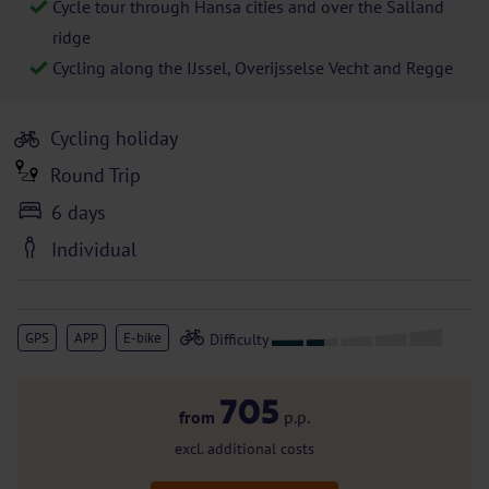
Cycle tour through Hansa cities and over the Salland
ridge
Cycling along the IJssel, Overijsselse Vecht and Regge
Cycling holiday
Round Trip
6 days
Individual
GPS
APP
E-bike
705
from
p.p.
excl. additional costs