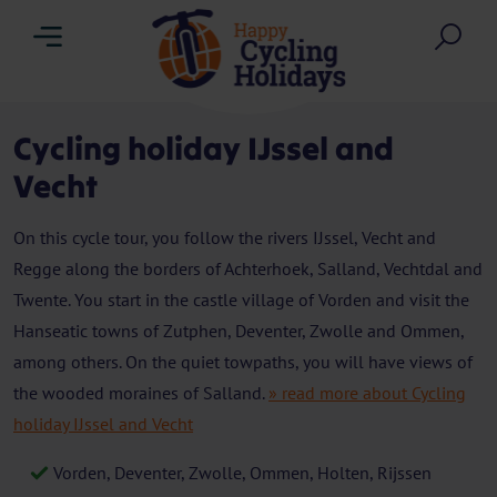
Menu
Sea
Cycling holiday IJssel and
Vecht
On this cycle tour, you follow the rivers IJssel, Vecht and
Regge along the borders of Achterhoek, Salland, Vechtdal and
Twente. You start in the castle village of Vorden and visit the
Hanseatic towns of Zutphen, Deventer, Zwolle and Ommen,
among others. On the quiet towpaths, you will have views of
the wooded moraines of Salland.
» read more about Cycling
holiday IJssel and Vecht
Vorden, Deventer, Zwolle, Ommen, Holten, Rijssen