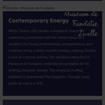
Museum de
Contemporary Energy
Fundatie
While Zwolle still exudes a medieval charm, it’s
Zwolle
seamlessly combined with the vibrant buzz of a
student city. Young professionals, entrepreneurs, and
creatives bring a lively, modern energy, making Zwolle
a hub of cultural activity. The standout attraction is
Museum de Fundatie, instantly recognizable for its
striking, futuristic design. The elliptical rooftop
addition is nicknamed “the Zeppelin,” though some
prefer to call it a UFO.