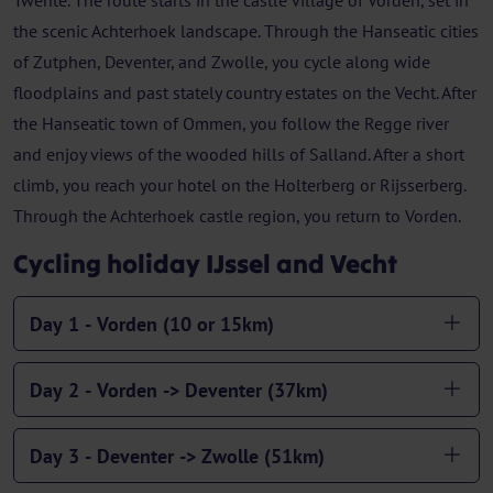
Twente. The route starts in the castle village of Vorden, set in
the scenic Achterhoek landscape. Through the Hanseatic cities
of Zutphen, Deventer, and Zwolle, you cycle along wide
floodplains and past stately country estates on the Vecht. After
the Hanseatic town of Ommen, you follow the Regge river
and enjoy views of the wooded hills of Salland. After a short
climb, you reach your hotel on the Holterberg or Rijsserberg.
Through the Achterhoek castle region, you return to Vorden.
Cycling holiday IJssel and Vecht
Day 1 - Vorden (10 or 15km)
Day 2 - Vorden -> Deventer (37km)
Day 3 - Deventer -> Zwolle (51km)