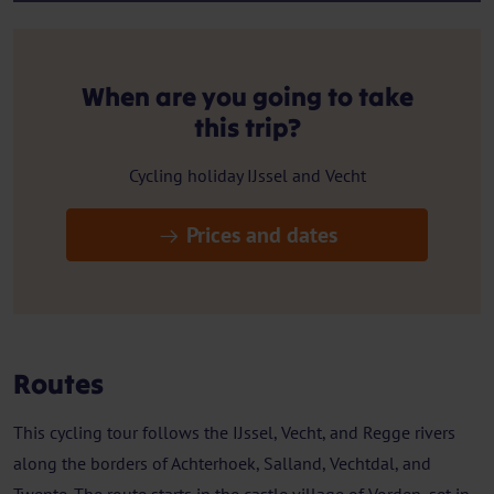
When are you going to take
this trip?
Cycling holiday IJssel and Vecht
Prices and dates
Routes
This cycling tour follows the IJssel, Vecht, and Regge rivers
along the borders of Achterhoek, Salland, Vechtdal, and