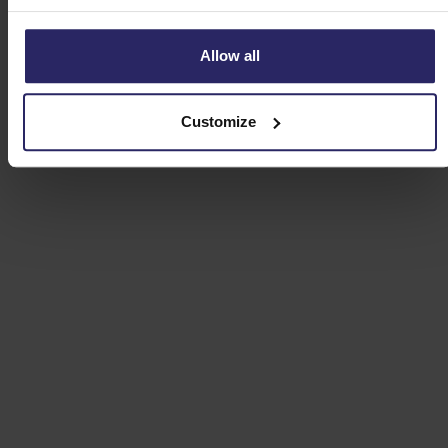
Allow all
Customize