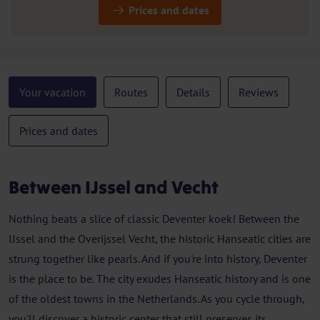
Prices and dates
Your vacation
Routes
Details
Reviews
Prices and dates
Between IJssel and Vecht
Nothing beats a slice of classic Deventer koek! Between the
IJssel and the Overijssel Vecht, the historic Hanseatic cities are
strung together like pearls. And if you're into history, Deventer
is the place to be. The city exudes Hanseatic history and is one
of the oldest towns in the Netherlands. As you cycle through,
you'll discover a historic center that still preserves its