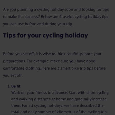
Are you planning a cycling holiday soon and looking for tips
to make it a success? Below are 6 useful cycling holiday tips
you can use before and during your trip.
Tips for your cycling holiday
Before you set off, it is wise to think carefully about your
preparations. For example, make sure you have good,
comfortable clothing. Here are 3 smart bike trip tips before
you set off:
Be fit
Work on your fitness in advance. Start with short cycling
and walking distances at home and gradually increase
them. For all cycling holidays, we have described the
total and daily number of kilometres of the cycling trip.