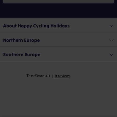
About Happy Cycling Holidays
Northern Europe
Southern Europe