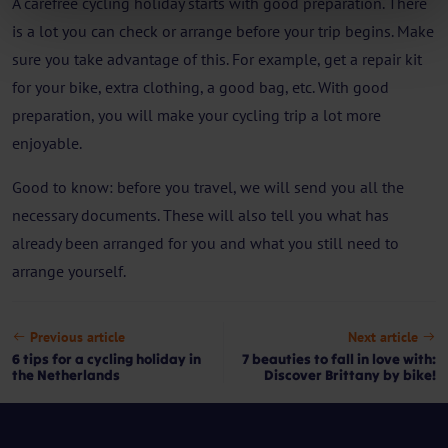
A carefree cycling holiday starts with good preparation. There
is a lot you can check or arrange before your trip begins. Make
sure you take advantage of this. For example, get a repair kit
for your bike, extra clothing, a good bag, etc. With good
preparation, you will make your cycling trip a lot more
enjoyable.
Good to know: before you travel, we will send you all the
necessary documents. These will also tell you what has
already been arranged for you and what you still need to
arrange yourself.
Previous article
Next article
6 tips for a cycling holiday in
7 beauties to fall in love with:
the Netherlands
Discover Brittany by bike!