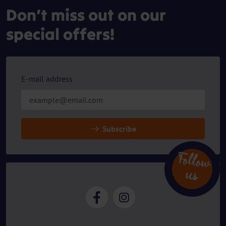
Don’t miss out on our
special offers!
E-mail address
Subscribe
Follow
u
s