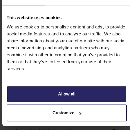
use that extra day to recover from all that cycling or
walking. Eigen-Wijze Reizen always thinks along with
you to get the most out of your cycling holiday. We can
This website uses cookies
be reached by telephone or email.
We use cookies to personalise content and ads, to provide
GPS tracks on your app or device
social media features and to analyse our traffic. We also
Use a Garmin device or the Maps.me app. You can
share information about your use of our site with our social
download our tracks of your cycling or walking area in
media, advertising and analytics partners who may
advance and use them on site without the internet. The
combine it with other information that you’ve provided to
navigation is extremely accurate, so you always know
them or that they’ve collected from your use of their
where you are. Want to know more about GPS tours?
services.
Then read our GPS-manual, one of the most underrated
bike trip tips!
Allow all
Be prepared for your holiday
Customize