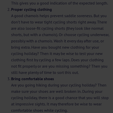
This gives you a good indication of the expected length.
Proper cycling clothing
A good chamois helps prevent saddle soreness. But you
don't have to wear tight cycling shorts right away. There
are also loose-fit cycling shorts (they look like normal
shorts, but with a chamois). Or choose cycling underwear,
possibly with a chamois. Wash it every day after use, or
bring extra. Have you bought new clothing for your
cycling holiday? Then it may be wise to test your new
clothing first by cycling a few laps. Does your clothing
not fit properly or are you missing something? Then you
still have plenty of time to sort this out.
Bring comfortable shoes
Are you going hiking during your cycling holiday? Then
make sure your shoes are well broken in. During your
cycling holiday, there is a good chance that you will stop
at impressive sights. It may therefore be wise to wear
comfortable shoes while cycling.