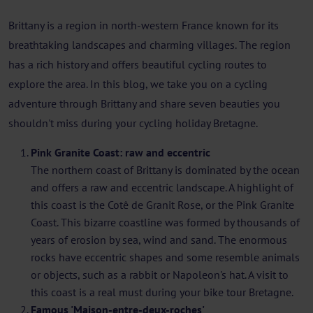
Brittany is a region in north-western France known for its
breathtaking landscapes and charming villages. The region
has a rich history and offers beautiful cycling routes to
explore the area. In this blog, we take you on a cycling
adventure through Brittany and share seven beauties you
shouldn't miss during your cycling holiday Bretagne.
Pink Granite Coast: raw and eccentric
The northern coast of Brittany is dominated by the ocean
and offers a raw and eccentric landscape. A highlight of
this coast is the Cotê de Granit Rose, or the Pink Granite
Coast. This bizarre coastline was formed by thousands of
years of erosion by sea, wind and sand. The enormous
rocks have eccentric shapes and some resemble animals
or objects, such as a rabbit or Napoleon's hat. A visit to
this coast is a real must during your bike tour Bretagne.
Famous 'Maison-entre-deux-roches'