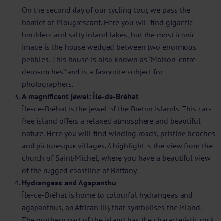
On the second day of our cycling tour, we pass the
hamlet of Plougrescant. Here you will find gigantic
boulders and salty inland lakes, but the most iconic
image is the house wedged between two enormous
pebbles. This house is also known as “Maison-entre-
deux-roches” and is a favourite subject for
photographers.
A magnificent jewel: Île-de-Bréhat
Île-de-Bréhat is the jewel of the Breton islands. This car-
free island offers a relaxed atmosphere and beautiful
nature. Here you will find winding roads, pristine beaches
and picturesque villages. A highlight is the view from the
church of Saint-Michel, where you have a beautiful view
of the rugged coastline of Brittany.
Hydrangeas and Agapanthu
Île-de-Bréhat is home to colourful hydrangeas and
agapanthus, an African lily that symbolises the island.
The northern part of the island has the characteristic rock