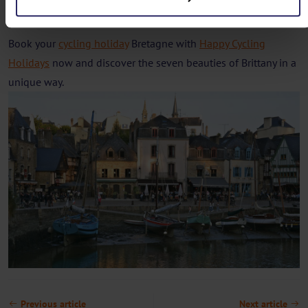
beauty that Brittany has to offer at your own pace.
Book your
cycling holiday
Bretagne with
Happy Cycling
Holidays
now and discover the seven beauties of Brittany in a
unique way.
Previous article
Next article