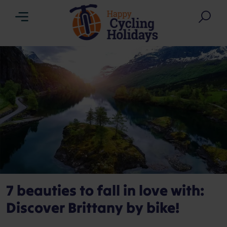
Menu
Sea
7 beauties to fall in love with:
Discover Brittany by bike!