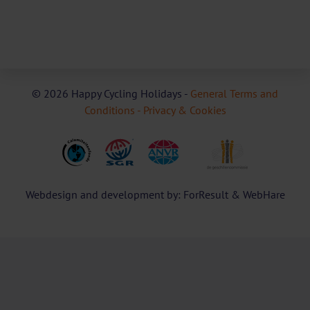
© 2026 Happy Cycling Holidays -
General Terms and
Conditions -
Privacy & Cookies
Webdesign and development by: ForResult & WebHare