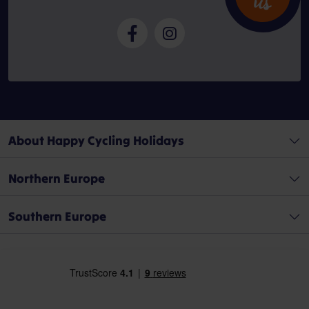
u
s
About Happy Cycling Holidays
Northern Europe
Southern Europe