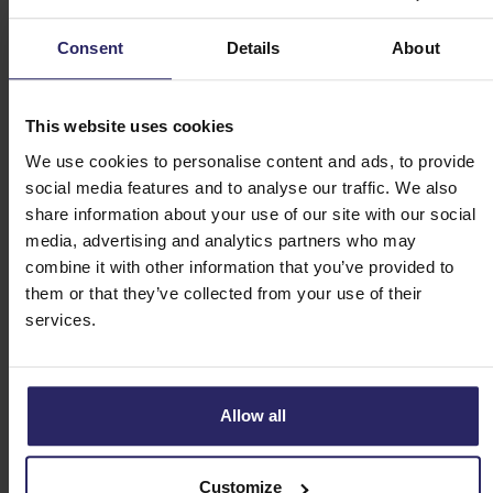
Historic harbour: Saint-Goustan
Consent
Details
About
The historic port of Saint-Goustan is located at the
mouth of the Auray river. Here you will find photogenic
half-timbered houses and cosy terraces where you can
This website uses cookies
enjoy a drink. Walk across the old bridge and climb the
We use cookies to personalise content and ads, to provide
stairs to the high promenade for the most beautiful view
social media features and to analyse our traffic. We also
of the harbour. In the 13th century, American President
share information about your use of our site with our social
Benjamin Franklin stopped here for a meeting with King
media, advertising and analytics partners who may
Louis XVI.
combine it with other information that you’ve provided to
them or that they’ve collected from your use of their
Brittany has so much beauty to offer, and a cycling holiday
services.
Bretagne is the perfect way to discover it. At Happy Cycling
Holidays, you can book an organised bike tour of Bretagne
through this beautiful region. They offer various routes, from
Allow all
relaxed bike rides to more challenging routes. You will stay in
comfortable hotels and can decide for yourself how many
kilometres you cycle each day. This allows you to enjoy all the
Customize