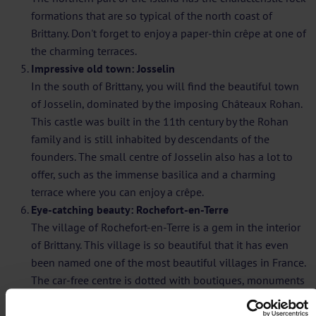
formations that are so typical of the north coast of
Brittany. Don't forget to enjoy a paper-thin crêpe at one of
the charming terraces.
Impressive old town: Josselin
In the south of Brittany, you will find the beautiful town
of Josselin, dominated by the imposing Châteaux Rohan.
This castle was built in the 11th century by the Rohan
family and is still inhabited by descendants of the
founders. The small centre of Josselin also has a lot to
offer, such as the immense basilica and a charming
terrace where you can enjoy a crêpe.
Eye-catching beauty: Rochefort-en-Terre
The village of Rochefort-en-Terre is a gem in the interior
of Brittany. This village is so beautiful that it has even
been named one of the most beautiful villages in France.
The car-free centre is dotted with boutiques, monuments
and flower boxes. At Place Saint-Michel, you can enjoy
the view of the passing day trippers.