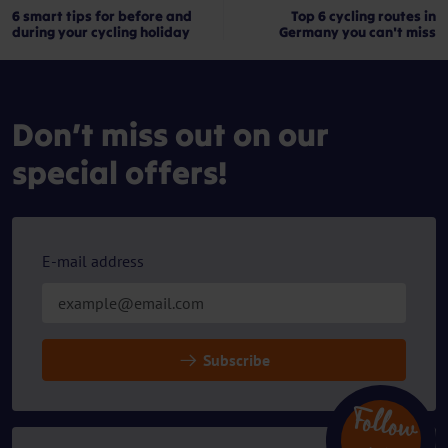
6 smart tips for before and
Top 6 cycling routes in
during your cycling holiday
Germany you can't miss
Don’t miss out on our
special offers!
E-mail address
Subscribe
Follow