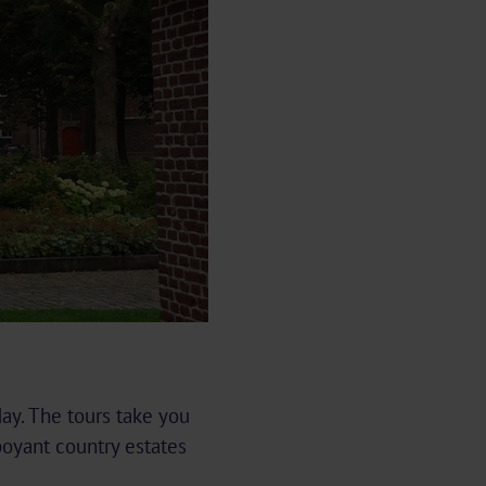
day. The tours take you
oyant country estates