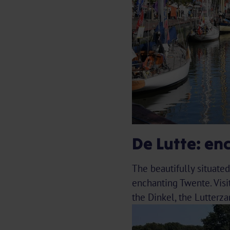
De Lutte: en
The beautifully situate
enchanting Twente. Visi
the Dinkel, the Lutterz