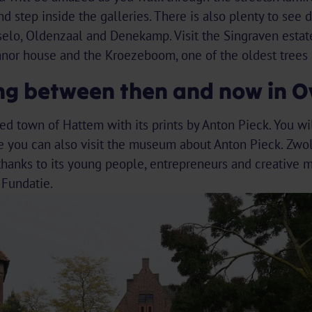
d step inside the galleries. There is also plenty to see d
elo, Oldenzaal and Denekamp. Visit the Singraven estate
nor house and the Kroezeboom, one of the oldest trees 
ing between then and now in Ov
fied town of Hattem with its prints by Anton Pieck. You wi
you can also visit the museum about Anton Pieck. Zwol
anks to its young people, entrepreneurs and creative min
Fundatie.