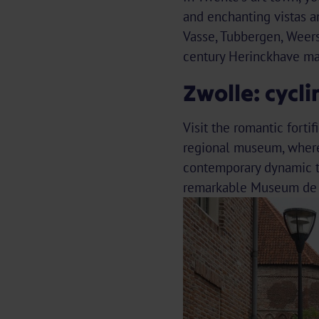
and enchanting vistas an
Vasse, Tubbergen, Weers
century Herinckhave ma
Zwolle: cycl
Visit the romantic forti
regional museum, where 
contemporary dynamic th
remarkable Museum de 