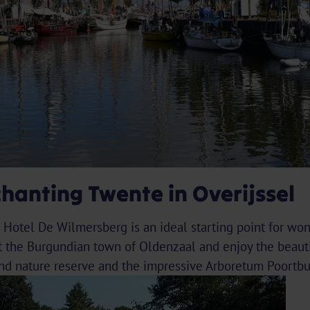
chanting Twente in Overijssel
d Hotel De Wilmersberg is an ideal starting point for wo
t the Burgundian town of Oldenzaal and enjoy the beauti
and nature reserve and the impressive Arboretum Poortbu