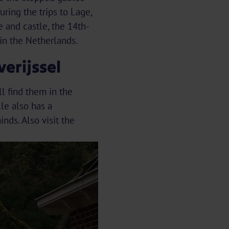
uring the trips to Lage,
 and castle, the 14th-
in the Netherlands.
erijssel
ll find them in the
le also has a
ds. Also visit the