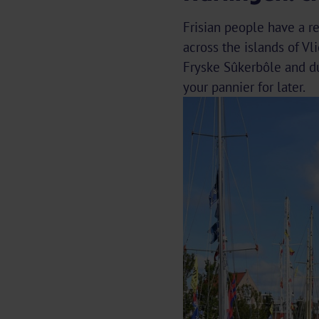
Frisian people have a re
across the islands of Vl
Fryske Sûkerbôle and dú
your pannier for later.