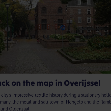
ck on the map in Overijssel
city's impressive textile history during a stationary holi
rmany, the metal and salt town of Hengelo and the flamb
round Oldenzaal.