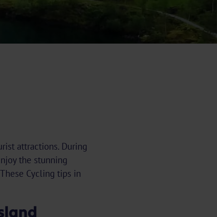
ist attractions. During
enjoy the stunning
 These Cycling tips in
esland