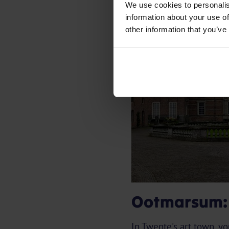
We use cookies to personalis
information about your use of
other information that you’ve
Ootmarsum: t
In Twente's art town, y