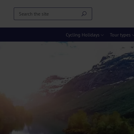
Cycling Holidays
Tour types