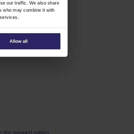
se our traffic. We also share
ers who may combine it with
 services.
Allow all
re the stepped gables