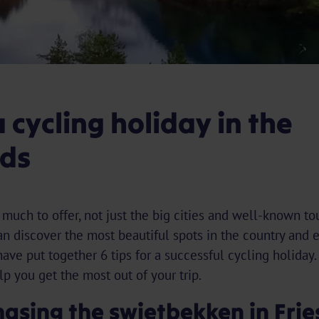
a cycling holiday in the
ds
uch to offer, not just the big cities and well-known tour
an discover the most beautiful spots in the country and 
ave put together 6 tips for a successful cycling holiday.
p you get the most out of your trip.
hasing the swietbekken in Fri