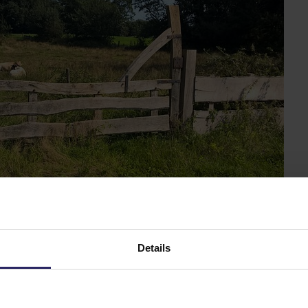
amous bocage landscape in Ov
Details
ish Delden lies Twickel, an enormous estate that is almos
 that of Singraven. And via the many church villages, you
sting textile history.