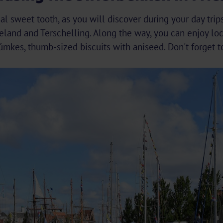
al sweet tooth, as you will discover during your day tri
ieland and Terschelling. Along the way, you can enjoy lo
mkes, thumb-sized biscuits with aniseed. Don't forget t