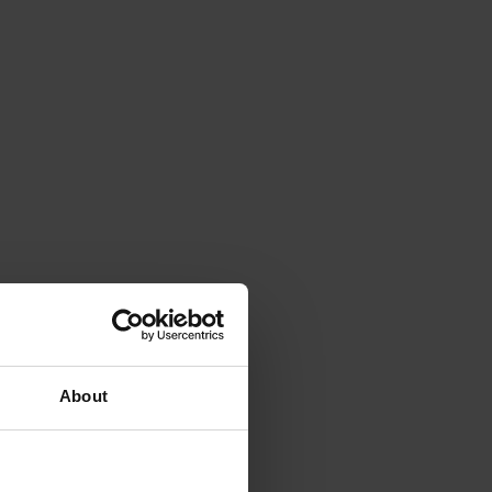
erijssel
About
t seven centuries old.
 will also end up in