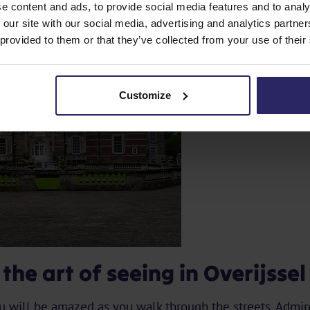
e content and ads, to provide social media features and to analy
 our site with our social media, advertising and analytics partn
 provided to them or that they’ve collected from your use of their
Customize
he art of seeing in Overijssel
ou will be amazed as you walk through the streets. Admi