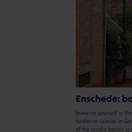
Enschede: ba
Immerse yourself in the 
further to Gronau in Ge
of the textile barons a