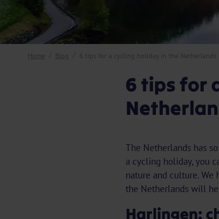
Home
Blog
6 tips for a cycling holiday in the Netherlands
6 tips for 
Netherlan
The Netherlands has so m
a cycling holiday, you c
nature and culture. We h
the Netherlands will hel
Harlingen: c