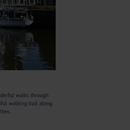
nderful walks through
ful walking trail along
lten.