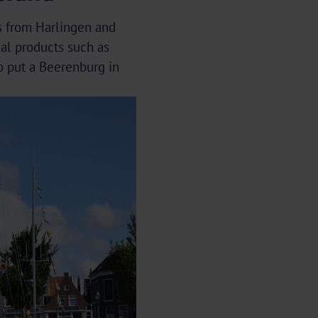
ps from Harlingen and
cal products such as
o put a Beerenburg in