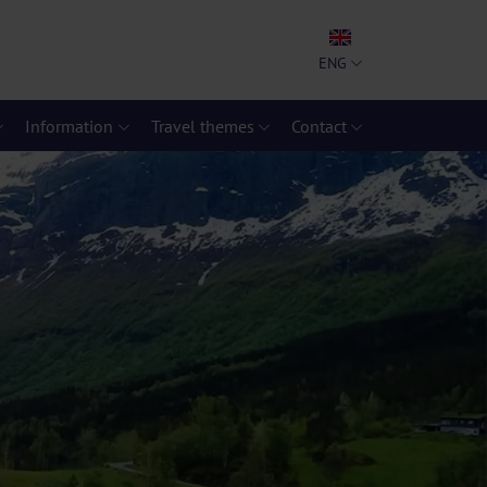
ENG
Information
Travel themes
Contact