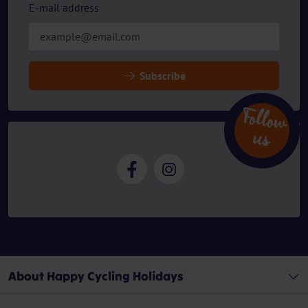
E-mail address
Subscribe
Follow
u
s
About Happy Cycling Holidays