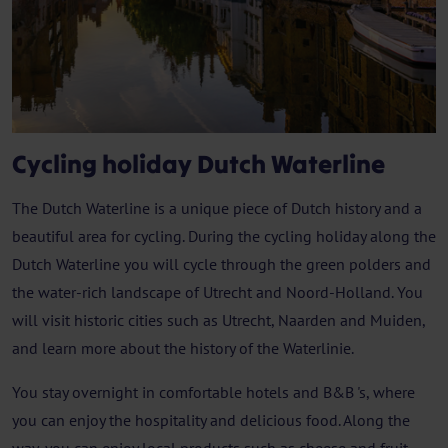
Cycling holiday Dutch Waterline
The Dutch Waterline is a unique piece of Dutch history and a
beautiful area for cycling. During the cycling holiday along the
Dutch Waterline you will cycle through the green polders and
the water-rich landscape of Utrecht and Noord-Holland. You
will visit historic cities such as Utrecht, Naarden and Muiden,
and learn more about the history of the Waterlinie.
You stay overnight in comfortable hotels and B&B 's, where
you can enjoy the hospitality and delicious food. Along the