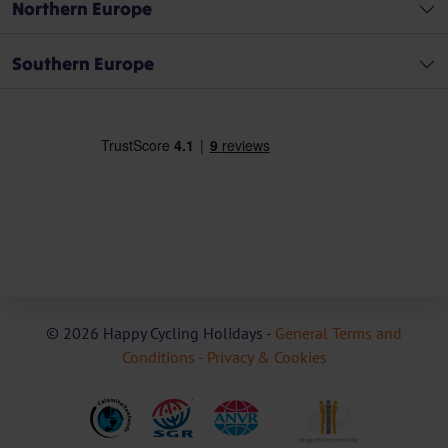
Northern Europe
Southern Europe
© 2026 Happy Cycling Holidays -
General Terms and
Conditions -
Privacy & Cookies