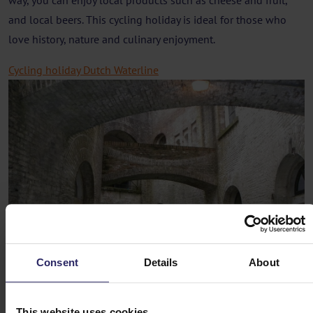
way, you can enjoy local products such as cheese and fruit,
and local beers. This cycling holiday is ideal for those who
love history, nature and culinary enjoyment.
Cycling holiday Dutch Waterline
Consent
Details
About
This website uses cookies