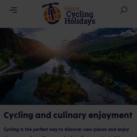
Menu
Sea
Cycling and culinary enjoyment
Cycling is the perfect way to discover new places and enjoy