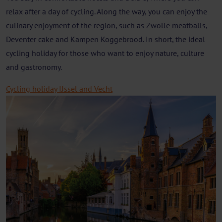
relax after a day of cycling. Along the way, you can enjoy the
culinary enjoyment of the region, such as Zwolle meatballs,
Deventer cake and Kampen Koggebrood. In short, the ideal
cycling holiday for those who want to enjoy nature, culture
and gastronomy.
Cycling holiday IJssel and Vecht