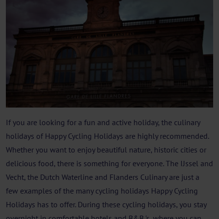
If you are looking for a fun and active holiday, the culinary
holidays of Happy Cycling Holidays are highly recommended.
Whether you want to enjoy beautiful nature, historic cities or
delicious food, there is something for everyone. The IJssel and
Vecht, the Dutch Waterline and Flanders Culinary are just a
few examples of the many cycling holidays Happy Cycling
Holidays has to offer. During these cycling holidays, you stay
overnight in comfortable hotels and B&B 's, where you can