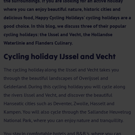
the surroundings. If you are looking for an active holiday
where you can enjoy beautiful nature, historic cities and
delicious food, Happy Cycling Holidays' cycling holidays are a
good choice. In this blog, we discuss three of their popular
cycling holidays: the IJssel and Vecht, the Hollandse
Waterlinie and Flanders Culinary.
Cycling holiday IJssel and Vecht
The cycling holiday along the IJssel and Vecht takes you
through the beautiful landscapes of Overijssel and
Gelderland. During this cycling holiday you will cycle along
the rivers IJssel and Vecht, and discover the beautiful
Hanseatic cities such as Deventer, Zwolle, Hasselt and
Kampen. You will also cycle through the Sallandse Heuvelrug
National Park, where you can enjoy nature and tranquillity.
You stay in comfortable hotels and B&B 's, where you can