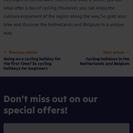
relax after a day of cycling. Moreover, you can enjoy the
culinary enjoyment of the region along the way. So grab your
bike and discover the Netherlands and Belgium in a unique
way.
Previous article
Next article
Going on a cycling holiday for
Cycling holidays in the
the first time? 3x cycling
Netherlands and Belgium
holidays for beginners
Don’t miss out on our
special offers!