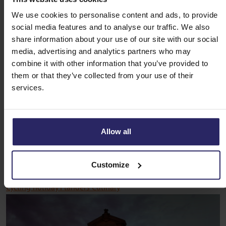
Cycling holiday Flanders Culinary
We use cookies to personalise content and ads, to provide
social media features and to analyse our traffic. We also
If you love good food, the cycling holiday Flanders Culinary is
share information about your use of our site with our social
a must. During this cycling holiday you will discover the
media, advertising and analytics partners who may
culinary holidays pearls of Flanders, while enjoying the
combine it with other information that you’ve provided to
beautiful nature and historic towns. You cycle through the
them or that they’ve collected from your use of their
rolling landscapes of the Flemish Ardennes and visit cities
services.
such as Oudenaarde and Ghent.
You stay overnight in cosy hotels and B&B 's, where you can
Allow all
enjoy Flemish hospitality. Along the way, you can enjoy
delicious local products such as chocolate, beer and cheese.
In short, the ideal cycling holiday for the gourmand.
Customize
Cycling holiday Flanders Culinary