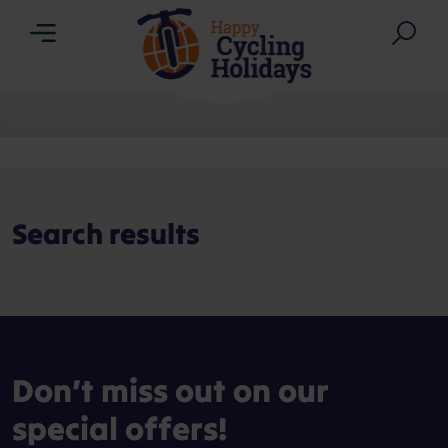
Menu
Sea
Search results
Don’t miss out on our
special offers!