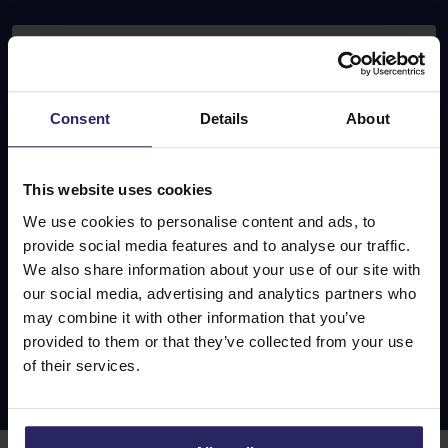
E-mail address
Consent
Details
About
Subscribe
This website uses cookies
Follow
We use cookies to personalise content and ads, to
provide social media features and to analyse our traffic.
u
s
We also share information about your use of our site with
our social media, advertising and analytics partners who
may combine it with other information that you’ve
provided to them or that they’ve collected from your use
of their services.