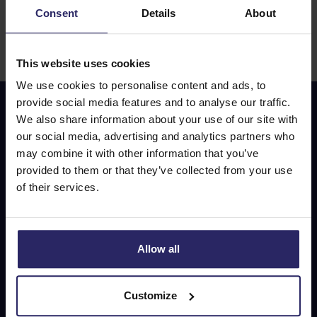
Consent
Details
About
Please ensure that you have a valid travel document (e.g., ID
card or passport) and, if required, a visa before the start of
your cycling trip.
This website uses cookies
We use cookies to personalise content and ads, to
provide social media features and to analyse our traffic.
We also share information about your use of our site with
Don’t miss out on our
our social media, advertising and analytics partners who
special offers!
may combine it with other information that you’ve
provided to them or that they’ve collected from your use
of their services.
E-mail address
Allow all
Subscribe
Customize