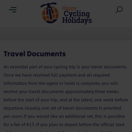
Menu
Sea
Travel Documents
An essential part of your cycling trip is your travel documents.
Once we have received full payment and all required
information from the agent or hotel is complete, you will
receive your travel documents approximately three weeks
before the start of your trip, and at the latest, one week before
departure. Usually, one set of travel documents is provided
per room. If you would like an additional set, this is possible
for a fee of €15. If you plan to depart before the official start