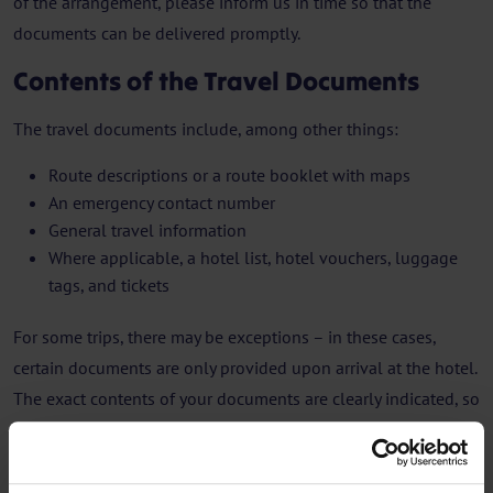
of the arrangement, please inform us in time so that the
documents can be delivered promptly.
Contents of the Travel Documents
The travel documents include, among other things:
Route descriptions or a route booklet with maps
An emergency contact number
General travel information
Where applicable, a hotel list, hotel vouchers, luggage
tags, and tickets
For some trips, there may be exceptions – in these cases,
certain documents are only provided upon arrival at the hotel.
The exact contents of your documents are clearly indicated, so
you know what you will receive, when, and where.
Valid Travel Documents