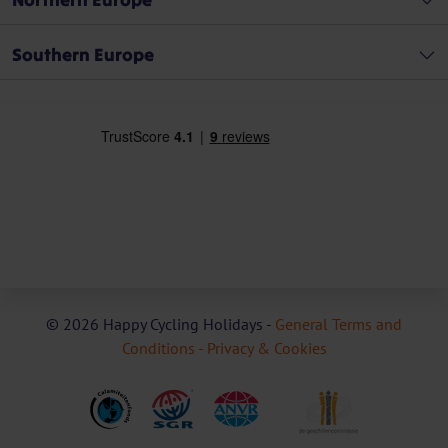
Southern Europe
© 2026 Happy Cycling Holidays -
General Terms and
Conditions -
Privacy & Cookies