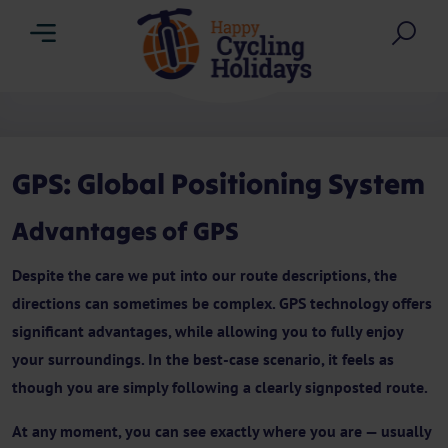
Menu
Sea
GPS: Global Positioning System
Advantages of GPS
Despite the care we put into our route descriptions, the
directions can sometimes be complex. GPS technology offers
significant advantages, while allowing you to fully enjoy
your surroundings. In the best-case scenario, it feels as
though you are simply following a clearly signposted route.
At any moment, you can see exactly where you are — usually