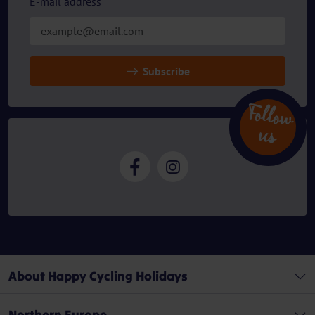
E-mail address
Subscribe
Follow
u
s
About Happy Cycling Holidays
Northern Europe