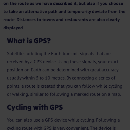
on the route as we have described it, but also if you choose
to take an alternative path and temporarily deviate from the
route. Distances to towns and restaurants are also clearly
displayed.
What is GPS?
Satellites orbiting the Earth transmit signals that are
received by a GPS device. Using these signals, your exact
position on Earth can be determined with great accuracy —
usually within 5 to 10 metres. By connecting a series of
points, a route is created that you can follow while cycling
or walking, similar to following a marked route on a map.
Cycling with GPS
You can also use a GPS device while cycling. Following a
cycling route with GPS is very convenient. The device is