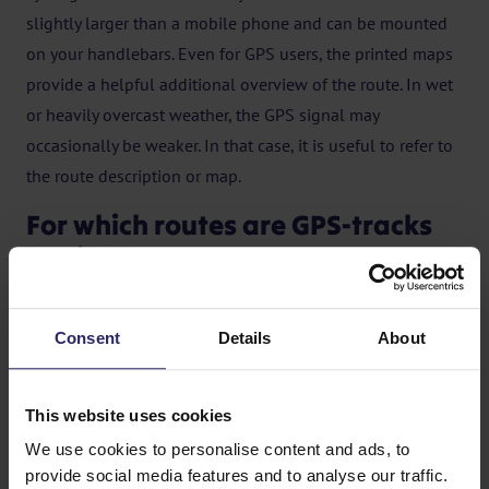
slightly larger than a mobile phone and can be mounted
on your handlebars. Even for GPS users, the printed maps
provide a helpful additional overview of the route. In wet
or heavily overcast weather, the GPS signal may
occasionally be weaker. In that case, it is useful to refer to
the route description or map.
For which routes are GPS-tracks
available?
Over the past few years, we have made a large number of
our trips suitable for GPS. You can find these trips with
Consent
Details
About
GPS tracks by ticking “GPS” in the search filter. This will
show all destinations where GPS tracks are available. If
This website uses cookies
GPS tracks are available for a trip, you will see the GPS
We use cookies to personalise content and ads, to
logo in the general trip information.
provide social media features and to analyse our traffic.