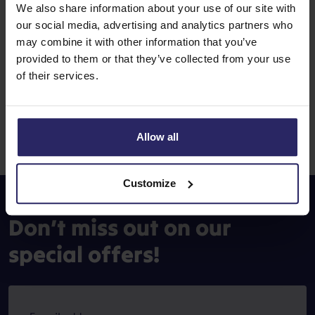
We also share information about your use of our site with
our social media, advertising and analytics partners who
How do I book a cycling holiday
may combine it with other information that you’ve
with GPS-tracks?
provided to them or that they’ve collected from your use
of their services.
If you book a trip for which GPS tracks are available, you
do not need to take any further action. The GPS tracks will
be automatically made available in the route app we use,
Allow all
from where you can easily download them.
Customize
Don’t miss out on our
special offers!