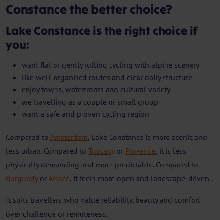
Constance the better choice?
Lake Constance is the right choice if
you:
want flat or gently rolling cycling with alpine scenery
like well-organised routes and clear daily structure
enjoy towns, waterfronts and cultural variety
are travelling as a couple or small group
want a safe and proven cycling region
Compared to
Amsterdam
, Lake Constance is more scenic and
less urban. Compared to
Tuscany
or
Provence
, it is less
physically demanding and more predictable. Compared to
Burgundy
or
Alsace
, it feels more open and landscape-driven.
It suits travellers who value reliability, beauty and comfort
over challenge or remoteness.