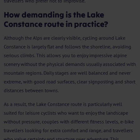
travellers who prefer not to improvise.
How demanding is the Lake
Constance route in practice?
Although the Alps are clearly visible, cycling around Lake
Constance is largely flat and follows the shoreline, avoiding
serious climbs. This allows you to enjoy impressive alpine
scenery without the physical demands usually associated with
mountain regions. Daily stages are well balanced and never
extreme, with good road surfaces, clear signposting and short
distances between towns.
As a result, the Lake Constance route is particularly well
suited for leisure cyclists who want to enjoy the landscape
without pressure, couples with different fitness levels, e-bike
travellers looking for extra comfort and range, and travellers
who value certainty and structure over adventure. This