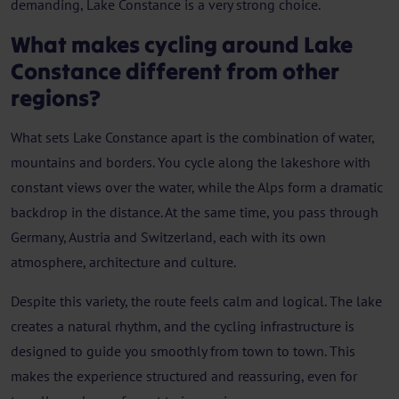
demanding, Lake Constance is a very strong choice.
What makes cycling around Lake
Constance different from other
regions?
What sets Lake Constance apart is the combination of water,
mountains and borders. You cycle along the lakeshore with
constant views over the water, while the Alps form a dramatic
backdrop in the distance. At the same time, you pass through
Germany, Austria and Switzerland, each with its own
atmosphere, architecture and culture.
Despite this variety, the route feels calm and logical. The lake
creates a natural rhythm, and the cycling infrastructure is
designed to guide you smoothly from town to town. This
makes the experience structured and reassuring, even for