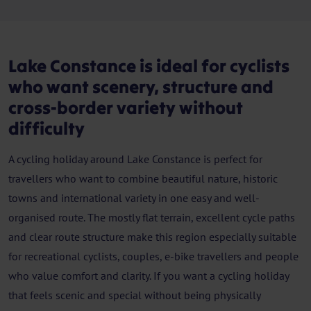
Lake Constance is ideal for cyclists
who want scenery, structure and
cross-border variety without
difficulty
A cycling holiday around Lake Constance is perfect for
travellers who want to combine beautiful nature, historic
towns and international variety in one easy and well-
organised route. The mostly flat terrain, excellent cycle paths
and clear route structure make this region especially suitable
for recreational cyclists, couples, e-bike travellers and people
who value comfort and clarity. If you want a cycling holiday
that feels scenic and special without being physically