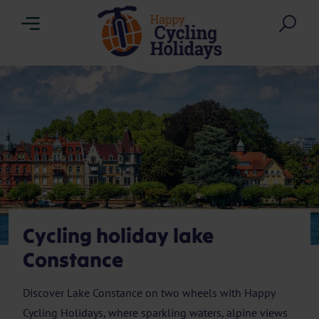
Menu
Sea
Cycling holiday lake
Constance
Discover Lake Constance on two wheels with Happy
Cycling Holidays, where sparkling waters, alpine views