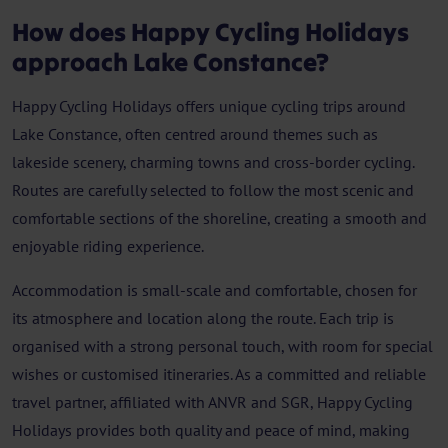
How does Happy Cycling Holidays
approach Lake Constance?
Happy Cycling Holidays offers unique cycling trips around
Lake Constance, often centred around themes such as
lakeside scenery, charming towns and cross-border cycling.
Routes are carefully selected to follow the most scenic and
comfortable sections of the shoreline, creating a smooth and
enjoyable riding experience.
Accommodation is small-scale and comfortable, chosen for
its atmosphere and location along the route. Each trip is
organised with a strong personal touch, with room for special
wishes or customised itineraries. As a committed and reliable
travel partner, affiliated with ANVR and SGR, Happy Cycling
Holidays provides both quality and peace of mind, making