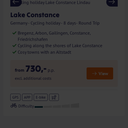
Previous
Next
Lake Constance
Germany - Cycling holiday - 8 days- Round Trip
Bregenz, Arbon, Gailingen, Constance,
Friedrichshafen
Cycling along the shores of Lake Constance
Cosy towns with an Altstadt
730,-
from
p.p.
View
excl. additional costs
GPS
APP
E-bike