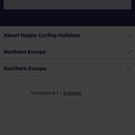
About Happy Cycling Holidays
Northern Europe
Southern Europe