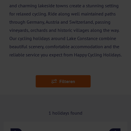
and charming lakeside towns create a stunning setting
for relaxed cycling. Ride along well maintained paths
through Germany, Austria and Switzerland, passing
vineyards, orchards and historic villages along the way.
Our cycling holidays around Lake Constance combine
beautiful scenery, comfortable accommodation and the
reliable service you expect from Happy Cycling Holidays.
Filteren
1
holidays found