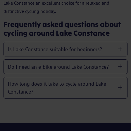
Lake Constance an excellent choice for a relaxed and
distinctive cycling holiday.
Frequently asked questions about
cycling around Lake Constance
Is Lake Constance suitable for beginners?
Do I need an e-bike around Lake Constance?
How long does it take to cycle around Lake
Constance?