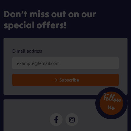
Don’t miss out on our
special offers!
E-mail address
Subscribe
Follow
u
s