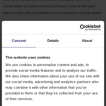
combination of scenic beauty and ease is one of the main
reasons why Lake Constance is such a popular cycling region.
Who feels most at home on a Lake
Constance cycling holiday?
Couples who value comfort and
Consent
Details
About
atmosphere
Lake Constance is ideal for couples who enjoy cycling
This website uses cookies
together, stopping in towns, walking along promenades and
We use cookies to personalise content and ads, to
having lunch by the water. The route invites you to slow down
provide social media features and to analyse our traffic.
We also share information about your use of our site with
and enjoy, rather than to push on.
our social media, advertising and analytics partners who
Travellers who like structure and
may combine it with other information that you’ve
predictability
provided to them or that they’ve collected from your use
of their services.
If you feel most comfortable when routes are clear, distances