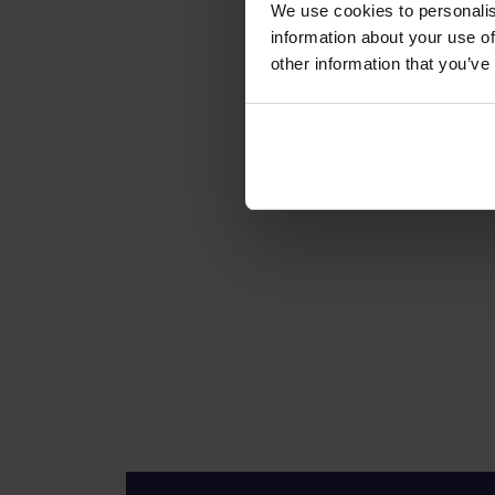
We use cookies to personalis
information about your use of
other information that you’ve