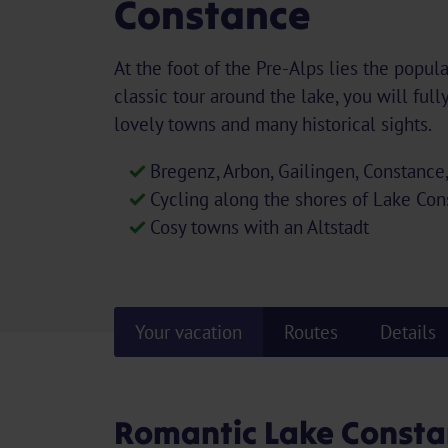
Constance
At the foot of the Pre-Alps lies the popul
classic tour around the lake, you will full
lovely towns and many historical sights.
Bregenz, Arbon, Gailingen, Constance
Cycling along the shores of Lake Co
Cosy towns with an Altstadt
Your vacation
Routes
Details
Romantic Lake Consta