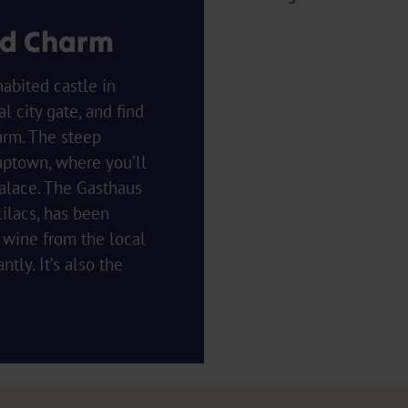
ed Charm
abited castle in
 city gate, and find
arm. The steep
uptown, where you’ll
palace. The Gasthaus
ilacs, has been
 wine from the local
ly. It’s also the