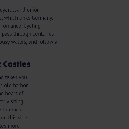
neyards, and onion-
e, which links Germany,
h romance. Cycling
l pass through centuries-
busy waters, and follow a
 Castles
nd takes you
r-old harbor
e heart of
er visiting
e to reach
on this side
les more