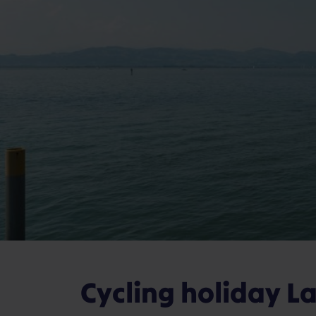
Cycling holiday L