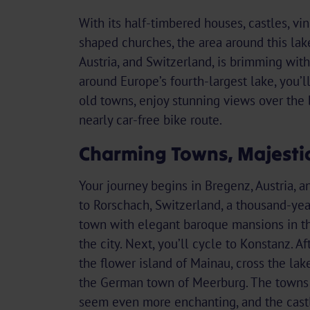
With its half-timbered houses, castles, vi
shaped churches, the area around this lak
Austria, and Switzerland, is brimming wit
around Europe’s fourth-largest lake, you’l
old towns, enjoy stunning views over the 
nearly car-free bike route.
Charming Towns, Majestic
Your journey begins in Bregenz, Austria, a
to Rorschach, Switzerland, a thousand-yea
town with elegant baroque mansions in th
the city. Next, you’ll cycle to Konstanz. Aft
the flower island of Mainau, cross the lak
the German town of Meerburg. The towns 
seem even more enchanting, and the cast