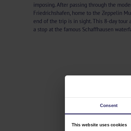
imposing. After passing through the moder
Friedrichshafen, home to the Zeppelin M
end of the trip is in sight. This 8-day tour
a stop at the famous Schaffhausen waterfa
Consent
This website uses cookies