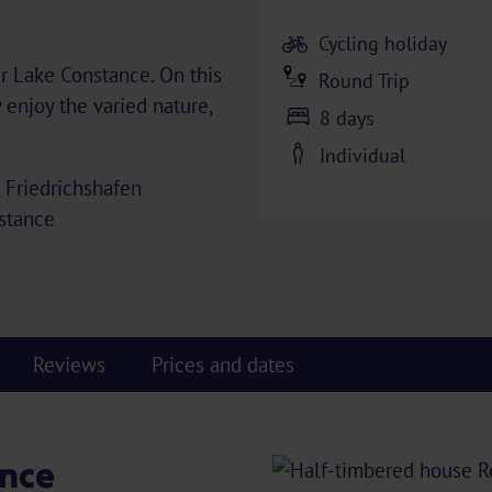
Cycling holiday
ar Lake Constance. On this
Round Trip
y enjoy the varied nature,
8 days
Individual
, Friedrichshafen
nstance
Reviews
Prices and dates
nce