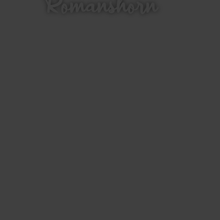
Romanshorn