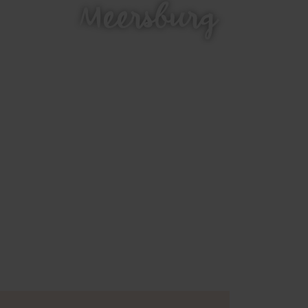
Meersburg