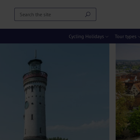
Cycling Holidays
Tour types