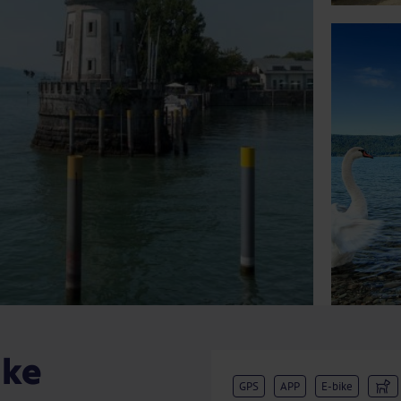
ake
GPS
APP
E-bike