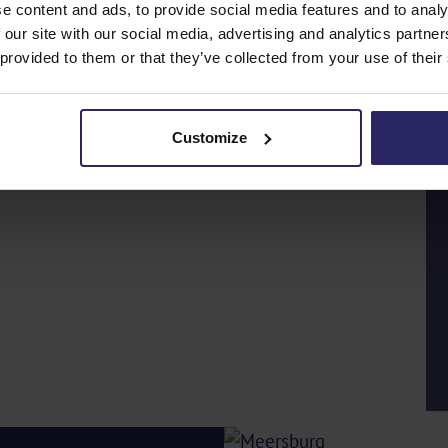
e content and ads, to provide social media features and to analy
 our site with our social media, advertising and analytics partn
 provided to them or that they’ve collected from your use of their
Customize