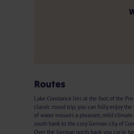
W
Routes
Lake Constance lies at the foot of the Pre
classic round trip, you can fully enjoy th
of water ensures a pleasant, mild climate
south bank to the cosy German city of Con
Over the German north bank you cycle ba