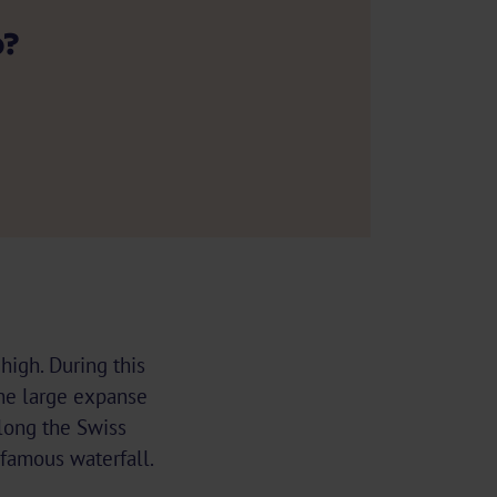
p?
high. During this
 The large expanse
along the Swiss
 famous waterfall.