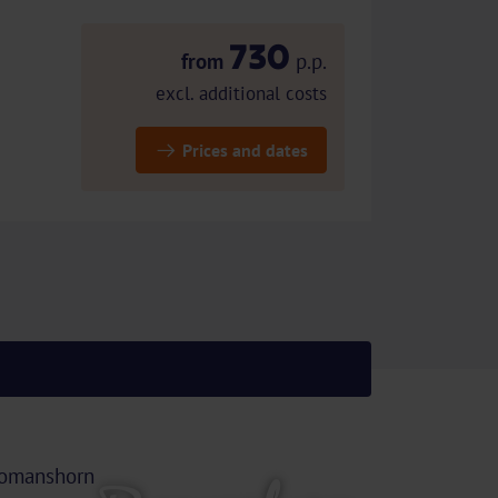
730
from
p.p.
excl. additional costs
Prices and dates