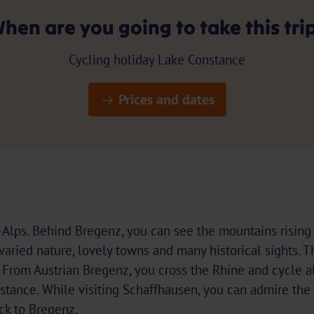
hen are you going to take this tri
Cycling holiday Lake Constance
Prices and dates
-Alps. Behind Bregenz, you can see the mountains rising 
e varied nature, lovely towns and many historical sights.
. From Austrian Bregenz, you cross the Rhine and cycle 
stance. While visiting Schaffhausen, you can admire the
ck to Bregenz.