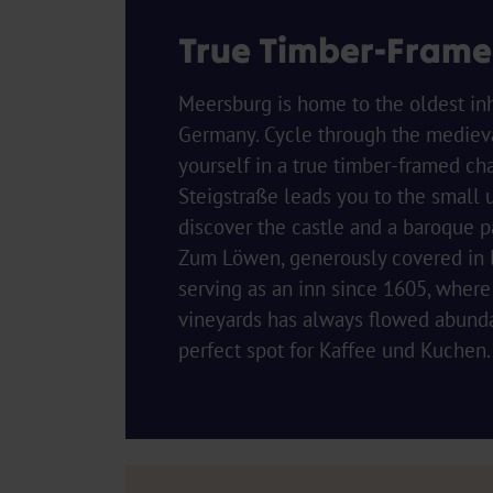
True Timber-Fram
Meersburg is home to the oldest inh
Germany. Cycle through the medieval
yourself in a true timber-framed ch
Steigstraße leads you to the small 
discover the castle and a baroque 
Zum Löwen, generously covered in l
serving as an inn since 1605, where
vineyards has always flowed abundant
perfect spot for Kaffee und Kuchen.