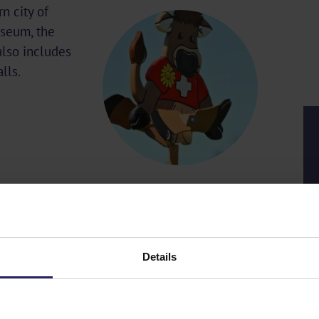
n city of
useum, the
 also includes
lls.
Details