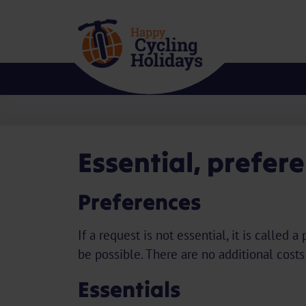
Essential, prefer
Preferences
If a request is not essential, it is calle
be possible. There are no additional costs
Essentials