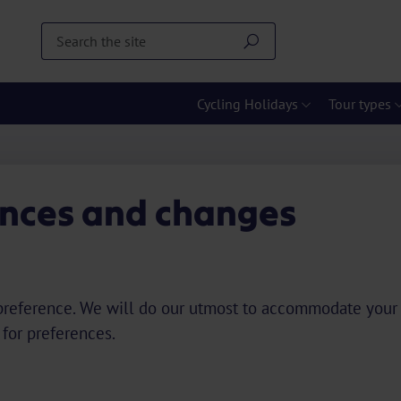
Cycling Holidays
Tour types
ences and changes
d a preference. We will do our utmost to accommodate your
 for preferences.