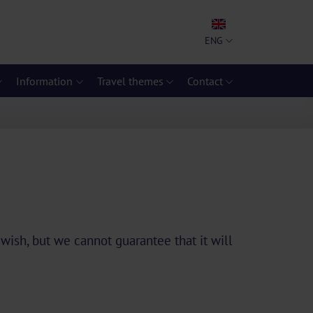
ENG
Information
Travel themes
Contact
 wish, but we cannot guarantee that it will