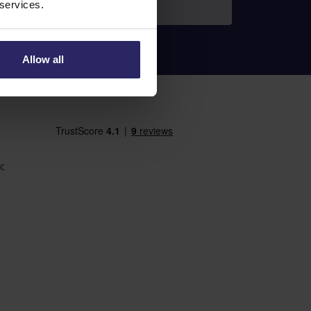
 services.
Allow all
c