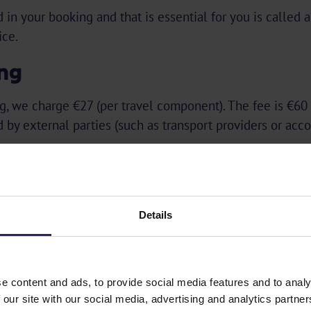
 in your booking and that is essential for you is called 
ice.
ing
g, we charge €27 (per travel component). The fee is €60
d by external parties (such as transport providers or ac
special offers!
Details
e content and ads, to provide social media features and to analy
 our site with our social media, advertising and analytics partn
Subscribe