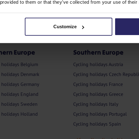
 provided to them or that they’ve collected from your use of their
Customize
hern Europe
Southern Europe
g holidays Belgium
Cycling holidays Austria
g holidays Denmark
Cycling holidays Czech Republi
g holidays Germany
Cycling holidays France
g holidays England
Cycling holidays Greece
g holidays Sweden
Cycling holidays Italy
g holidays Holland
Cycling holidays Portugal
Cycling holidays Spain