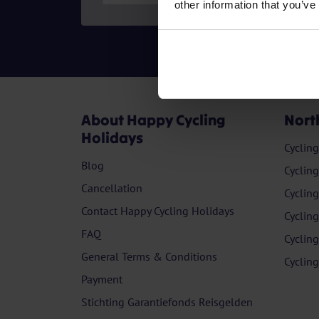
other information that you’ve
About Happy Cycling
Nort
Holidays
Cyclin
Blog
Cyclin
Cancellation
Cyclin
Contact Happy Cycling Holidays
Cyclin
FAQ
Cyclin
General Terms & Conditions
Cyclin
Payment
Stichting Garantiefonds Reisgelden