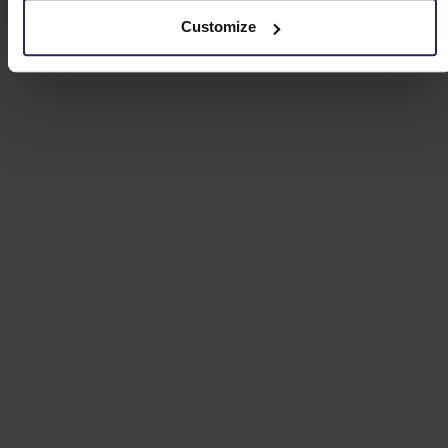
Customize