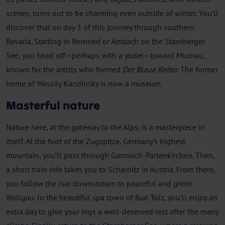
scenes, turns out to be charming even outside of winter. You’ll
discover that on day 3 of this journey through southern
Bavaria. Starting in Bernried or Ambach on the Starnberger
See, you head off—perhaps with a yodel—toward Murnau,
known for the artists who formed
Der Blaue Reiter
. The former
home of Wassily Kandinsky is now a museum.
Masterful nature
Nature here, at the gateway to the Alps, is a masterpiece in
itself. At the foot of the Zugspitze, Germany’s highest
mountain, you’ll pass through Garmisch-Partenkirchen. Then,
a short train ride takes you to Scharnitz in Austria. From there,
you follow the Isar downstream to peaceful and green
Wallgau. In the beautiful spa town of Bad Tölz, you’ll enjoy an
extra day to give your legs a well-deserved rest after the many