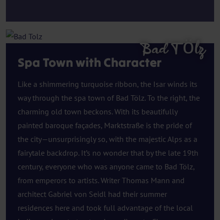
Bad Tölz
Spa Town with Character
Like a shimmering turquoise ribbon, the Isar winds its
way through the spa town of Bad Tölz. To the right, the
charming old town beckons. With its beautifully
painted baroque façades, Marktstraße is the pride of
the city—unsurprisingly so, with the majestic Alps as a
fairytale backdrop. It’s no wonder that by the late 19th
century, everyone who was anyone came to Bad Tölz,
from emperors to artists. Writer Thomas Mann and
architect Gabriel von Seidl had their summer
residences here and took full advantage of the local