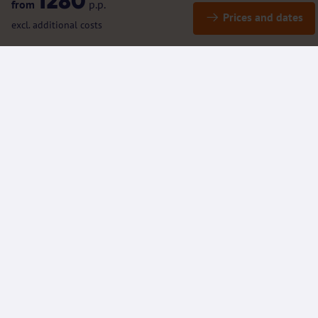
1280
from
p.p.
Prices and dates
excl. additional costs
Details
Included / Excluded
(Rental) bicycles and e-bikes
Additional information