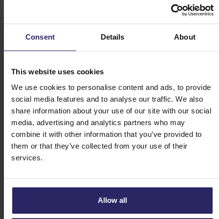
Day 3 - Murnau -> Garmisch-Partenkirchen (36
or 44km)
Consent
Details
About
Day 4 - Scharnitz -> Wallgau (45km)
This website uses cookies
We use cookies to personalise content and ads, to provide
Day 5 - Wallgau -> Bad Tölz (48km)
social media features and to analyse our traffic. We also
share information about your use of our site with our social
Day 6 - Tegernsee (45km)
media, advertising and analytics partners who may
combine it with other information that you’ve provided to
them or that they’ve collected from your use of their
Day 7 - Bad Tölz -> Bernried or Ambach
services.
(32 or 45km)
Day 8 - Departure or extension
Allow all