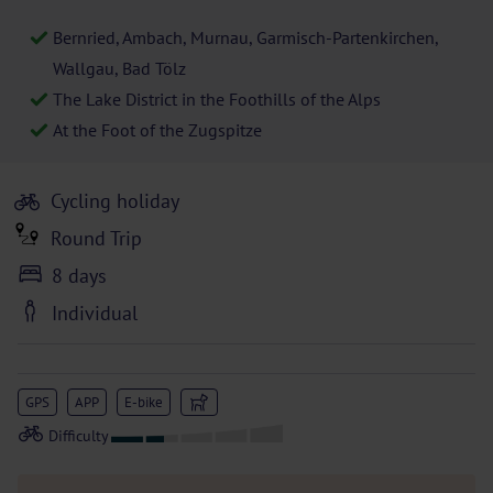
Bernried, Ambach, Murnau, Garmisch-Partenkirchen,
Wallgau, Bad Tölz
The Lake District in the Foothills of the Alps
At the Foot of the Zugspitze
Cycling holiday
Round Trip
8 days
Individual
GPS
APP
E-bike