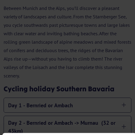
Between Munich and the Alps, you’ll discover a pleasant
variety of landscapes and culture. From the Starnberger See,
you cycle southwards past picturesque towns and large lakes
with clear water and inviting bathing beaches. After the
rolling green landscape of alpine meadows and mixed forests
of conifers and deciduous trees, the ridges of the Bavarian
Alps rise up—without you having to climb them! The river
valleys of the Loisach and the Isar complete this stunning
scenery.
Cycling holiday Southern Bavaria
Day 1 - Bernried or Ambach
Day 2 - Bernried or Ambach -> Murnau (32 or
43km)