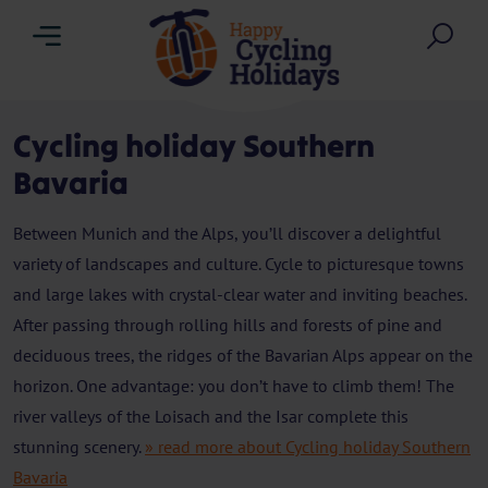
Menu
Sea
Cycling holiday Southern
Bavaria
Between Munich and the Alps, you’ll discover a delightful
variety of landscapes and culture. Cycle to picturesque towns
and large lakes with crystal-clear water and inviting beaches.
After passing through rolling hills and forests of pine and
deciduous trees, the ridges of the Bavarian Alps appear on the
horizon. One advantage: you don’t have to climb them! The
river valleys of the Loisach and the Isar complete this
stunning scenery.
» read more about Cycling holiday Southern
Bavaria