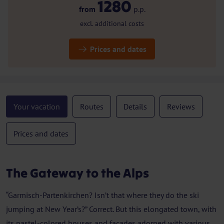
1280
from
p.p.
excl. additional costs
Prices and dates
Your vacation
Routes
Details
Reviews
Prices and dates
The Gateway to the Alps
“Garmisch-Partenkirchen? Isn’t that where they do the ski
jumping at New Year’s?” Correct. But this elongated town, with
its pastel-colored houses and façades adorned with various