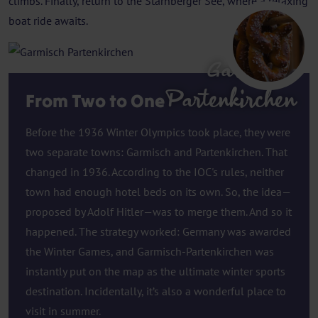
climbs. Finally, return to the Starnberger See, where a relaxing
boat ride awaits.
Garmisch
Partenkirchen
From Two to One
Before the 1936 Winter Olympics took place, they were
two separate towns: Garmisch and Partenkirchen. That
changed in 1936. According to the IOC's rules, neither
town had enough hotel beds on its own. So, the idea—
proposed by Adolf Hitler—was to merge them. And so it
happened. The strategy worked: Germany was awarded
the Winter Games, and Garmisch-Partenkirchen was
instantly put on the map as the ultimate winter sports
destination. Incidentally, it’s also a wonderful place to
visit in summer.