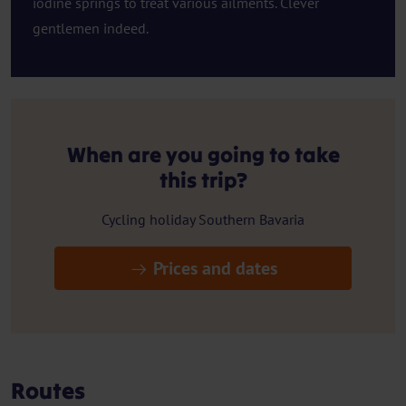
iodine springs to treat various ailments. Clever
gentlemen indeed.
When are you going to take
this trip?
Cycling holiday Southern Bavaria
Prices and dates
Routes