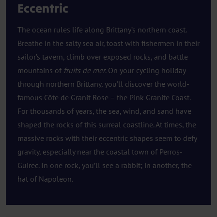
Eccentric
The ocean rules life along Brittany’s northern coast.
Breathe in the salty sea air, toast with fishermen in their
sailor’s tavern, climb over exposed rocks, and battle
mountains of
fruits de mer
. On your cycling holiday
through northern Brittany, you’ll discover the world-
famous Côte de Granit Rose – the Pink Granite Coast.
For thousands of years, the sea, wind, and sand have
shaped the rocks of this surreal coastline. At times, the
massive rocks with their eccentric shapes seem to defy
gravity, especially near the coastal town of Perros-
Guirec. In one rock, you’ll see a rabbit; in another, the
hat of Napoleon.