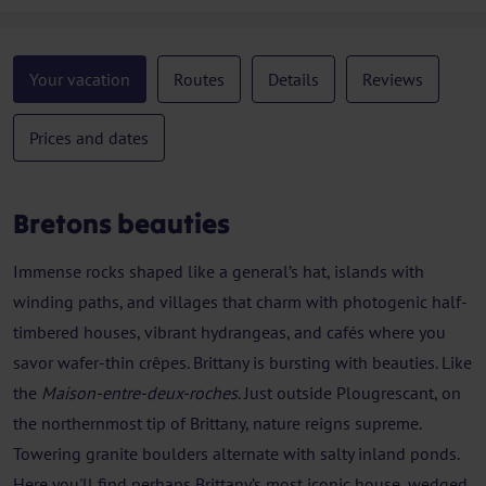
Your vacation
Routes
Details
Reviews
Prices and dates
Bretons beauties
Immense rocks shaped like a general’s hat, islands with
winding paths, and villages that charm with photogenic half-
timbered houses, vibrant hydrangeas, and cafés where you
savor wafer-thin crêpes. Brittany is bursting with beauties. Like
the
Maison-entre-deux-roches
. Just outside Plougrescant, on
the northernmost tip of Brittany, nature reigns supreme.
Towering granite boulders alternate with salty inland ponds.
Here you'll find perhaps Brittany’s most iconic house, wedged