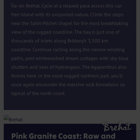
Île-de-Bréhat. Cycle at a relaxed pace across this car-
free island with its unspoiled nature. Climb the steps
near the Saint-Michel chapel for the most breathtaking
view of the rugged coastline. The bay is just one of
thousands of inlets along Brittany’s 3,500 km
coastline. Continue cycling along the narrow winding
paths, past whitewashed dream cottages with sky-blue
shutters and seas of hydrangeas. The Agapanthus also
thrives here. In the more rugged northern part, you'll
once again encounter the massive rock formations so
typical of the north coast.
Brehat
Pink Granite Coast: Raw and