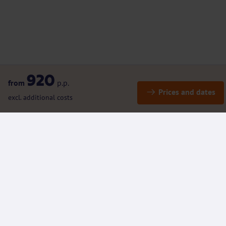
920
from
p.p.
Prices and dates
excl. additional costs
Details
Included / Excluded