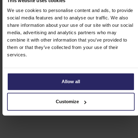
This website uses cookies
We use cookies to personalise content and ads, to provide
Day 4 - Tréguier -> Paimpol (41km)
social media features and to analyse our traffic. We also
share information about your use of our site with our social
media, advertising and analytics partners who may
Day 5 - Île de Brehat (13km)
combine it with other information that you’ve provided to
them or that they’ve collected from your use of their
Day 6 - Paimpol -> Lannion (56km)
services.
Day 7 - Departure or extension
Allow all
Customize