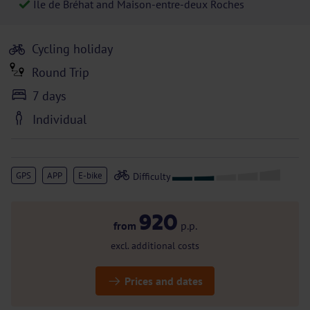
Île de Bréhat and Maison-entre-deux Roches
Cycling holiday
Round Trip
7 days
Individual
GPS
APP
E-bike
920
from
p.p.
excl. additional costs
Prices and dates