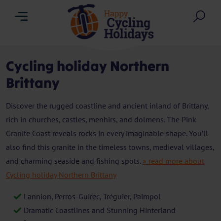
Menu
Sea
Cycling holiday Northern
Brittany
Discover the rugged coastline and ancient inland of Brittany,
rich in churches, castles, menhirs, and dolmens. The Pink
Granite Coast reveals rocks in every imaginable shape. You’ll
also find this granite in the timeless towns, medieval villages,
and charming seaside and fishing spots.
» read more about
Cycling holiday Northern Brittany
Lannion, Perros-Guirec, Tréguier, Paimpol
Dramatic Coastlines and Stunning Hinterland