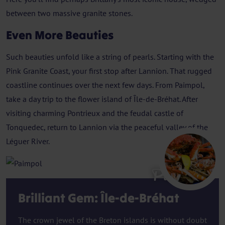
between two massive granite stones.
Even More Beauties
Such beauties unfold like a string of pearls. Starting with the
Pink Granite Coast, your first stop after Lannion. That rugged
coastline continues over the next few days. From Paimpol,
take a day trip to the flower island of Île-de-Bréhat. After
visiting charming Pontrieux and the feudal castle of
Tonquedec, return to Lannion via the peaceful valley of the
Léguer River.
Paimpol
Brilliant Gem: Île-de-Bréhat
The crown jewel of the Breton islands is without doubt