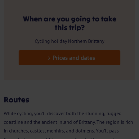
When are you going to take
this trip?
Cycling holiday Northern Brittany
Prices and dates
Routes
While cycling, you’ll discover both the stunning, rugged
coastline and the ancient inland of Brittany. The region is rich
in churches, castles, menhirs, and dolmens. You’ll pass