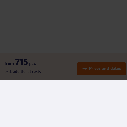
715
from
p.p.
Prices and dates
excl. additional costs
Details
Included / Excluded
(Rental) bicycles and e-bikes