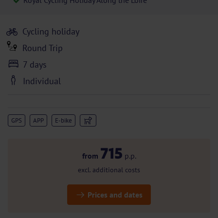
Royal Cycling Holiday Along the Loire
Cycling holiday
Round Trip
7 days
Individual
GPS
APP
E-bike
715
from
p.p.
excl. additional costs
Prices and dates