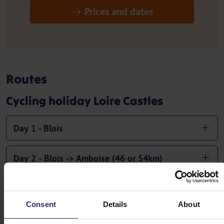
Prices and dates
Routes
Cycling holiday Loire Castles
Day 1 - Blois
Day 2 - Blois -> Amboise (46 or 54km)
Day 3 - Amboise -> Pontlevoy (35km)
Consent
Details
About
Day 4 - Pontlevoy -> Tour-en-Sologne (45km)