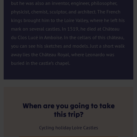
but he was also an inventor, engineer, philosopher,
physicist, chemist, sculptor, and architect. The French
kings brought him to the Loire Valley, where he left his
mark on several castles. In 1519, he died at Château
du Clos Lucé in Amboise. In the cellars of this château,
you can see his sketches and models. Just a short walk
away lies the Château Royal, where Leonardo was
buried in the castle’s chapel.
When are you going to take
this trip?
Cycling holiday Loire Castles