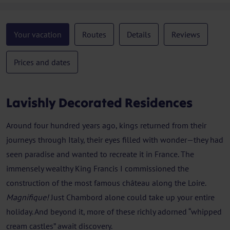
Your vacation
Routes
Details
Reviews
Prices and dates
Lavishly Decorated Residences
Around four hundred years ago, kings returned from their
journeys through Italy, their eyes filled with wonder—they had
seen paradise and wanted to recreate it in France. The
immensely wealthy King Francis I commissioned the
construction of the most famous château along the Loire.
Magnifique!
Just Chambord alone could take up your entire
holiday. And beyond it, more of these richly adorned “whipped
cream castles” await discovery.