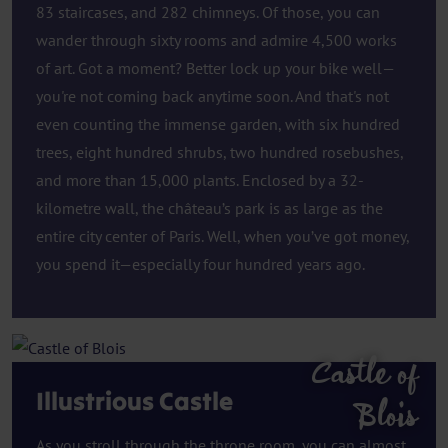
83 staircases, and 282 chimneys. Of those, you can
wander through sixty rooms and admire 4,500 works
of art. Got a moment? Better lock up your bike well—
you're not coming back anytime soon. And that's not
even counting the immense garden, with six hundred
trees, eight hundred shrubs, two hundred rosebushes,
and more than 15,000 plants. Enclosed by a 32-
kilometre wall, the château’s park is as large as the
entire city center of Paris. Well, when you’ve got money,
you spend it—especially four hundred years ago.
Castle of
Illustrious Castle
Blois
As you stroll through the throne room, you can almost