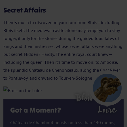
Secret Affairs
There’s much to discover on your tour from Blois—including
Blois itself. The medieval castle alone may tempt you to stay
longer, if only for the stories during the guided tour. Tales of
kings and their mistresses, whose secret affairs were anything
but secret. Hidden? Hardly. The entire royal court knew—
including the queen. Then it’s time to move on: to Amboise,
the splendid Château de Chenonceaux, along the Cher River
to Pontlevoy, and onward to Tour-en-Sologne and St. Dyé.
Blois on the
Loire
Got a Moment?
Château de Chambord boasts no less than 440 rooms,