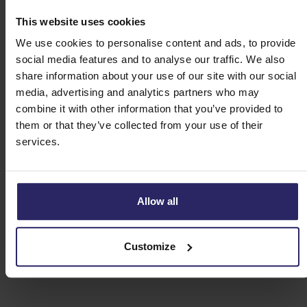
This website uses cookies
Day 5 - Tour-en-Sologne -> St. Dyé (37km)
We use cookies to personalise content and ads, to provide
social media features and to analyse our traffic. We also
Day 6 - St. Dyé -> Blois (24 or 47km)
share information about your use of our site with our social
media, advertising and analytics partners who may
combine it with other information that you’ve provided to
Day 7 - Departure or extension
them or that they’ve collected from your use of their
services.
Allow all
Customize