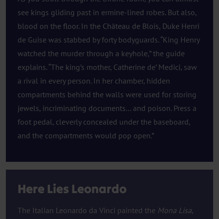
see kings gliding past in ermine-lined robes. But also,
blood on the floor. In the Château de Blois, Duke Henri
de Guise was stabbed by forty bodyguards. “King Henry
watched the murder through a keyhole,” the guide
explains. “The king’s mother, Catherine de’ Medici, saw
a rival in every person. In her chamber, hidden
compartments behind the walls were used for storing
jewels, incriminating documents… and poison. Press a
foot pedal, cleverly concealed under the baseboard,
and the compartments would pop open.”
Here Lies Leonardo
The Italian Leonardo da Vinci painted the
Mona Lisa
,