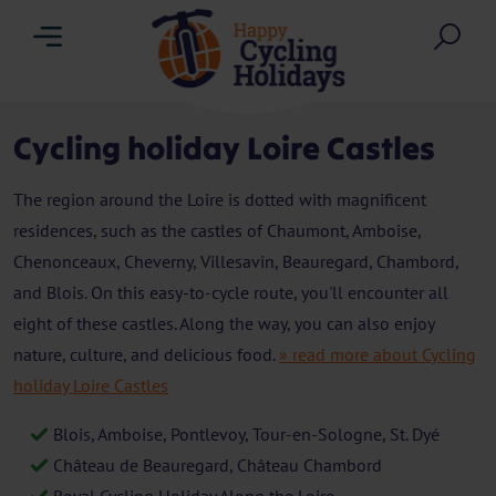
Menu
Sea
Cycling holiday Loire Castles
The region around the Loire is dotted with magnificent
residences, such as the castles of Chaumont, Amboise,
Chenonceaux, Cheverny, Villesavin, Beauregard, Chambord,
and Blois. On this easy-to-cycle route, you'll encounter all
eight of these castles. Along the way, you can also enjoy
nature, culture, and delicious food.
» read more about Cycling
holiday Loire Castles
Blois, Amboise, Pontlevoy, Tour-en-Sologne, St. Dyé
Château de Beauregard, Château Chambord