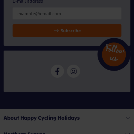
E-mail address
Subscribe
Follow
u
s
About Happy Cycling Holidays