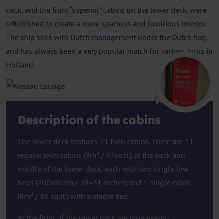
deck, and the front “superior” cabins on the lower deck, were
refurbished to create a more spacious and luxurious interior.
The ship sails with Dutch management under the Dutch flag,
and has always been a very popular match for various tours in
Holland.
Lounge
Description of the cabins
The lower deck features 21 twin cabins. There are 11
regular twin cabins (9m² / 97sq.ft.) at the back and
middle of the lower deck, each with two single low
beds (200x80cm / 78×31 inches) and 1 single cabin
(8m² / 86 sq.ft.) with a single bed.
At the front of the lower deck are nine newly-