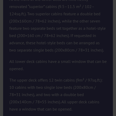
renovated “superior” cabins (9.5–11.5 m² / 102–
124sq.ft.). Two superior cabins feature a double bed
(200x160cm / 78×62 inches), while the other seven
feature two separate beds set together as a hotel-style
bed (200×160 cm / 78×62 inches). If requested in
advance, these hotel-style beds can be arranged as
two separate single beds (200x80cm / 78×31 inches).
All lower deck cabins have a small window that can be
opened.
The upper deck offers 12 twin cabins (9m² / 97sq.ft.):
10 cabins with two single low beds (200x80cm /
78×31 inches), and two with a double bed
(200x140cm / 78×55 inches). All upper deck cabins
have a window that can be opened.