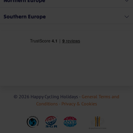
Northern Europe
Southern Europe
© 2026 Happy Cycling Holidays -
General Terms and
Conditions -
Privacy & Cookies