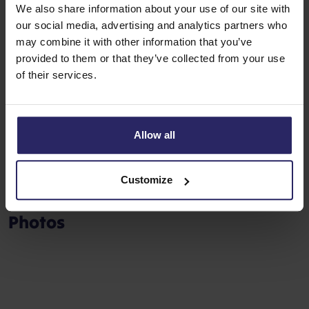
a separate part of the sun deck.
We also share information about your use of our site with
our social media, advertising and analytics partners who
Facts about the ship
may combine it with other information that you’ve
provided to them or that they’ve collected from your use
Length: 72 m (236 ft.)
of their services.
Width: 8,6 m (28 ft.)
Crew: 12
Cabins: 33
Allow all
Pass.: 65 (max.)
Customize
Photos