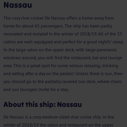
Nassau
The cozy river cruiser De Nassau offers a home away from
home for about 65 passengers. The ship has been partly
renovated and restyled in the winter of 2018/19. All of the 33
cabins are well-equipped and perfect for a good night’s’ sleep.
In the large salon on the upper deck, with large panoramic
windows around, you will find the restaurant, bar and lounge
area. This is a great spot for some serious relaxing, drinking
and eating after a day on the pedals! Unless there is sun, then
you should go to the partially covered sun deck, where chairs
and sun loungers invite for a stay.
About this ship: Nassau
De Nassau is a cozy medium-sized river cruise ship. In the
winter of 2018/19 the salon and restaurant on the upper