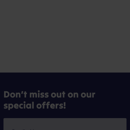
Don’t miss out on our
special offers!