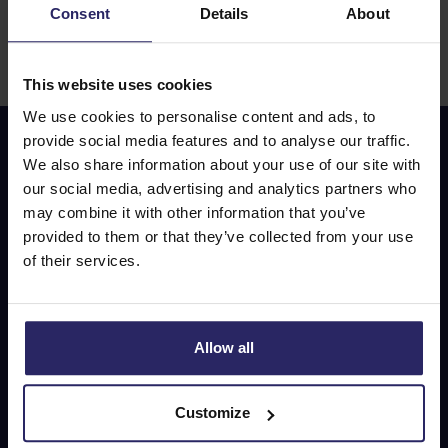
Consent
Details
About
Drinks and lunches are not included unless stated
otherwise. On the way, on a boat, train, or bus,
consumptions are not included.
This website uses cookies
We use cookies to personalise content and ads, to
provide social media features and to analyse our traffic.
We also share information about your use of our site with
Don’t miss out on our
our social media, advertising and analytics partners who
special offers!
may combine it with other information that you’ve
provided to them or that they’ve collected from your use
of their services.
E-mail address
Allow all
Subscribe
Customize