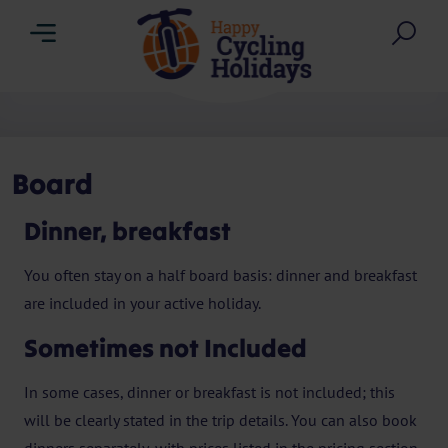
Menu
Sea
Board
Dinner, breakfast
You often stay on a half board basis: dinner and breakfast
are included in your active holiday.
Sometimes not Included
In some cases, dinner or breakfast is not included; this
will be clearly stated in the trip details. You can also book