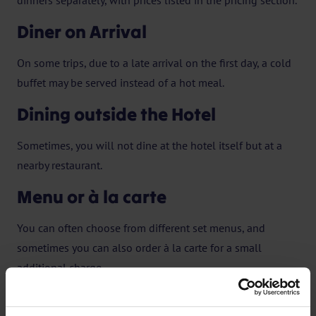
dinners separately, with prices listed in the pricing section.
Diner on Arrival
On some trips, due to a late arrival on the first day, a cold
buffet may be served instead of a hot meal.
Dining outside the Hotel
Sometimes, you will not dine at the hotel itself but at a
nearby restaurant.
Menu or à la carte
You can often choose from different set menus, and
sometimes you can also order à la carte for a small
additional charge.
Lunch and drink not included