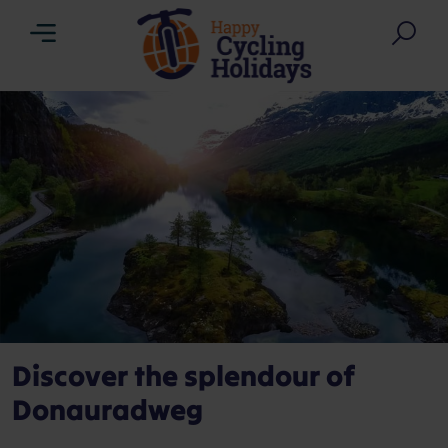
Menu
Sea
Discover the splendour of
Donauradweg