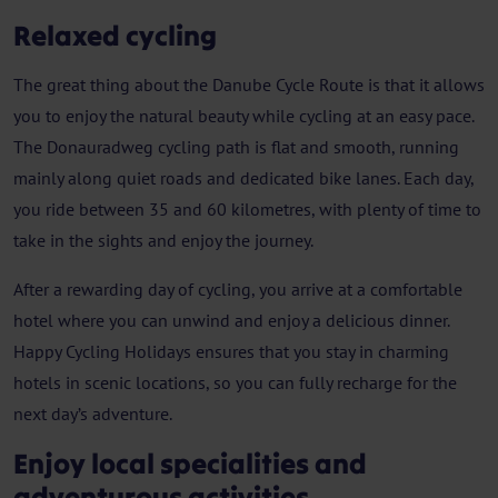
Relaxed cycling
The great thing about the Danube Cycle Route is that it allows
you to enjoy the natural beauty while cycling at an easy pace.
The Donauradweg cycling path is flat and smooth, running
mainly along quiet roads and dedicated bike lanes. Each day,
you ride between 35 and 60 kilometres, with plenty of time to
take in the sights and enjoy the journey.
After a rewarding day of cycling, you arrive at a comfortable
hotel where you can unwind and enjoy a delicious dinner.
Happy Cycling Holidays ensures that you stay in charming
hotels in scenic locations, so you can fully recharge for the
next day’s adventure.
Enjoy local specialities and
adventurous activities