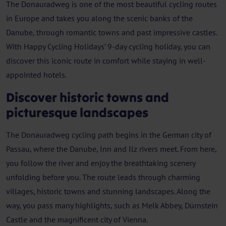
The Donauradweg is one of the most beautiful cycling routes
in Europe and takes you along the scenic banks of the
Danube, through romantic towns and past impressive castles.
With Happy Cycling Holidays’ 9-day cycling holiday, you can
discover this iconic route in comfort while staying in well-
appointed hotels.
Discover historic towns and
picturesque landscapes
The Donauradweg cycling path begins in the German city of
Passau, where the Danube, Inn and Ilz rivers meet. From here,
you follow the river and enjoy the breathtaking scenery
unfolding before you. The route leads through charming
villages, historic towns and stunning landscapes. Along the
way, you pass many highlights, such as Melk Abbey, Dürnstein
Castle and the magnificent city of Vienna.