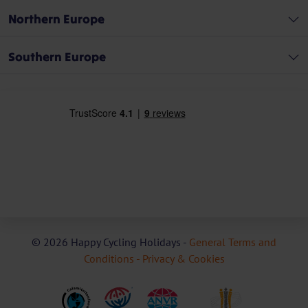
Northern Europe
Southern Europe
© 2026 Happy Cycling Holidays -
General Terms and
Conditions -
Privacy & Cookies