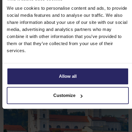
more memorable.
We use cookies to personalise content and ads, to provide
social media features and to analyse our traffic. We also
Book your unique Danube Cycling
share information about your use of our site with our social
Holiday now
media, advertising and analytics partners who may
combine it with other information that you’ve provided to
In short, the Danube Cycling Holiday from Happy Cycling
them or that they’ve collected from your use of their
Holidays offers more than just a bike tour. It’s a unique
services.
journey filled with nature, culture, food and adventure. Book
your holiday today and experience everything the
Donauradweg cycling path
has to offer!
Allow all
Customize