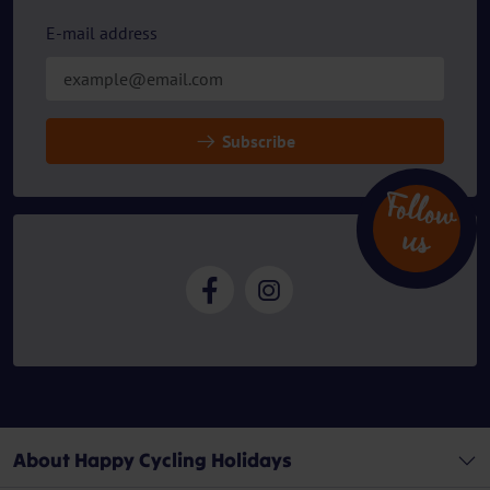
E-mail address
Subscribe
Follow
u
s
About Happy Cycling Holidays