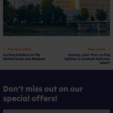
Previous article
Next article
Cycling holidays in the
Hooray, your first cycling
Netherlands and Belgium
holiday is booked! And now
what?
Don’t miss out on our
special offers!