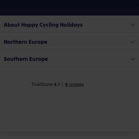
About Happy Cycling Holidays
Northern Europe
Southern Europe