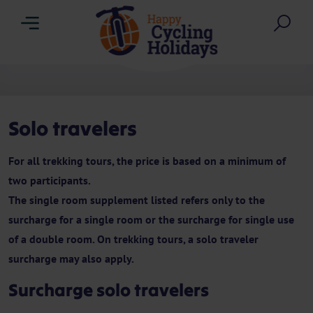
Menu
Sea
Solo travelers
For all trekking tours, the price is based on a minimum of
two participants.
The single room supplement listed refers only to the
surcharge for a single room or the surcharge for single use
of a double room. On trekking tours, a solo traveler
surcharge may also apply.
Surcharge solo travelers