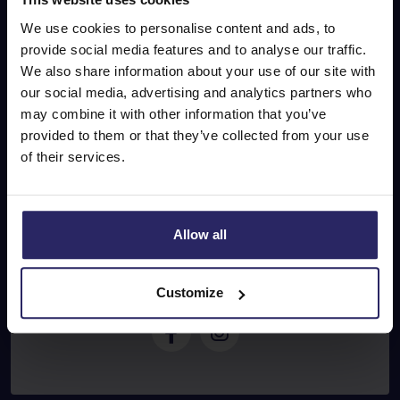
Don’t miss out on our
We use cookies to personalise content and ads, to
special offers!
provide social media features and to analyse our traffic.
We also share information about your use of our site with
our social media, advertising and analytics partners who
may combine it with other information that you’ve
E-mail address
provided to them or that they’ve collected from your use
of their services.
Subscribe
Allow all
Follow
u
s
Customize