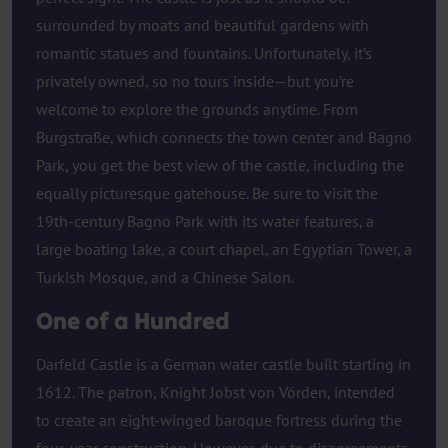
surrounded by moats and beautiful gardens with
romantic statues and fountains. Unfortunately, it’s
privately owned, so no tours inside—but you’re
welcome to explore the grounds anytime. From
Burgstraße, which connects the town center and Bagno
Park, you get the best view of the castle, including the
equally picturesque gatehouse. Be sure to visit the
19th-century Bagno Park with its water features, a
large boating lake, a court chapel, an Egyptian Tower, a
Turkish Mosque, and a Chinese Salon.
One of a Hundred
Darfeld Castle is a German water castle built starting in
1612. The patron, Knight Jobst von Vörden, intended
to create an eight-winged baroque fortress during the