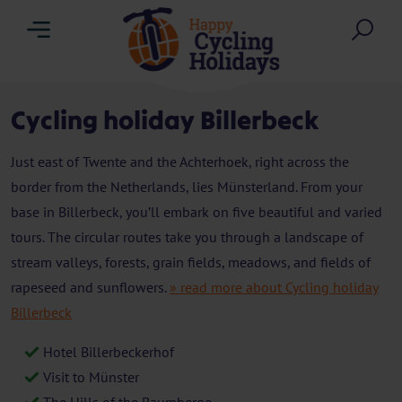
Menu
Sea
Cycling holiday Billerbeck
Just east of Twente and the Achterhoek, right across the
border from the Netherlands, lies Münsterland. From your
base in Billerbeck, you’ll embark on five beautiful and varied
tours. The circular routes take you through a landscape of
stream valleys, forests, grain fields, meadows, and fields of
rapeseed and sunflowers.
» read more about Cycling holiday
Billerbeck
Hotel Billerbeckerhof
Visit to Münster