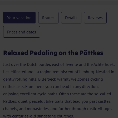
Your vacation
Routes
Details
Reviews
Prices and dates
Relaxed Pedaling on the Pättkes
Just over the Dutch border, east of Twente and the Achterhoek,
lies Münsterland—a region reminiscent of Limburg. Nestled in
gently rolling hills, Billerbeck warmly welcomes cycling
enthusiasts. From here, you can head in any direction,
enjoying excellent cycle paths. Often these are the so-called
Pättkes: quiet, peaceful bike trails that lead you past castles,
chapels, and monasteries, and further through rustic villages
with centuries-old sandstone churches.