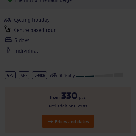
The Hills of the Baumberge
Cycling holiday
Centre based tour
5 days
Individual
GPS
APP
E-bike
330
from
p.p.
excl. additional costs
Prices and dates