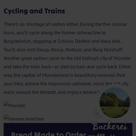
Cycling and Trains
There’s no shortage of castles either. During the five circular
tours, you’ll cycle along the former railway line to
Burgsteinfurt, stopping at Schloss Darfeld and Haus Alst.
You’ll also visit Darup, Rorup, Nottuln, and Burg Hülshoff.
Another great option: cycle to the old bishop’s city of Münster
and take the train back—or start by train and cycle back. Either
way, the capital of Münsterland is beautifully restored. Park
your bike, admire the impressive cathedral, stroll the old city
walls around the Altstadt, and enjoy a terrace by the water.
Gerleve
Backerei
Bread Made to Order