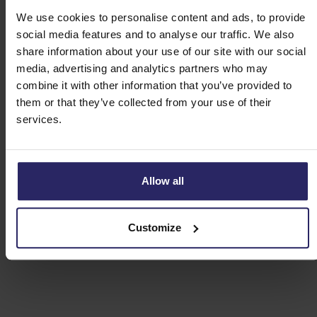
We use cookies to personalise content and ads, to provide
Route A - Schloss Darfeld (16km)
social media features and to analyse our traffic. We also
share information about your use of our site with our social
Route B - Coesfeld (50km)
media, advertising and analytics partners who may
combine it with other information that you’ve provided to
them or that they’ve collected from your use of their
Route C - Burgsteinfurt (55km)
services.
Route D - Münster (33 or 69km)
Allow all
Route E - Darup and Rorup (31km)
Customize