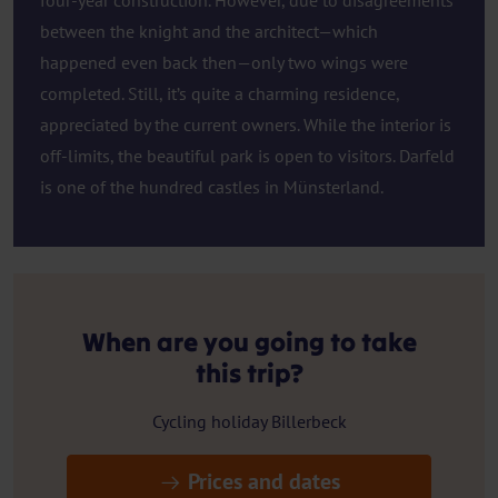
four-year construction. However, due to disagreements
between the knight and the architect—which
happened even back then—only two wings were
completed. Still, it’s quite a charming residence,
appreciated by the current owners. While the interior is
off-limits, the beautiful park is open to visitors. Darfeld
is one of the hundred castles in Münsterland.
When are you going to take
this trip?
Cycling holiday Billerbeck
Prices and dates