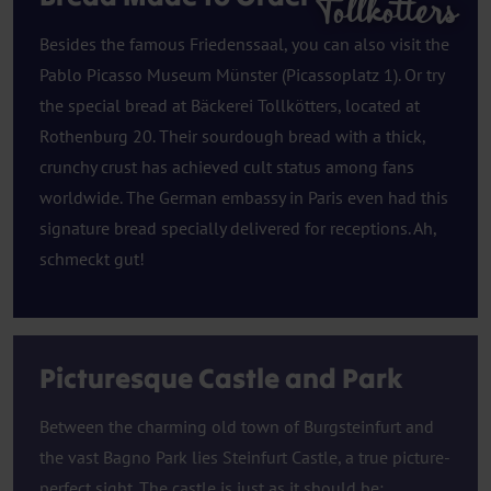
Tollkotters
Besides the famous Friedenssaal, you can also visit the
Pablo Picasso Museum Münster (Picassoplatz 1). Or try
the special bread at Bäckerei Tollkötters, located at
Rothenburg 20. Their sourdough bread with a thick,
crunchy crust has achieved cult status among fans
worldwide. The German embassy in Paris even had this
signature bread specially delivered for receptions. Ah,
schmeckt gut!
Picturesque Castle and Park
Between the charming old town of Burgsteinfurt and
the vast Bagno Park lies Steinfurt Castle, a true picture-
perfect sight. The castle is just as it should be: