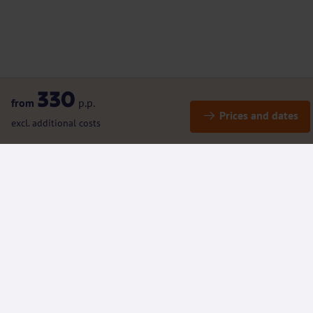
330
from
p.p.
Prices and dates
excl. additional costs
Details